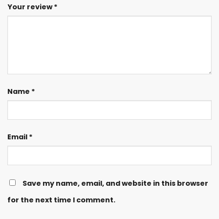
Your review
*
Name
*
Email
*
Save my name, email, and website in this browser
for the next time I comment.