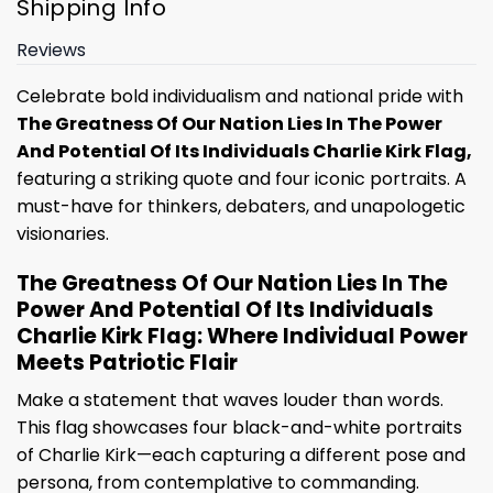
Shipping Info
Reviews
Celebrate bold individualism and national pride with
The Greatness Of Our Nation Lies In The Power
And Potential Of Its Individuals Charlie Kirk Flag,
featuring a striking quote and four iconic portraits. A
must-have for thinkers, debaters, and unapologetic
visionaries.
The Greatness Of Our Nation Lies In The
Power And Potential Of Its Individuals
Charlie Kirk Flag: Where Individual Power
Meets Patriotic Flair
Make a statement that waves louder than words.
This flag showcases four black-and-white portraits
of Charlie Kirk—each capturing a different pose and
persona, from contemplative to commanding.