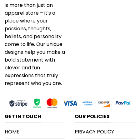
is more than just an
apparel store – it's a
place where your
passions, thoughts,
beliefs, and personality
come to life. Our unique
designs help you make a
bold statement with
clever and fun
expressions that truly
represent who you are.
GET IN TOUCH
OUR POLICIES
HOME
PRIVACY POLICY