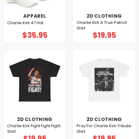
APPAREL
2D CLOTHING
Charlie Kirk A True Patriot
Charlie Kirk 47 Hat
Shirt
$
35.95
$
19.95
2D CLOTHING
2D CLOTHING
Charlie Kirk Fight Fight Fight
Pray For Charlie Kirk Tribute
Shirt
Shirt
$
19.95
$
19.95