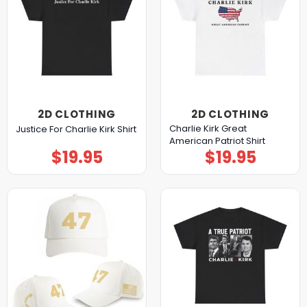
2D CLOTHING
2D CLOTHING
Charlie Kirk Great
Justice For Charlie Kirk Shirt
American Patriot Shirt
$
19.95
$
19.95