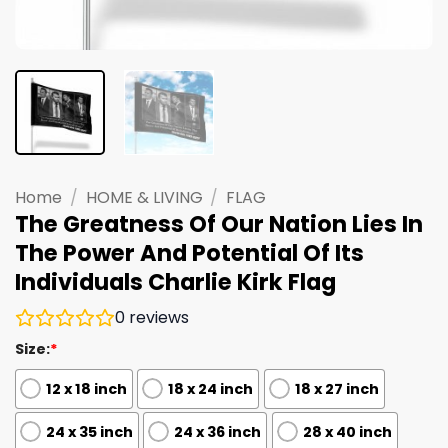
Home
/
HOME & LIVING
/
FLAG
The Greatness Of Our Nation Lies In
The Power And Potential Of Its
Individuals Charlie Kirk Flag
0
reviews
Size:
*
12 x 18 inch
18 x 24 inch
18 x 27 inch
24 x 35 inch
24 x 36 inch
28 x 40 inch