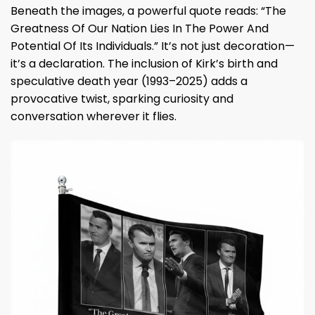
Beneath the images, a powerful quote reads: “The
Greatness Of Our Nation Lies In The Power And
Potential Of Its Individuals.” It’s not just decoration—
it’s a declaration. The inclusion of Kirk’s birth and
speculative death year (1993–2025) adds a
provocative twist, sparking curiosity and
conversation wherever it flies.