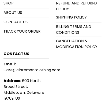
SHOP
REFUND AND RETURNS
POLICY
ABOUT US
SHIPPING POLICY
CONTACT US
BILLING TERMS AND
TRACK YOUR ORDER
CONDITIONS
CANCELLATION &
MODIFICATION POLICY
CONTACT US
Email:
Care@claremontclothing.com
Address:
600 North
Broad Street,
Middletown, Delaware
19709, US