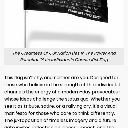
The Greatness Of Our Nation Lies In The Power And
Potential Of Its Individuals Charlie Kirk Flag
This flag isn’t shy, and neither are you. Designed for
those who believe in the strength of the individual, it
channels the energy of a modern-day provocateur
whose ideas challenge the status quo. Whether you
see it as tribute, satire, or a rallying cry, it’s a visual
manifesto for those who dare to think differently.
The juxtaposition of timeless imagery and a future
date invites reflection on legacy, impact, and the