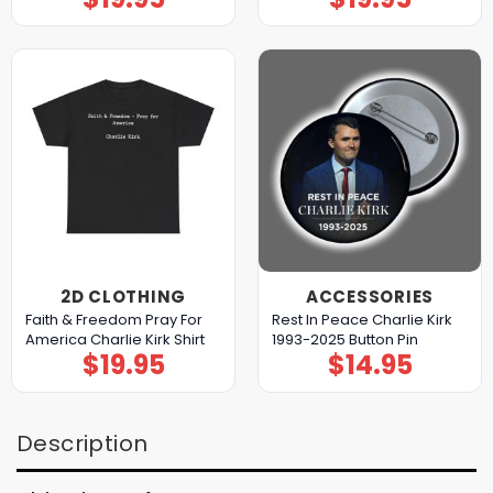
2D CLOTHING
ACCESSORIES
Faith & Freedom Pray For
Rest In Peace Charlie Kirk
America Charlie Kirk Shirt
1993-2025 Button Pin
$
19.95
$
14.95
Description