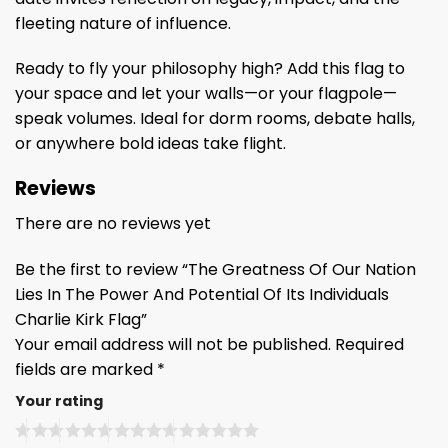
fleeting nature of influence.
Ready to fly your philosophy high? Add this flag to
your space and let your walls—or your flagpole—
speak volumes. Ideal for dorm rooms, debate halls,
or anywhere bold ideas take flight.
Reviews
There are no reviews yet
Be the first to review “The Greatness Of Our Nation
Lies In The Power And Potential Of Its Individuals
Charlie Kirk Flag”
Your email address will not be published.
Required
fields are marked
*
Your rating