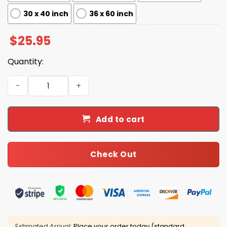
30 x 40 inch
36 x 60 inch
$
25.95
Quantity:
The Greatness Of Our Nation Lies In The Power And Potenti
Add to cart
Check Out
Estimated Arrival:
Place your order today (standard