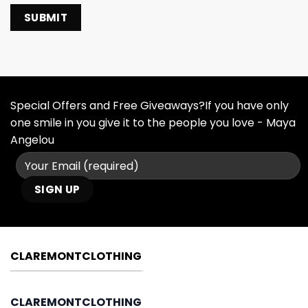
Special Offers and Free Giveaways?If you have only
one smile in you give it to the people you love - Maya
Angelou
CLAREMONTCLOTHING
CLAREMONTCLOTHING