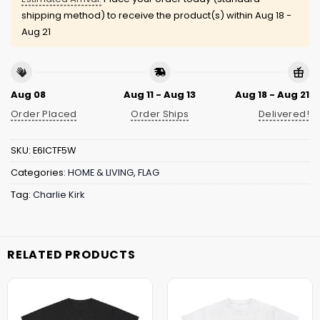
shipping method) to receive the product(s) within
Aug 18 -
Aug 21
Aug 08
Aug 11 - Aug 13
Aug 18 - Aug 21
Order Placed
Order Ships
Delivered!
SKU:
E6ICTF5W
Categories:
HOME & LIVING
,
FLAG
Tag:
Charlie Kirk
RELATED PRODUCTS