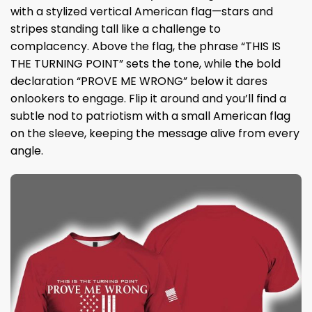
with a stylized vertical American flag—stars and
stripes standing tall like a challenge to
complacency. Above the flag, the phrase “THIS IS
THE TURNING POINT” sets the tone, while the bold
declaration “PROVE ME WRONG” below it dares
onlookers to engage. Flip it around and you’ll find a
subtle nod to patriotism with a small American flag
on the sleeve, keeping the message alive from every
angle.