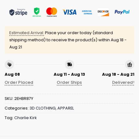
Estimated Arrival:
Place your order today (standard
shipping method) to receive the product(s) within
Aug 18 -
Aug 21
Aug 08
Aug 11 - Aug 13
Aug 18 - Aug 21
Order Placed
Order Ships
Delivered!
SKU:
2EHBR87Y
Categories:
3D CLOTHING
,
APPAREL
Tag:
Charlie Kirk