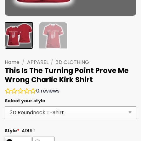
Home
/
APPAREL
/
3D CLOTHING
This Is The Turning Point Prove Me
Wrong Charlie Kirk Shirt
0
reviews
Select your style
Style
*
ADULT