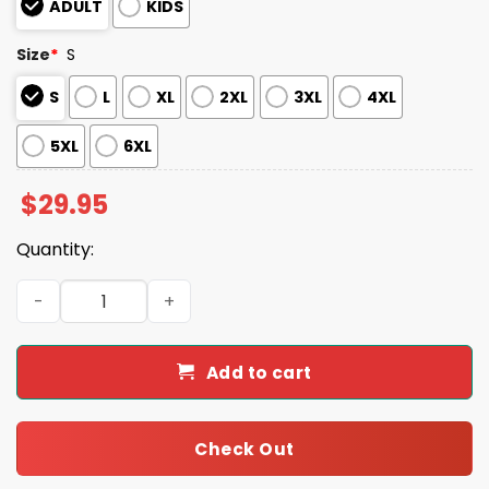
ADULT
KIDS
Size
*
S
S
L
XL
2XL
3XL
4XL
5XL
6XL
$
29.95
Quantity:
This Is The Turning Point Prove Me Wrong Charlie Kirk Sh
Add to cart
Check Out