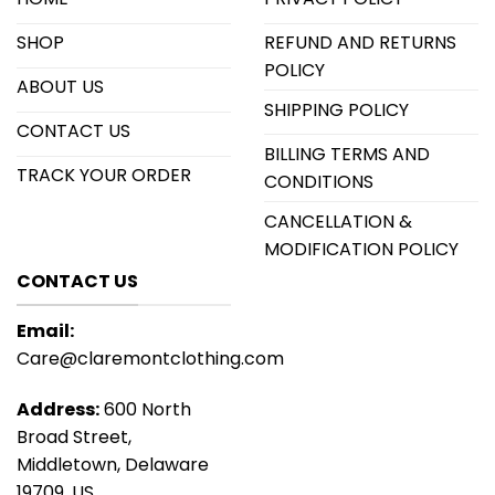
SHOP
REFUND AND RETURNS
POLICY
ABOUT US
SHIPPING POLICY
CONTACT US
BILLING TERMS AND
TRACK YOUR ORDER
CONDITIONS
CANCELLATION &
MODIFICATION POLICY
CONTACT US
Email:
Care@claremontclothing.com
Address:
600 North
Broad Street,
Middletown, Delaware
19709, US