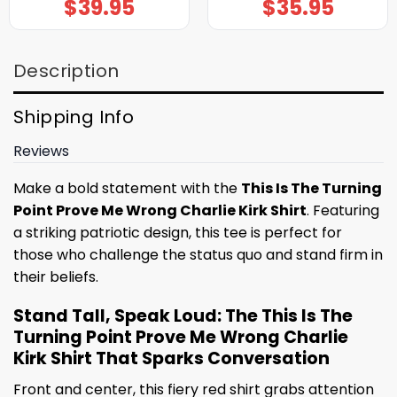
$
39.95
$
35.95
Description
Shipping Info
Reviews
Make a bold statement with the
This Is The Turning
Point Prove Me Wrong Charlie Kirk Shirt
. Featuring
a striking patriotic design, this tee is perfect for
those who challenge the status quo and stand firm in
their beliefs.
Stand Tall, Speak Loud: The This Is The
Turning Point Prove Me Wrong Charlie
Kirk Shirt That Sparks Conversation
Front and center, this fiery red shirt grabs attention