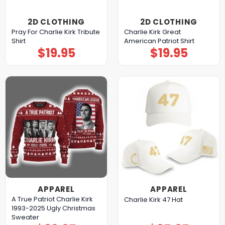
2D CLOTHING
2D CLOTHING
Pray For Charlie Kirk Tribute
Charlie Kirk Great
Shirt
American Patriot Shirt
$
19.95
$
19.95
APPAREL
APPAREL
A True Patriot Charlie Kirk
Charlie Kirk 47 Hat
1993-2025 Ugly Christmas
Sweater