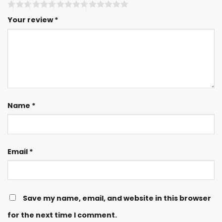
Your review
*
Name
*
Email
*
Save my name, email, and website in this browser
for the next time I comment.