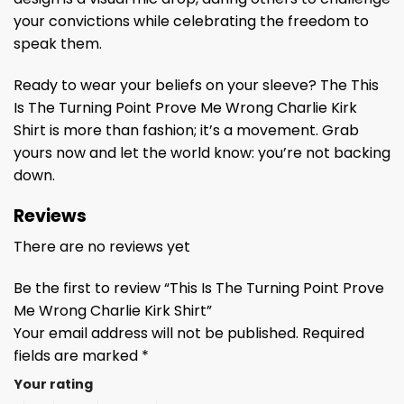
your convictions while celebrating the freedom to
speak them.
Ready to wear your beliefs on your sleeve? The This
Is The Turning Point Prove Me Wrong Charlie Kirk
Shirt is more than fashion; it’s a movement. Grab
yours now and let the world know: you’re not backing
down.
Reviews
There are no reviews yet
Be the first to review “This Is The Turning Point Prove
Me Wrong Charlie Kirk Shirt”
Your email address will not be published.
Required
fields are marked
*
Your rating