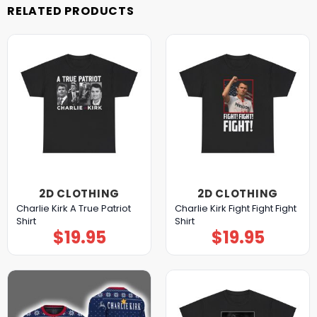
RELATED PRODUCTS
2D CLOTHING
2D CLOTHING
Charlie Kirk A True Patriot
Charlie Kirk Fight Fight Fight
Shirt
Shirt
$
19.95
$
19.95