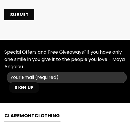
Special Offers and Free Giveaways?If you have only
one smile in you give it to the people you love - Maya
Angelou
CLAREMONTCLOTHING