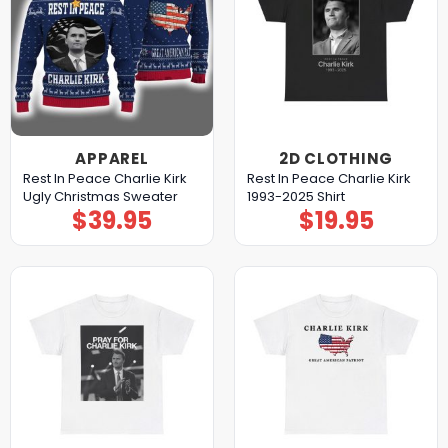
APPAREL
2D CLOTHING
Rest In Peace Charlie Kirk
Rest In Peace Charlie Kirk
Ugly Christmas Sweater
1993-2025 Shirt
$
39.95
$
19.95