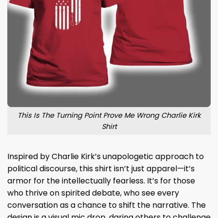
This Is The Turning Point Prove Me Wrong Charlie Kirk
Shirt
Inspired by Charlie Kirk’s unapologetic approach to
political discourse, this shirt isn’t just apparel—it’s
armor for the intellectually fearless. It’s for those
who thrive on spirited debate, who see every
conversation as a chance to shift the narrative. The
design is a visual mic drop, daring others to challenge