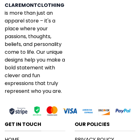
CLAREMONTCLOTHING
is more than just an
apparel store – it's a
place where your
passions, thoughts,
beliefs, and personality
come to life. Our unique
designs help you make a
bold statement with
clever and fun
expressions that truly
represent who you are.
GET IN TOUCH
OUR POLICIES
HOME
PRIVACY POLICY