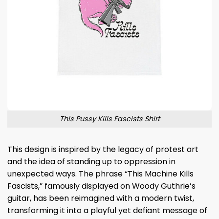
This Pussy Kills Fascists Shirt
This design is inspired by the legacy of protest art
and the idea of standing up to oppression in
unexpected ways. The phrase “This Machine Kills
Fascists,” famously displayed on Woody Guthrie’s
guitar, has been reimagined with a modern twist,
transforming it into a playful yet defiant message of