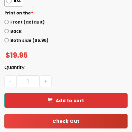
5XL
Print on the
*
Front (default)
Back
Both side ($5.95)
$
19.95
Quantity:
This Pussy Kills Fascists Shirt quantity
Add to cart
Check Out