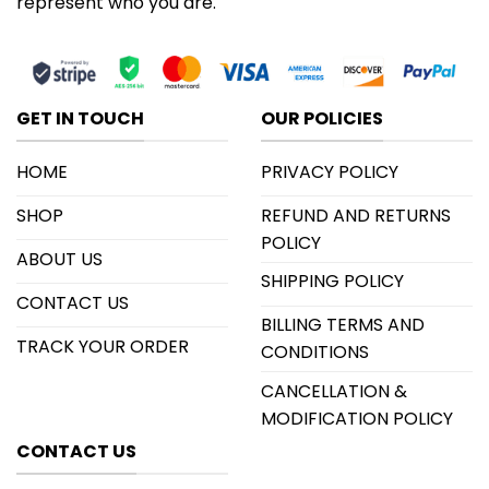
represent who you are.
GET IN TOUCH
OUR POLICIES
HOME
PRIVACY POLICY
SHOP
REFUND AND RETURNS
POLICY
ABOUT US
SHIPPING POLICY
CONTACT US
BILLING TERMS AND
TRACK YOUR ORDER
CONDITIONS
CANCELLATION &
MODIFICATION POLICY
CONTACT US