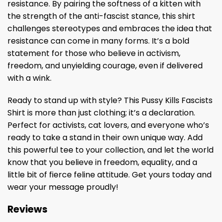
resistance. By pairing the softness of a kitten with
the strength of the anti-fascist stance, this shirt
challenges stereotypes and embraces the idea that
resistance can come in many forms. It’s a bold
statement for those who believe in activism,
freedom, and unyielding courage, even if delivered
with a wink.
Ready to stand up with style? This Pussy Kills Fascists
Shirt is more than just clothing; it’s a declaration.
Perfect for activists, cat lovers, and everyone who’s
ready to take a stand in their own unique way. Add
this powerful tee to your collection, and let the world
know that you believe in freedom, equality, and a
little bit of fierce feline attitude. Get yours today and
wear your message proudly!
Reviews