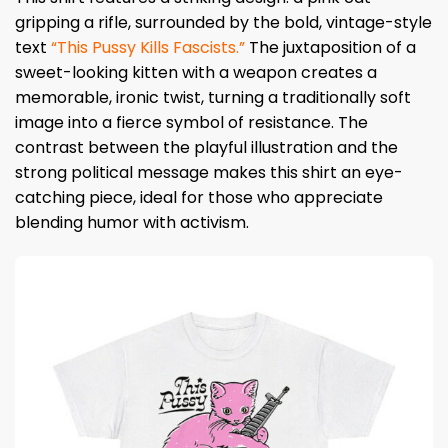
gripping a rifle, surrounded by the bold, vintage-style
text
“This Pussy Kills Fascists.”
The juxtaposition of a
sweet-looking kitten with a weapon creates a
memorable, ironic twist, turning a traditionally soft
image into a fierce symbol of resistance. The
contrast between the playful illustration and the
strong political message makes this shirt an eye-
catching piece, ideal for those who appreciate
blending humor with activism.