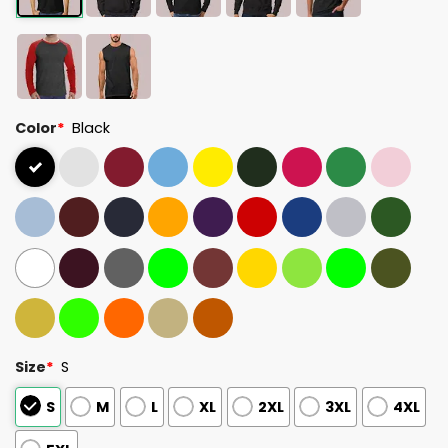
Color
*
Black
Size
*
S
S
M
L
XL
2XL
3XL
4XL