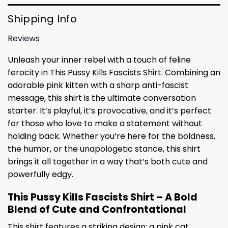
Shipping Info
Reviews
Unleash your inner rebel with a touch of feline
ferocity in This Pussy Kills Fascists Shirt. Combining an
adorable pink kitten with a sharp anti-fascist
message, this shirt is the ultimate conversation
starter. It’s playful, it’s provocative, and it’s perfect
for those who love to make a statement without
holding back. Whether you’re here for the boldness,
the humor, or the unapologetic stance, this shirt
brings it all together in a way that’s both cute and
powerfully edgy.
This Pussy Kills Fascists Shirt – A Bold
Blend of Cute and Confrontational
This shirt features a striking design: a pink cat