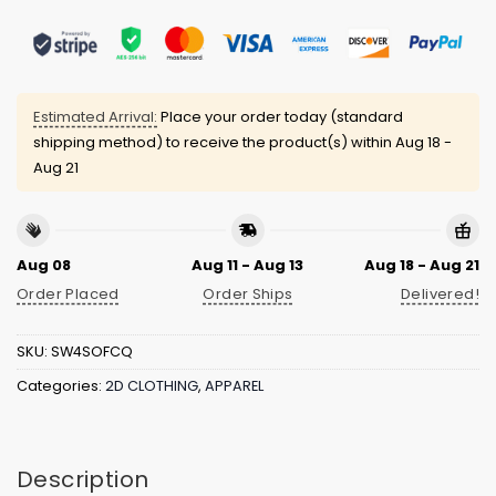
Estimated Arrival:
Place your order today (standard
shipping method) to receive the product(s) within
Aug 18 -
Aug 21
Aug 08
Aug 11 - Aug 13
Aug 18 - Aug 21
Order Placed
Order Ships
Delivered!
SKU:
SW4SOFCQ
Categories:
2D CLOTHING
,
APPAREL
Description