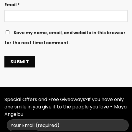
Email
*
Save my name, email, and website in this browser
for the next time I comment.
Special Offers and Free Giveaways?If you have only
one smile in you give it to the people you love - Maya
Angelou