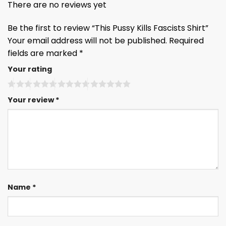
There are no reviews yet
Be the first to review “This Pussy Kills Fascists Shirt”
Your email address will not be published.
Required
fields are marked
*
Your rating
Your review
*
Name
*