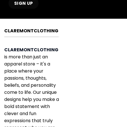
CLAREMONTCLOTHING
CLAREMONTCLOTHING
is more than just an
apparel store – it's a
place where your
passions, thoughts,
beliefs, and personality
come to life. Our unique
designs help you make a
bold statement with
clever and fun
expressions that truly