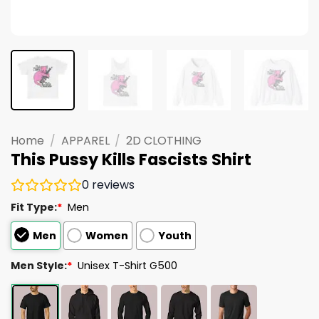
Home
/
APPAREL
/
2D CLOTHING
This Pussy Kills Fascists Shirt
0
reviews
Fit Type:
*
Men
Men
Women
Youth
Men Style:
*
Unisex T-Shirt G500