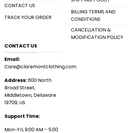
CONTACT US
BILLING TERMS AND
TRACK YOUR ORDER
CONDITIONS
CANCELLATION &
MODIFICATION POLICY
CONTACT US
Email:
Care@claremontclothing.com
Address:
600 North
Broad Street,
Middletown, Delaware
19709, US
Support Time:
Mon-Fri, 9:00 AM – 5:00