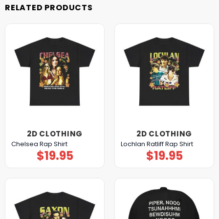
RELATED PRODUCTS
2D CLOTHING
2D CLOTHING
Chelsea Rap Shirt
Lochlan Ratliff Rap Shirt
$
19.95
$
19.95