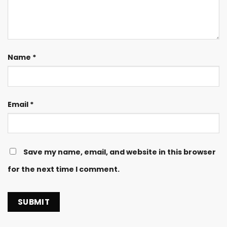
Name
*
Email
*
Save my name, email, and website in this browser
for the next time I comment.