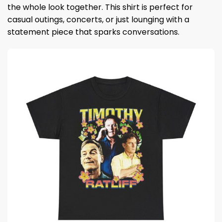
the whole look together. This shirt is perfect for
casual outings, concerts, or just lounging with a
statement piece that sparks conversations.