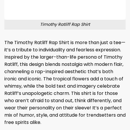
Timothy Ratliff Rap Shirt
The Timothy Ratliff Rap Shirt is more than just a tee—
it’s a tribute to individuality and fearless expression.
Inspired by the larger-than-life persona of Timothy
Ratliff, this design blends nostalgia with modern flair,
channeling a rap-inspired aesthetic that’s both
ironic and iconic. The tropical flowers add a touch of
whimsy, while the bold text and imagery celebrate
Ratliff’s unapologetic charm. This shirt is for those
who aren’t afraid to stand out, think differently, and
wear their personality on their sleeve! It’s a perfect
mix of humor, style, and attitude for trendsetters and
free spirits alike.