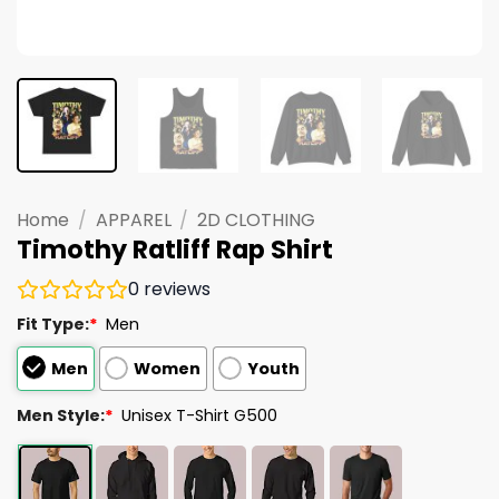
Home
/
APPAREL
/
2D CLOTHING
Timothy Ratliff Rap Shirt
0
reviews
Fit Type:
*
Men
Men
Women
Youth
Men Style:
*
Unisex T-Shirt G500