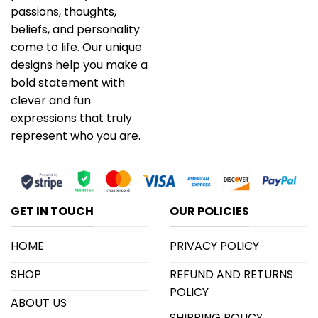
passions, thoughts,
beliefs, and personality
come to life. Our unique
designs help you make a
bold statement with
clever and fun
expressions that truly
represent who you are.
GET IN TOUCH
OUR POLICIES
HOME
PRIVACY POLICY
SHOP
REFUND AND RETURNS
POLICY
ABOUT US
SHIPPING POLICY