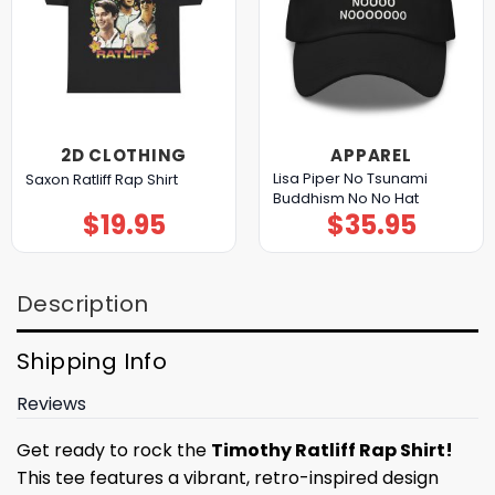
2D CLOTHING
APPAREL
Lisa Piper No Tsunami
Saxon Ratliff Rap Shirt
Buddhism No No Hat
$
19.95
$
35.95
Description
Shipping Info
Reviews
Get ready to rock the
Timothy Ratliff Rap Shirt!
This tee features a vibrant, retro-inspired design