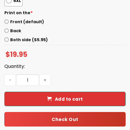
5XL
Print on the
*
Front (default)
Back
Both side ($5.95)
$
19.95
Quantity:
Timothy Ratliff Rap Shirt quantity
Add to cart
Check Out