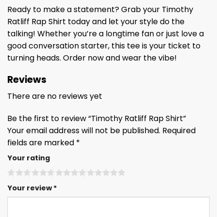
Ready to make a statement? Grab your Timothy
Ratliff Rap Shirt today and let your style do the
talking! Whether you’re a longtime fan or just love a
good conversation starter, this tee is your ticket to
turning heads. Order now and wear the vibe!
Reviews
There are no reviews yet
Be the first to review “Timothy Ratliff Rap Shirt”
Your email address will not be published.
Required
fields are marked
*
Your rating
Your review
*