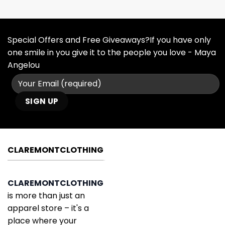
Special Offers and Free Giveaways?If you have only
one smile in you give it to the people you love - Maya
Angelou
CLAREMONTCLOTHING
CLAREMONTCLOTHING
is more than just an
apparel store – it's a
place where your