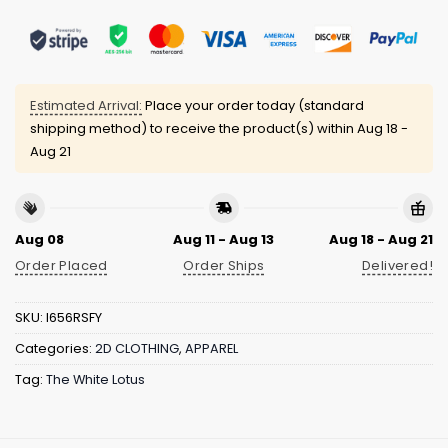
Estimated Arrival:
Place your order today (standard
shipping method) to receive the product(s) within
Aug 18 -
Aug 21
Aug 08
Aug 11 - Aug 13
Aug 18 - Aug 21
Order Placed
Order Ships
Delivered!
SKU:
I656RSFY
Categories:
2D CLOTHING
,
APPAREL
Tag:
The White Lotus