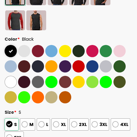
Color
*
Black
Size
*
S
S
M
L
XL
2XL
3XL
4XL