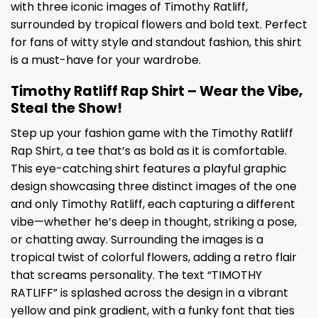
with three iconic images of Timothy Ratliff,
surrounded by tropical flowers and bold text. Perfect
for fans of witty style and standout fashion, this shirt
is a must-have for your wardrobe.
Timothy Ratliff Rap Shirt – Wear the Vibe,
Steal the Show!
Step up your fashion game with the Timothy Ratliff
Rap Shirt, a tee that’s as bold as it is comfortable.
This eye-catching shirt features a playful graphic
design showcasing three distinct images of the one
and only Timothy Ratliff, each capturing a different
vibe—whether he’s deep in thought, striking a pose,
or chatting away. Surrounding the images is a
tropical twist of colorful flowers, adding a retro flair
that screams personality. The text “TIMOTHY
RATLIFF” is splashed across the design in a vibrant
yellow and pink gradient, with a funky font that ties