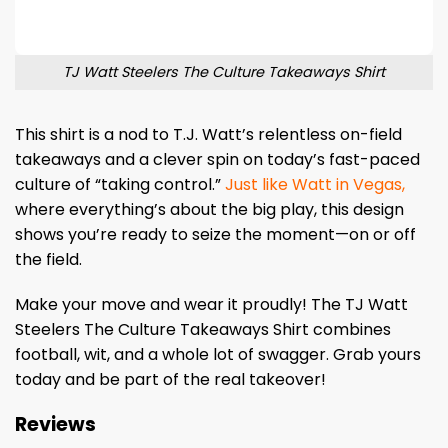
TJ Watt Steelers The Culture Takeaways Shirt
This shirt is a nod to T.J. Watt’s relentless on-field
takeaways and a clever spin on today’s fast-paced
culture of “taking control.”
Just like Watt in Vegas,
where everything’s about the big play, this design
shows you’re ready to seize the moment—on or off
the field.
Make your move and wear it proudly! The TJ Watt
Steelers The Culture Takeaways Shirt combines
football, wit, and a whole lot of swagger. Grab yours
today and be part of the real takeover!
Reviews