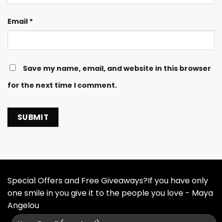
Email
*
Save my name, email, and website in this browser
for the next time I comment.
Special Offers and Free Giveaways?If you have only
one smile in you give it to the people you love - Maya
Angelou