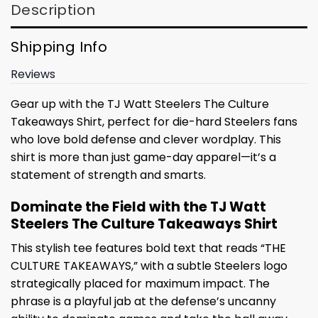
Description
Shipping Info
Reviews
Gear up with the TJ Watt Steelers The Culture
Takeaways Shirt, perfect for die-hard Steelers fans
who love bold defense and clever wordplay. This
shirt is more than just game-day apparel—it’s a
statement of strength and smarts.
Dominate the Field with the TJ Watt
Steelers The Culture Takeaways Shirt
This stylish tee features bold text that reads “THE
CULTURE TAKEAWAYS,” with a subtle Steelers logo
strategically placed for maximum impact. The
phrase is a playful jab at the defense’s uncanny