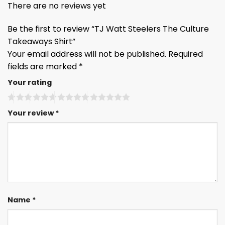
There are no reviews yet
Be the first to review “TJ Watt Steelers The Culture
Takeaways Shirt”
Your email address will not be published.
Required
fields are marked
*
Your rating
Your review
*
Name
*