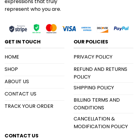
expressions that truly
represent who you are.
GET IN TOUCH
OUR POLICIES
HOME
PRIVACY POLICY
SHOP
REFUND AND RETURNS
POLICY
ABOUT US
SHIPPING POLICY
CONTACT US
BILLING TERMS AND
TRACK YOUR ORDER
CONDITIONS
CANCELLATION &
MODIFICATION POLICY
CONTACT US