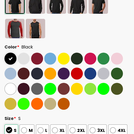
Color
*
Black
Size
*
S
S
M
L
XL
2XL
3XL
4XL