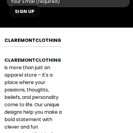
CLAREMONTCLOTHING
CLAREMONTCLOTHING
is more than just an
apparel store – it's a
place where your
passions, thoughts,
beliefs, and personality
come to life. Our unique
designs help you make a
bold statement with
clever and fun