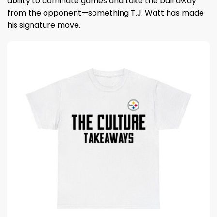
ability to dominate games and take the ball away
from the opponent—something T.J. Watt has made
his signature move.