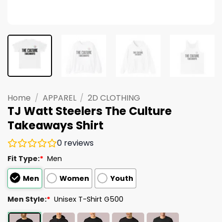
Home
/
APPAREL
/
2D CLOTHING
TJ Watt Steelers The Culture
Takeaways Shirt
0
reviews
Fit Type:
*
Men
Men
Women
Youth
Men Style:
*
Unisex T-Shirt G500