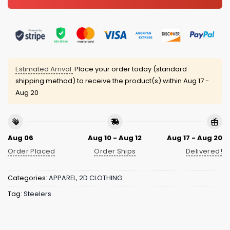
Estimated Arrival:
Place your order today (standard
shipping method) to receive the product(s) within
Aug 17 -
Aug 20
Aug 06
Aug 10 - Aug 12
Aug 17 - Aug 20
Order Placed
Order Ships
Delivered!
Categories:
APPAREL
,
2D CLOTHING
Tag:
Steelers