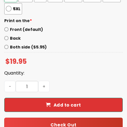
5XL
Print on the
*
Front (default)
Back
Both side ($5.95)
$
19.95
Quantity:
TJ Watt Steelers The Culture Takeaways Shirt quantity
Add to cart
Check Out