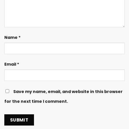
Name
*
Email
*
Save my name, email, and website in this browser
for the next time I comment.