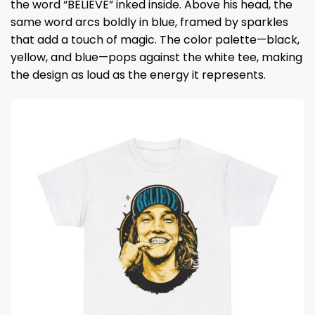
the word “BELIEVE” inked inside. Above his head, the
same word arcs boldly in blue, framed by sparkles
that add a touch of magic. The color palette—black,
yellow, and blue—pops against the white tee, making
the design as loud as the energy it represents.