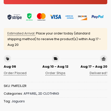
Estimated Arrival:
Place your order today (standard
shipping method) to receive the product(s) within
Aug 17 -
Aug 20
Aug 06
Aug 10 - Aug 12
Aug 17 - Aug 20
Order Placed
Order Ships
Delivered!
SKU:
PMFE3JZR
Categories:
APPAREL
,
2D CLOTHING
Tag:
Jaguars