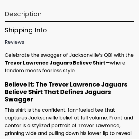
Description
Shipping Info
Reviews
Celebrate the swagger of Jacksonville’s QB1 with the
Trevor Lawrence Jaguars Believe Shirt
—where
fandom meets fearless style.
Believe It: The Trevor Lawrence Jaguars
Believe Shirt That Defines Jaguars
Swagger
This shirt is the confident, fan-fueled tee that
captures Jacksonville belief at full volume. Front and
center is a stylized portrait of Trevor Lawrence,
grinning wide and pulling down his lower lip to reveal