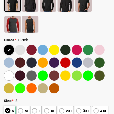
Color
*
Black
Size
*
S
S
M
L
XL
2XL
3XL
4XL