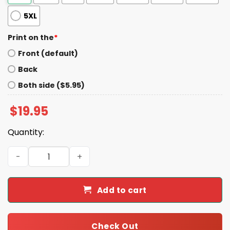
5XL
Print on the
*
Front (default)
Back
Both side ($5.95)
$
19.95
Quantity:
Trevor Lawrence Jaguars Believe Shirt quantity
Add to cart
Check Out