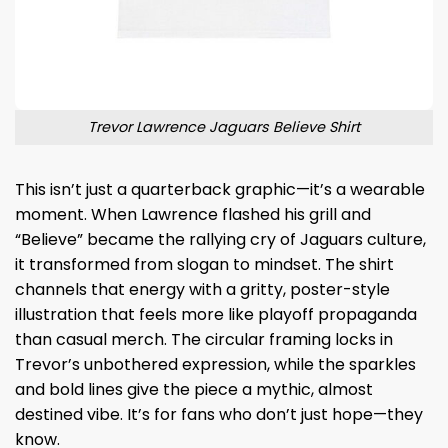
Trevor Lawrence Jaguars Believe Shirt
This isn’t just a quarterback graphic—it’s a wearable
moment. When Lawrence flashed his grill and
“Believe” became the rallying cry of Jaguars culture,
it transformed from slogan to mindset. The shirt
channels that energy with a gritty, poster-style
illustration that feels more like playoff propaganda
than casual merch. The circular framing locks in
Trevor’s unbothered expression, while the sparkles
and bold lines give the piece a mythic, almost
destined vibe. It’s for fans who don’t just hope—they
know.