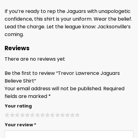
If you’re ready to rep the Jaguars with unapologetic
confidence, this shirt is your uniform. Wear the belief.
Lead the charge. Let the league know: Jacksonville’s
coming.
Reviews
There are no reviews yet
Be the first to review “Trevor Lawrence Jaguars
Believe Shirt”
Your email address will not be published.
Required
fields are marked
*
Your rating
Your review
*