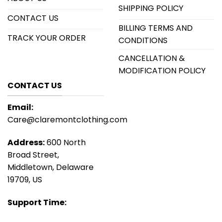
SHIPPING POLICY
CONTACT US
BILLING TERMS AND
TRACK YOUR ORDER
CONDITIONS
CANCELLATION &
MODIFICATION POLICY
CONTACT US
Email:
Care@claremontclothing.com
Address:
600 North
Broad Street,
Middletown, Delaware
19709, US
Support Time: