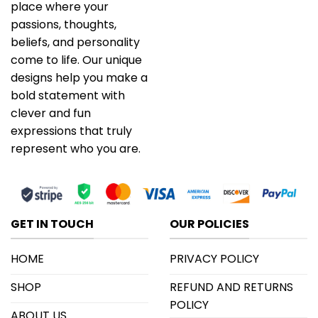
place where your
passions, thoughts,
beliefs, and personality
come to life. Our unique
designs help you make a
bold statement with
clever and fun
expressions that truly
represent who you are.
GET IN TOUCH
OUR POLICIES
HOME
PRIVACY POLICY
SHOP
REFUND AND RETURNS
POLICY
ABOUT US