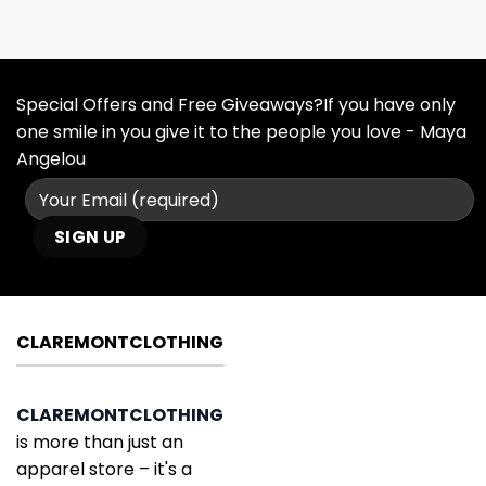
Special Offers and Free Giveaways?If you have only
one smile in you give it to the people you love - Maya
Angelou
CLAREMONTCLOTHING
CLAREMONTCLOTHING
is more than just an
apparel store – it's a