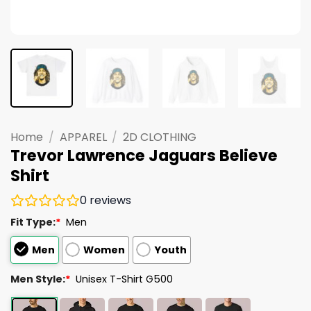
Home
/
APPAREL
/
2D CLOTHING
Trevor Lawrence Jaguars Believe
Shirt
0
reviews
Fit Type:
*
Men
Men
Women
Youth
Men Style:
*
Unisex T-Shirt G500