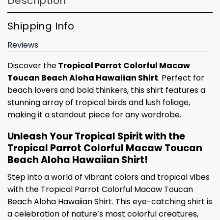
Description
Shipping Info
Reviews
Discover the
Tropical Parrot Colorful Macaw
Toucan Beach Aloha Hawaiian Shirt
. Perfect for
beach lovers and bold thinkers, this shirt features a
stunning array of tropical birds and lush foliage,
making it a standout piece for any wardrobe.
Unleash Your Tropical Spirit with the
Tropical Parrot Colorful Macaw Toucan
Beach Aloha Hawaiian Shirt!
Step into a world of vibrant colors and tropical vibes
with the Tropical Parrot Colorful Macaw Toucan
Beach Aloha Hawaiian Shirt. This eye-catching shirt is
a celebration of nature’s most colorful creatures,