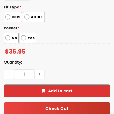
Fit Type
*
KIDS
ADULT
Pocket
*
No
Yes
$
36.95
Quantity:
Tropical Parrot Colorful Macaw Toucan Beach Aloha Hawa
Add to cart
Check Out