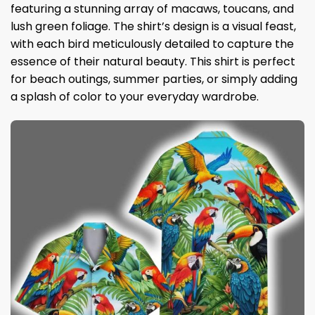
featuring a stunning array of macaws, toucans, and
lush green foliage. The shirt’s design is a visual feast,
with each bird meticulously detailed to capture the
essence of their natural beauty. This shirt is perfect
for beach outings, summer parties, or simply adding
a splash of color to your everyday wardrobe.