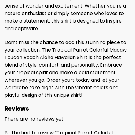
sense of wonder and excitement. Whether you’re a
nature enthusiast or simply someone who loves to
make a statement, this shirt is designed to inspire
and captivate.
Don’t miss the chance to add this stunning piece to
your collection. The Tropical Parrot Colorful Macaw
Toucan Beach Aloha Hawaiian Shirt is the perfect
blend of style, comfort, and personality. Embrace
your tropical spirit and make a bold statement
wherever you go. Order yours today and let your
wardrobe take flight with the vibrant colors and
playful design of this unique shirt!
Reviews
There are no reviews yet
Be the first to review “Tropical Parrot Colorful