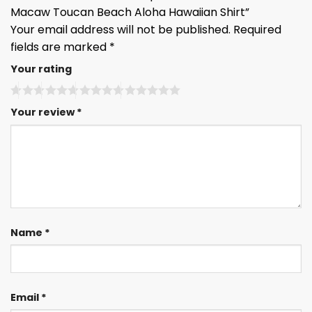
Macaw Toucan Beach Aloha Hawaiian Shirt”
Your email address will not be published.
Required
fields are marked
*
Your rating
Your review
*
Name
*
Email
*