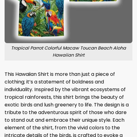
Tropical Parrot Colorful Macaw Toucan Beach Aloha
Hawaiian Shirt
This Hawaiian Shirt is more than just a piece of
clothing; it’s a statement of boldness and
individuality. Inspired by the vibrant ecosystems of
tropical rainforests, this shirt brings the beauty of
exotic birds and lush greenery to life. The design is a
tribute to the adventurous spirit of those who dare
to stand out and embrace their unique style. Each
element of the shirt, from the vivid colors to the
intricate details of the birds, is crafted to evoke a