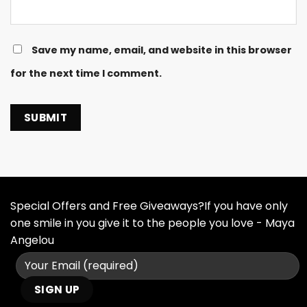
Save my name, email, and website in this browser
for the next time I comment.
Special Offers and Free Giveaways?If you have only
one smile in you give it to the people you love - Maya
Angelou