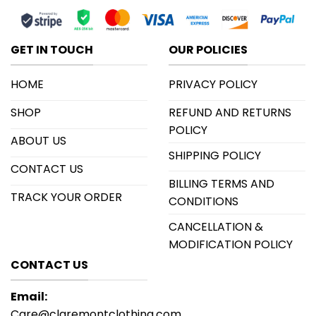
GET IN TOUCH
OUR POLICIES
HOME
PRIVACY POLICY
SHOP
REFUND AND RETURNS
POLICY
ABOUT US
SHIPPING POLICY
CONTACT US
BILLING TERMS AND
TRACK YOUR ORDER
CONDITIONS
CANCELLATION &
MODIFICATION POLICY
CONTACT US
Email:
Care@claremontclothing.com