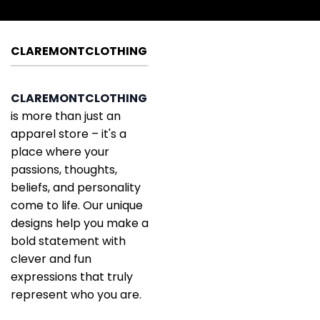
CLAREMONTCLOTHING
CLAREMONTCLOTHING
is more than just an
apparel store – it's a
place where your
passions, thoughts,
beliefs, and personality
come to life. Our unique
designs help you make a
bold statement with
clever and fun
expressions that truly
represent who you are.