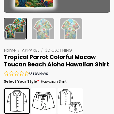
Home
/
APPAREL
/
3D CLOTHING
Tropical Parrot Colorful Macaw
Toucan Beach Aloha Hawaiian Shirt
0
reviews
Select Your Style
*
Hawaiian Shirt