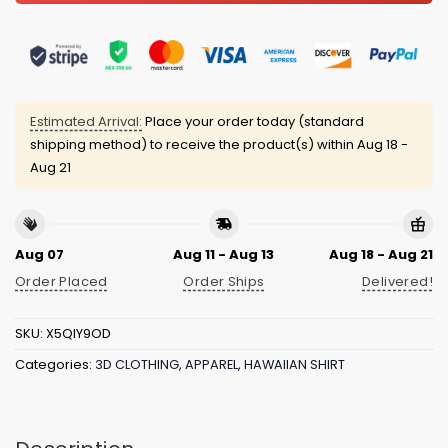
Estimated Arrival:
Place your order today (standard
shipping method) to receive the product(s) within
Aug 18 -
Aug 21
Aug 07
Aug 11 - Aug 13
Aug 18 - Aug 21
Order Placed
Order Ships
Delivered!
SKU:
X5QIY9OD
Categories:
3D CLOTHING
,
APPAREL
,
HAWAIIAN SHIRT