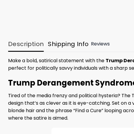
Description
Shipping Info
Reviews
Make a bold, satirical statement with the
Trump Dera
perfect for politically savvy individuals with a sharp 
Trump Derangement Syndrome Fi
Tired of the media frenzy and political hysteria? T
design that’s as clever as it is eye-catching. Set on 
blonde hair and the phrase “Find a Cure” looping acr
where the satire is aimed.