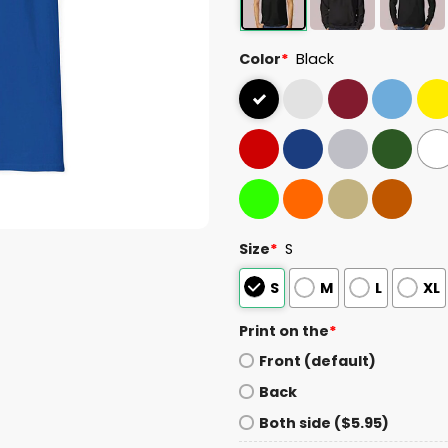
Color
*
Black
Size
*
S
S
M
L
XL
Print on the
*
Front (default)
Back
Both side ($5.95)