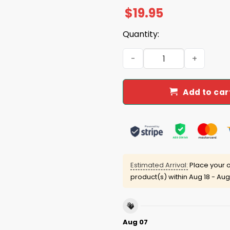
$
19.95
Quantity:
Trump Derangement Syndro
Add to car
Estimated Arrival:
Place your o
product(s) within
Aug 18 - Aug
Aug 07