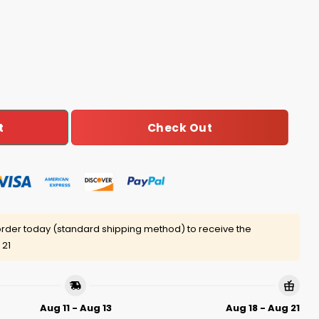
me Find A Cure Shirt quantity
Check Out
t
rder today (standard shipping method) to receive the
 21
Aug 11 - Aug 13
Aug 18 - Aug 21