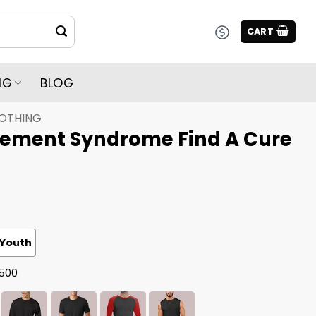
CART
NG
BLOG
LOTHING
ement Syndrome Find A Cure
Youth
G500