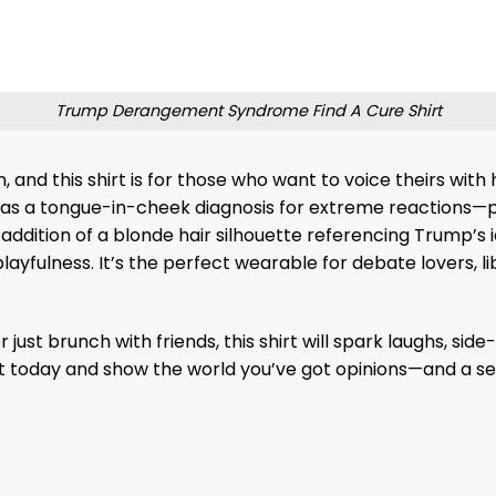
Trump Derangement Syndrome Find A Cure Shirt
n, and this shirt is for those who want to voice theirs 
s as a tongue-in-cheek diagnosis for extreme reactions
 addition of a blonde hair silhouette referencing Trump’s 
yfulness. It’s the perfect wearable for debate lovers, lib
r just brunch with friends, this shirt will spark laughs, 
 today and show the world you’ve got opinions—and a se