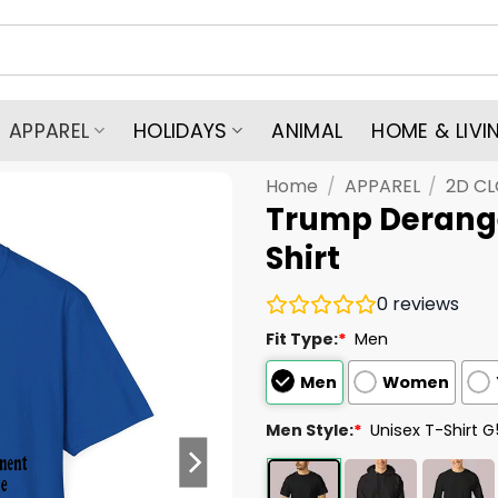
APPAREL
HOLIDAYS
ANIMAL
HOME & LIVI
Home
/
APPAREL
/
2D C
Trump Derang
Shirt
0
reviews
Fit Type:
*
Men
Men
Women
Men Style:
*
Unisex T-Shirt 