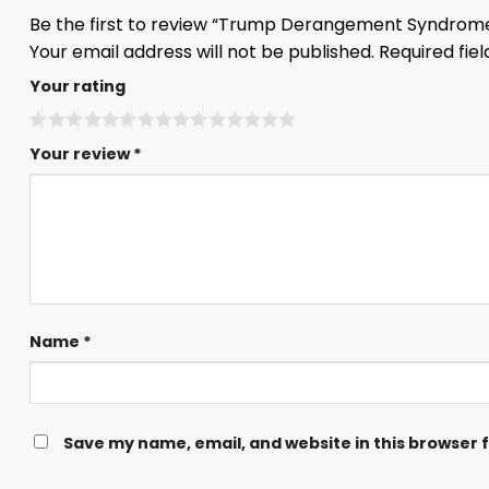
Be the first to review “Trump Derangement Syndrome
Your email address will not be published.
Required fie
Your rating
Your review
*
Name
*
Save my name, email, and website in this browser 