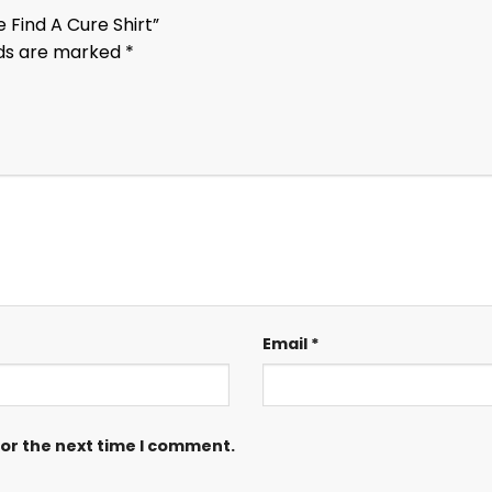
 Find A Cure Shirt”
lds are marked
*
Email
*
for the next time I comment.