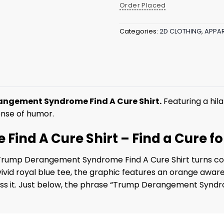
Order Placed
Categories:
2D CLOTHING
,
APPAR
ngement Syndrome Find A Cure Shirt.
Featuring a hila
sense of humor.
nd A Cure Shirt – Find a Cure fo
he Trump Derangement Syndrome Find A Cure Shirt turns c
a vivid royal blue tee, the graphic features an orange awa
oss it. Just below, the phrase “Trump Derangement Syndrom