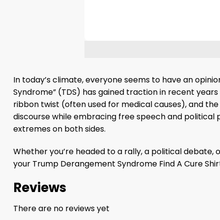
In today’s climate, everyone seems to have an opinio
Syndrome” (TDS) has gained traction in recent year
ribbon twist (often used for medical causes), and the
discourse while embracing free speech and political pla
extremes on both sides.
Whether you’re headed to a rally, a political debate, o
your Trump Derangement Syndrome Find A Cure Shirt
Reviews
There are no reviews yet