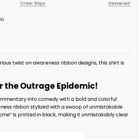
Order Ships
Delivered!
EL
rious twist on awareness ribbon designs, this shirt is
r the Outrage Epidemic!
ommentary into comedy with a bold and colorful
reness ribbon stylized with a swoop of unmistakable
e” is printed in black, making it unmistakably clear