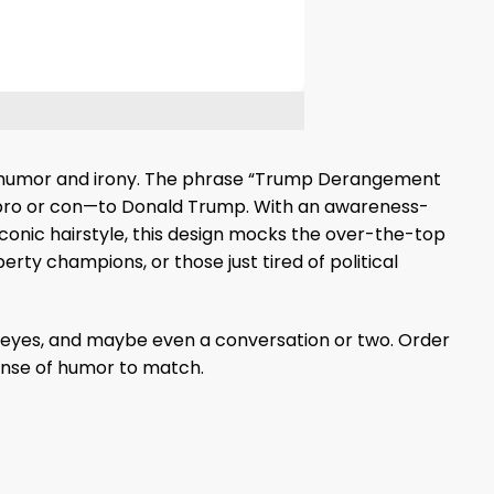
with humor and irony. The phrase “Trump Derangement
—pro or con—to Donald Trump. With an awareness-
iconic hairstyle, this design mocks the over-the-top
erty champions, or those just tired of political
side-eyes, and maybe even a conversation or two. Order
nse of humor to match.