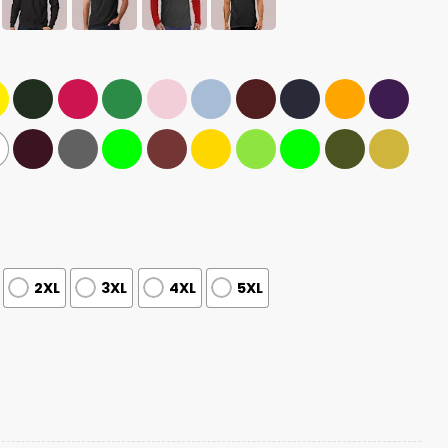
2XL
3XL
4XL
5XL