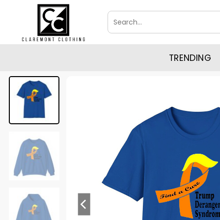
Skip
Search
to
for:
content
TRENDING