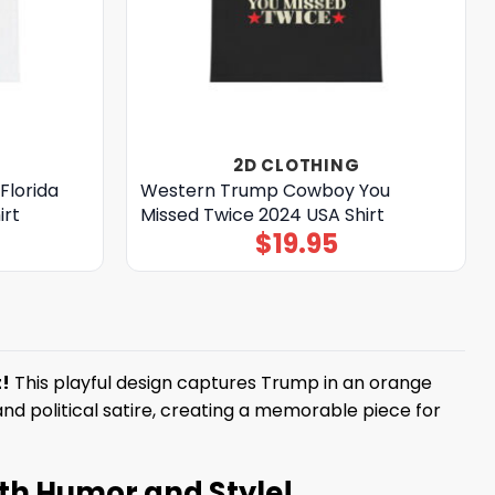
2D CLOTHING
Florida
Western Trump Cowboy You
irt
Missed Twice 2024 USA Shirt
$
19.95
!
This playful design captures Trump in an orange
nd political satire, creating a memorable piece for
th Humor and Style!