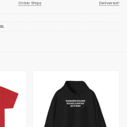
Order Ships
Delivered!
EL