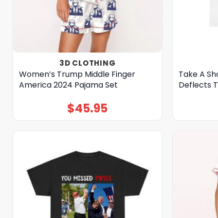
3D CLOTHING
Women’s Trump Middle Finger
Take A Sh
America 2024 Pajama Set
Deflects 
$
45.95