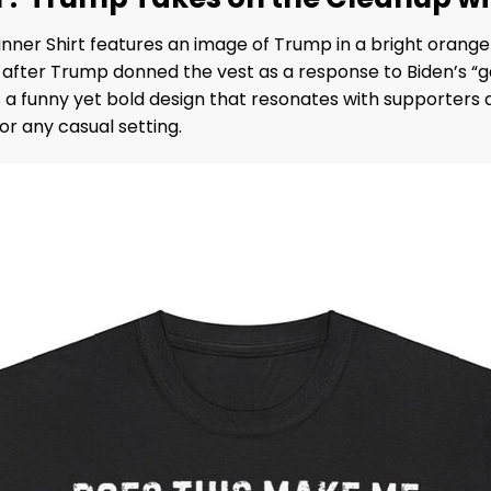
er Shirt features an image of Trump in a bright orange v
l after Trump donned the vest as a response to Biden’s
a funny yet bold design that resonates with supporters a
or any casual setting.