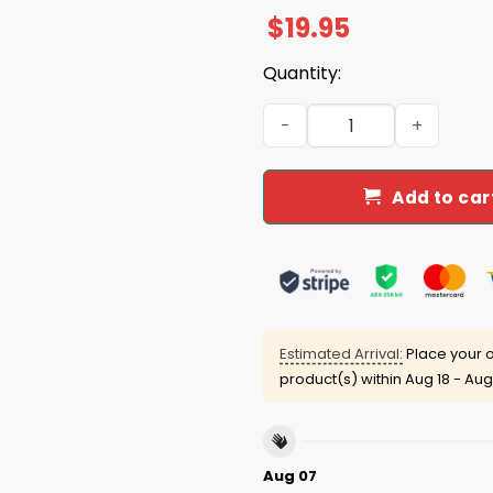
$
19.95
Quantity:
Trump Garbage Man Does Th
Add to car
Estimated Arrival:
Place your o
product(s) within
Aug 18 - Aug
Aug 07