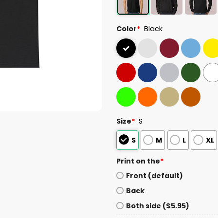
Color
*
Black
Size
*
S
S
M
L
XL
Print on the
*
Front (default)
Back
Both side ($5.95)