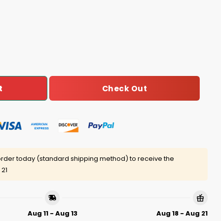
is Make Me Look Thinner Shirt quantity
Check Out
t
rder today (standard shipping method) to receive the
 21
Aug 11 - Aug 13
Aug 18 - Aug 21