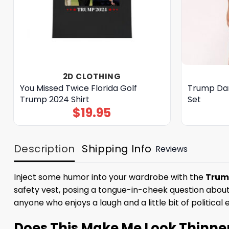
2D CLOTHING
You Missed Twice Florida Golf
Trump Dan
Trump 2024 Shirt
Set
$
19.95
Description
Shipping Info
Reviews
Inject some humor into your wardrobe with the
Trump
safety vest, posing a tongue-in-cheek question about 
anyone who enjoys a laugh and a little bit of political 
Does This Make Me Look Thinne