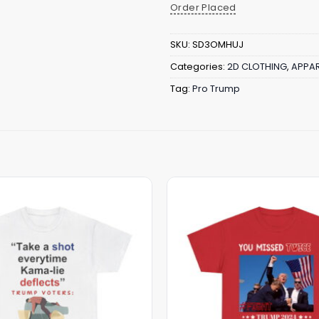
Order Placed
SKU:
SD3OMHUJ
Categories:
2D CLOTHING
,
APPAR
Tag:
Pro Trump