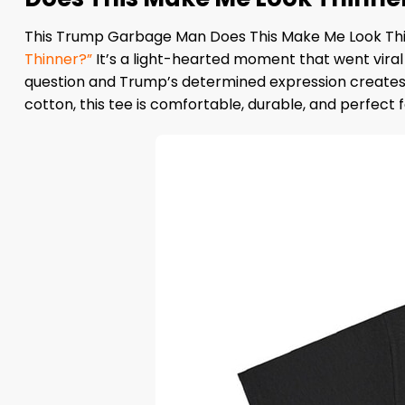
This Trump Garbage Man Does This Make Me Look Thinn
Thinner?”
It’s a light-hearted moment that went vira
question and Trump’s determined expression creates 
cotton, this tee is comfortable, durable, and perfect f