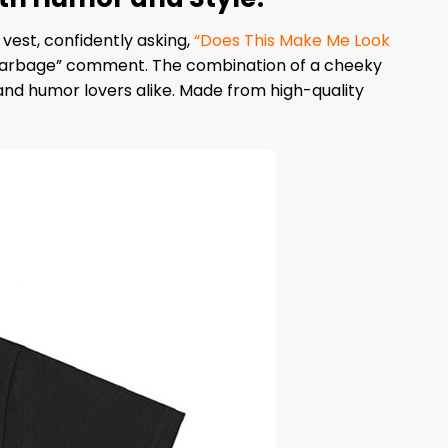
est, confidently asking,
“Does This Make Me Look
 “garbage” comment. The combination of a cheeky
nd humor lovers alike. Made from high-quality