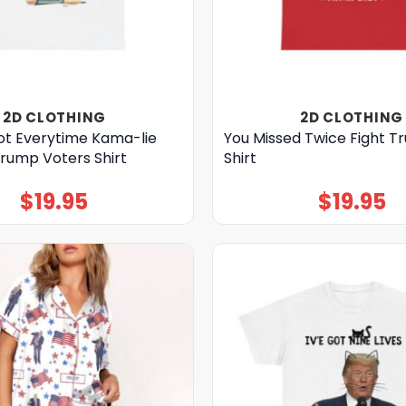
2D CLOTHING
2D CLOTHING
ot Everytime Kama-lie
You Missed Twice Fight 
Trump Voters Shirt
Shirt
$
19.95
$
19.95