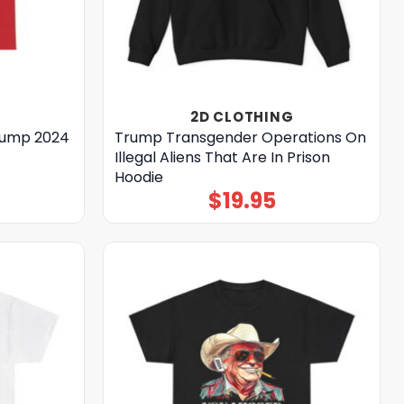
2D CLOTHING
Trump 2024
Trump Transgender Operations On
Illegal Aliens That Are In Prison
Hoodie
$
19.95