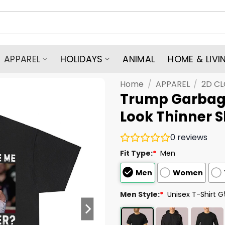
APPAREL
HOLIDAYS
ANIMAL
HOME & LIVI
Home
/
APPAREL
/
2D C
Trump Garbag
Look Thinner S
0
reviews
Fit Type:
*
Men
Men
Women
Men Style:
*
Unisex T-Shirt 