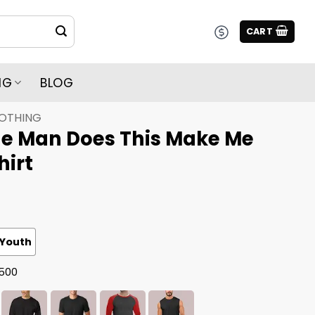
CART
NG
BLOG
LOTHING
e Man Does This Make Me
hirt
Youth
G500