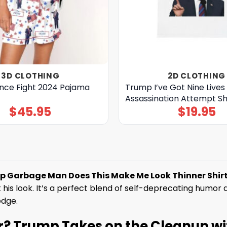
3D CLOTHING
2D CLOTHING
ce Fight 2024 Pajama
Trump I’ve Got Nine Lives 
Assassination Attempt Sh
$
45.95
$
19.95
 Garbage Man Does This Make Me Look Thinner Shirt
his look. It’s a perfect blend of self-deprecating humor a
edge.
r? Trump Takes on the Cleanup wi