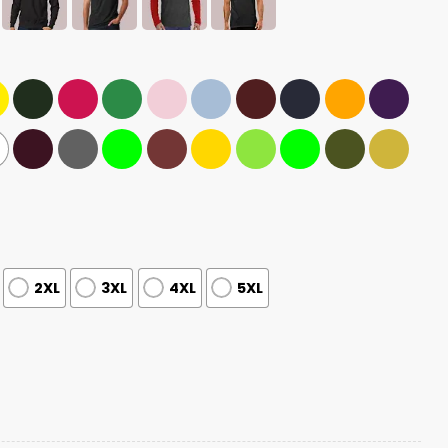
2XL
3XL
4XL
5XL