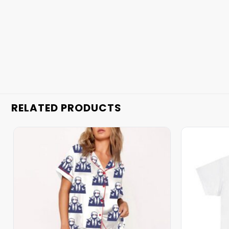
RELATED PRODUCTS