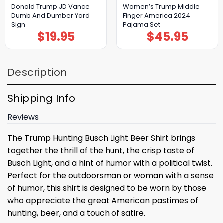
Donald Trump JD Vance
Women’s Trump Middle
Dumb And Dumber Yard
Finger America 2024
Sign
Pajama Set
$
19.95
$
45.95
Description
Shipping Info
Reviews
The Trump Hunting Busch Light Beer Shirt brings
together the thrill of the hunt, the crisp taste of
Busch Light, and a hint of humor with a political twist.
Perfect for the outdoorsman or woman with a sense
of humor, this shirt is designed to be worn by those
who appreciate the great American pastimes of
hunting, beer, and a touch of satire.