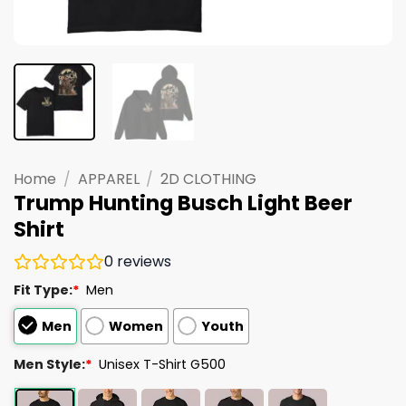
Home
/
APPAREL
/
2D CLOTHING
Trump Hunting Busch Light Beer
Shirt
0
reviews
Fit Type:
*
Men
Men
Women
Youth
Men Style:
*
Unisex T-Shirt G500