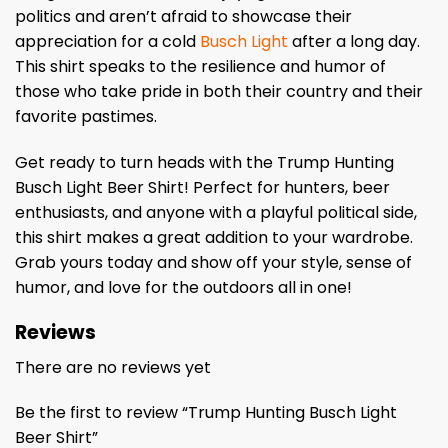
politics and aren’t afraid to showcase their
appreciation for a cold
Busch Light
after a long day.
This shirt speaks to the resilience and humor of
those who take pride in both their country and their
favorite pastimes.
Get ready to turn heads with the Trump Hunting
Busch Light Beer Shirt! Perfect for hunters, beer
enthusiasts, and anyone with a playful political side,
this shirt makes a great addition to your wardrobe.
Grab yours today and show off your style, sense of
humor, and love for the outdoors all in one!
Reviews
There are no reviews yet
Be the first to review “Trump Hunting Busch Light
Beer Shirt”