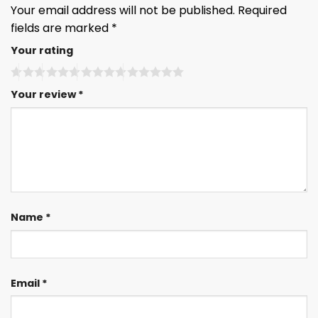
Your email address will not be published.
Required
fields are marked
*
Your rating
Your review
*
Name
*
Email
*