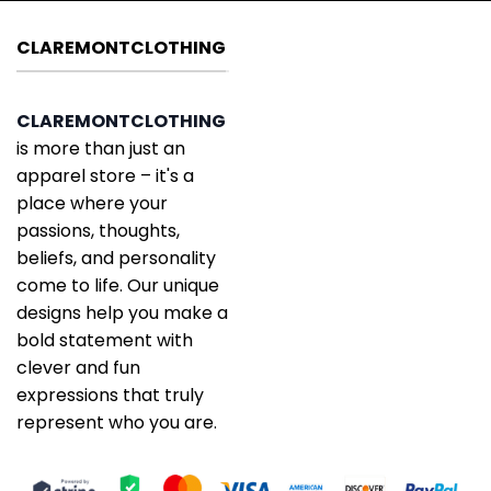
CLAREMONTCLOTHING
CLAREMONTCLOTHING
is more than just an
apparel store – it's a
place where your
passions, thoughts,
beliefs, and personality
come to life. Our unique
designs help you make a
bold statement with
clever and fun
expressions that truly
represent who you are.