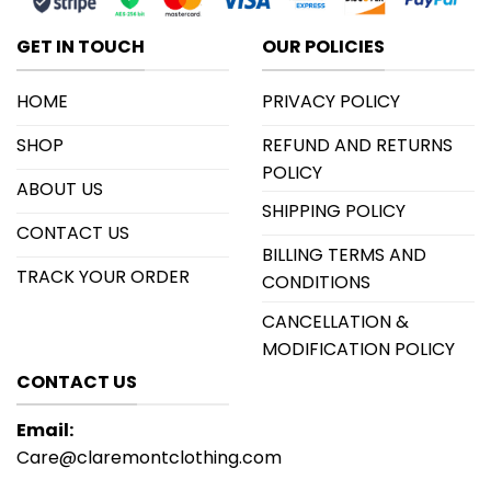
GET IN TOUCH
OUR POLICIES
HOME
PRIVACY POLICY
SHOP
REFUND AND RETURNS
POLICY
ABOUT US
SHIPPING POLICY
CONTACT US
BILLING TERMS AND
TRACK YOUR ORDER
CONDITIONS
CANCELLATION &
MODIFICATION POLICY
CONTACT US
Email:
Care@claremontclothing.com