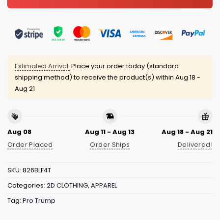
Estimated Arrival:
Place your order today (standard
shipping method) to receive the product(s) within
Aug 18 -
Aug 21
Aug 08
Aug 11 - Aug 13
Aug 18 - Aug 21
Order Placed
Order Ships
Delivered!
SKU:
826BLF4T
Categories:
2D CLOTHING
,
APPAREL
Tag:
Pro Trump