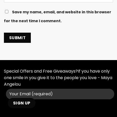
Save my name, email, and website in this browser
for the next time I comment.
Special Offers and Free Giveaways?If you have only
one smile in you give it to the people you love - Maya
Angelou