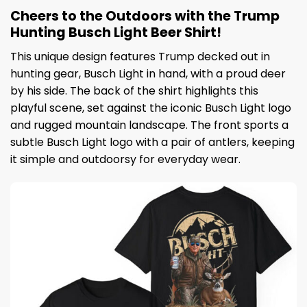
Cheers to the Outdoors with the Trump
Hunting Busch Light Beer Shirt!
This unique design features Trump decked out in
hunting gear, Busch Light in hand, with a proud deer
by his side. The back of the shirt highlights this
playful scene, set against the iconic Busch Light logo
and rugged mountain landscape. The front sports a
subtle Busch Light logo with a pair of antlers, keeping
it simple and outdoorsy for everyday wear.