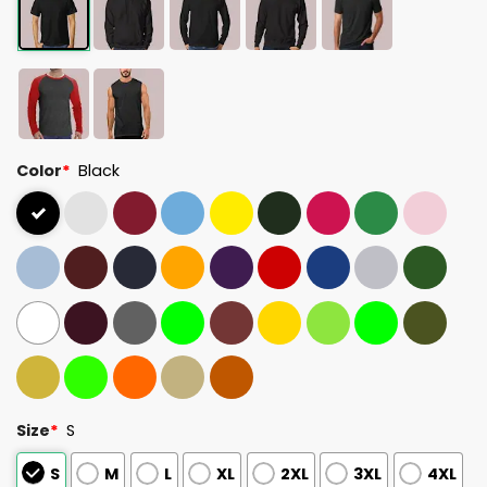
Color
*
Black
Size
*
S
S
M
L
XL
2XL
3XL
4XL