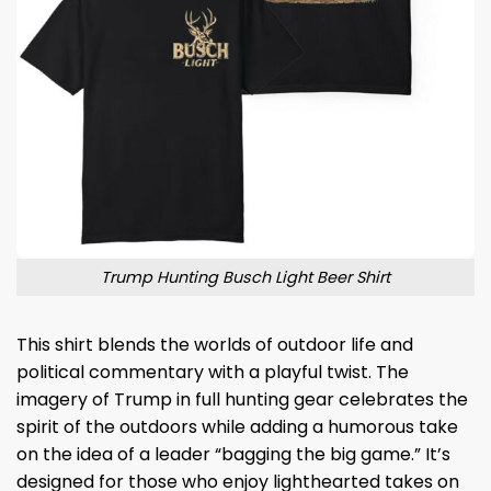
Trump Hunting Busch Light Beer Shirt
This shirt blends the worlds of outdoor life and
political commentary with a playful twist. The
imagery of Trump in full hunting gear celebrates the
spirit of the outdoors while adding a humorous take
on the idea of a leader “bagging the big game.” It’s
designed for those who enjoy lighthearted takes on