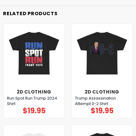
RELATED PRODUCTS
2D CLOTHING
2D CLOTHING
Run Spot Run Trump 2024
Trump Assassination
Shirt
Attempt 0-2 Shirt
$
19.95
$
19.95