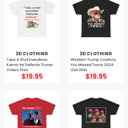
2D CLOTHING
2D CLOTHING
Take A Shot Everytime
Western Trump Cowboy
Kama-lie Deflects Trump
You Missed Twice 2024
Voters Shirt
USA Shirt
$
19.95
$
19.95