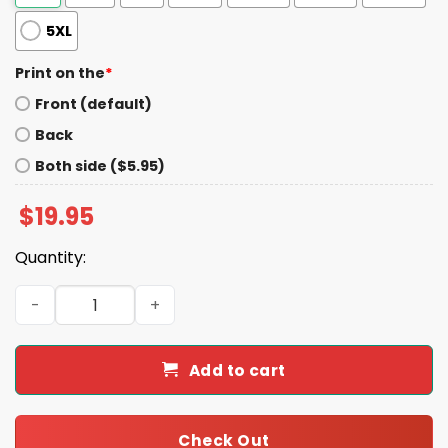
5XL
Print on the
*
Front (default)
Back
Both side ($5.95)
$
19.95
Quantity:
Trump Hunting Busch Light Beer Shirt quantity
Add to cart
Check Out