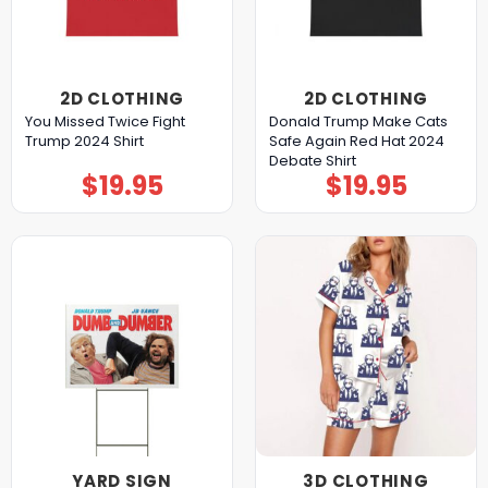
2D CLOTHING
2D CLOTHING
You Missed Twice Fight
Donald Trump Make Cats
Trump 2024 Shirt
Safe Again Red Hat 2024
Debate Shirt
$
19.95
$
19.95
YARD SIGN
3D CLOTHING