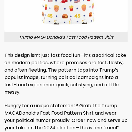
Trump MAGADonald’s Fast Food Pattern Shirt
This design isn’t just fast food fun—it’s a satirical take
on modern politics, where promises are fast, flashy,
and often fleeting. The pattern taps into Trump’s
populist image, turning political campaigns into a
fast-food experience: quick, satisfying, and a little
messy.
Hungry for a unique statement? Grab the Trump
MAGADonald’s Fast Food Pattern Shirt and wear
your political humor proudly. Order now and serve up
your take on the 2024 election—this is one “meal”