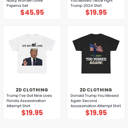
Nasty Women Unite
You Missed Twice Fight
Pajama Set
Trump 2024 Shirt
$
45.95
$
19.95
2D CLOTHING
2D CLOTHING
Trump I’ve Got Nine Lives
Donald Trump You Missed
Florida Assassination
Again Second
Attempt Shirt
Assassination Attempt Shirt
$
19.95
$
19.95