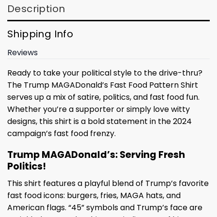
Description
Shipping Info
Reviews
Ready to take your political style to the drive-thru?
The Trump MAGADonald’s Fast Food Pattern Shirt
serves up a mix of satire, politics, and fast food fun.
Whether you’re a supporter or simply love witty
designs, this shirt is a bold statement in the 2024
campaign’s fast food frenzy.
Trump MAGADonald’s: Serving Fresh
Politics!
This shirt features a playful blend of Trump’s favorite
fast food icons: burgers, fries, MAGA hats, and
American flags. “45” symbols and Trump’s face are