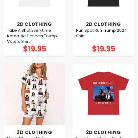
2D CLOTHING
2D CLOTHING
Take A Shot Everytime
Run Spot Run Trump 2024
Kama-lie Deflects Trump
Shirt
Voters Shirt
$
19.95
$
19.95
3D CLOTHING
2D CLOTHING