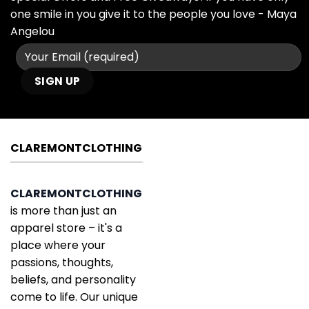
one smile in you give it to the people you love - Maya
Angelou
CLAREMONTCLOTHING
CLAREMONTCLOTHING
is more than just an
apparel store – it's a
place where your
passions, thoughts,
beliefs, and personality
come to life. Our unique