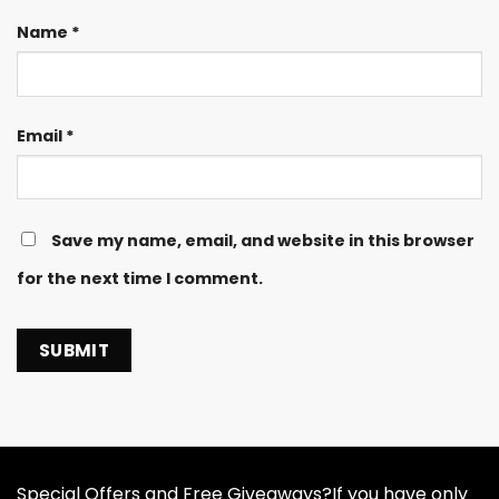
Name
*
Email
*
Save my name, email, and website in this browser
for the next time I comment.
Special Offers and Free Giveaways?If you have only