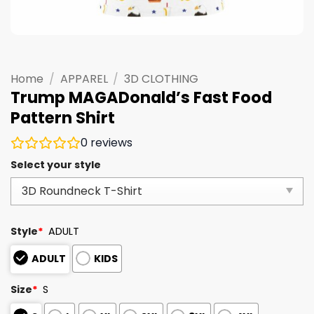
Home
/
APPAREL
/
3D CLOTHING
Trump MAGADonald’s Fast Food
Pattern Shirt
0
reviews
Select your style
Style
*
ADULT
ADULT
KIDS
Size
*
S