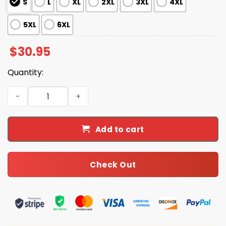
S
L
XL
2XL
3XL
4XL
5XL
6XL
$
30.95
Quantity:
Trump MAGADonald's Fast Food Pattern Shirt quantity
Add to cart
Check Out