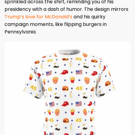
sprinkled across the shirt, reminding you of his
presidency with a dash of humor. The design mirrors
Trump’s love for McDonald’s
and his quirky
campaign moments, like flipping burgers in
Pennsylvania.