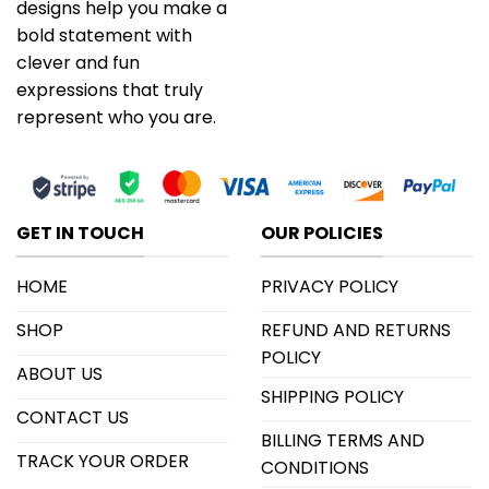
designs help you make a
bold statement with
clever and fun
expressions that truly
represent who you are.
GET IN TOUCH
OUR POLICIES
HOME
PRIVACY POLICY
SHOP
REFUND AND RETURNS
POLICY
ABOUT US
SHIPPING POLICY
CONTACT US
BILLING TERMS AND
TRACK YOUR ORDER
CONDITIONS