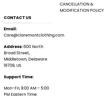
CANCELLATION &
MODIFICATION POLICY
CONTACT US
Email:
Care@claremontclothing.com
Address:
600 North
Broad Street,
Middletown, Delaware
19709, US
Support Time:
Mon-Fri, 9:00 AM – 5:00
PM Eastern Time