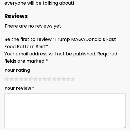
everyone will be talking about!
Reviews
There are no reviews yet
Be the first to review “Trump MAGADonald’s Fast
Food Pattern Shirt”
Your email address will not be published.
Required
fields are marked
*
Your rating
Your review
*