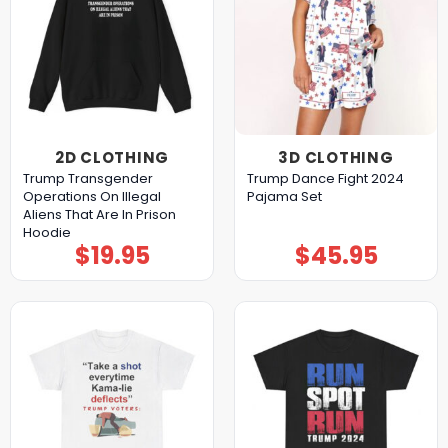
2D CLOTHING
3D CLOTHING
Trump Transgender
Trump Dance Fight 2024
Operations On Illegal
Pajama Set
Aliens That Are In Prison
Hoodie
$
19.95
$
45.95