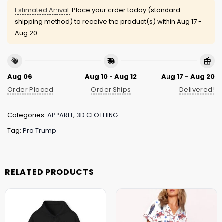
Estimated Arrival:
Place your order today (standard
shipping method) to receive the product(s) within
Aug 17 -
Aug 20
Aug 06
Aug 10 - Aug 12
Aug 17 - Aug 20
Order Placed
Order Ships
Delivered!
Categories:
APPAREL
,
3D CLOTHING
Tag:
Pro Trump
RELATED PRODUCTS