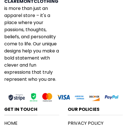
CLAREMONTCLOTHING
is more than just an
apparel store – it's a
place where your
passions, thoughts,
beliefs, and personality
come to life. Our unique
designs help you make a
bold statement with
clever and fun
expressions that truly
represent who you are.
GET IN TOUCH
OUR POLICIES
HOME
PRIVACY POLICY