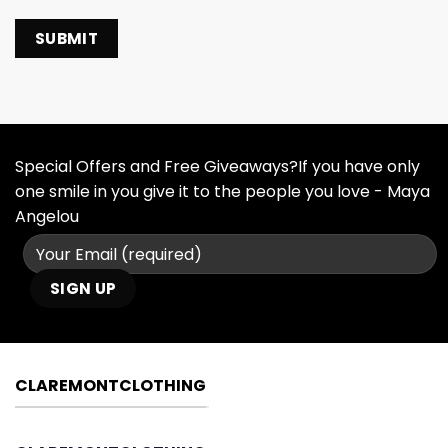
Special Offers and Free Giveaways?If you have only
one smile in you give it to the people you love - Maya
Angelou
CLAREMONTCLOTHING