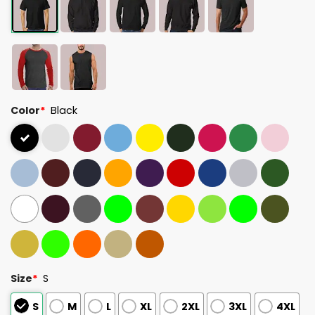
Color
*
Black
Size
*
S
S
M
L
XL
2XL
3XL
4XL