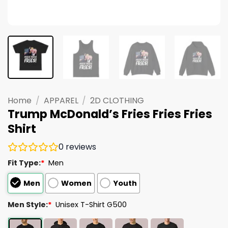
Home
/
APPAREL
/
2D CLOTHING
Trump McDonald’s Fries Fries Fries
Shirt
0
reviews
Fit Type:
*
Men
Men
Women
Youth
Men Style:
*
Unisex T-Shirt G500