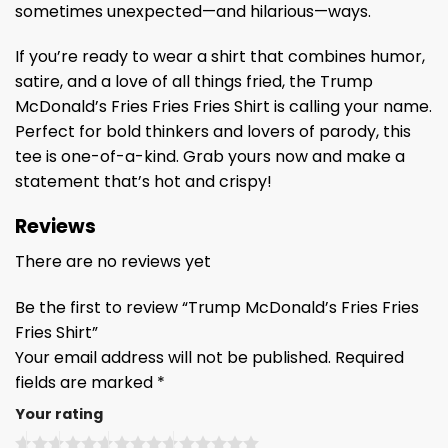
sometimes unexpected—and hilarious—ways.
If you’re ready to wear a shirt that combines humor,
satire, and a love of all things fried, the Trump
McDonald’s Fries Fries Fries Shirt is calling your name.
Perfect for bold thinkers and lovers of parody, this
tee is one-of-a-kind. Grab yours now and make a
statement that’s hot and crispy!
Reviews
There are no reviews yet
Be the first to review “Trump McDonald’s Fries Fries
Fries Shirt”
Your email address will not be published.
Required
fields are marked
*
Your rating