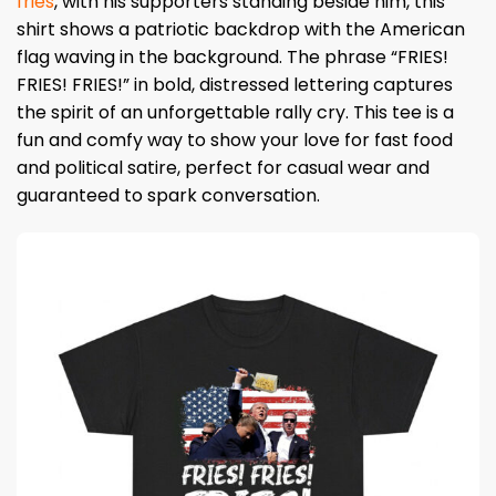
fries
, with his supporters standing beside him, this
shirt shows a patriotic backdrop with the American
flag waving in the background. The phrase “FRIES!
FRIES! FRIES!” in bold, distressed lettering captures
the spirit of an unforgettable rally cry. This tee is a
fun and comfy way to show your love for fast food
and political satire, perfect for casual wear and
guaranteed to spark conversation.