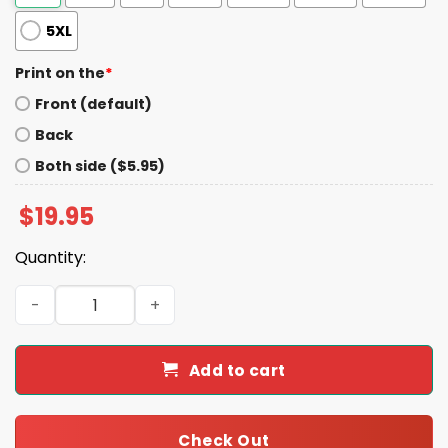
5XL
Print on the
*
Front (default)
Back
Both side ($5.95)
$
19.95
Quantity:
Trump McDonald's Fries Fries Fries Shirt quantity
Add to cart
Check Out