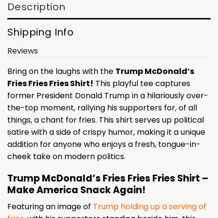
Description
Shipping Info
Reviews
Bring on the laughs with the
Trump McDonald’s
Fries Fries Fries Shirt!
This playful tee captures
former President Donald Trump in a hilariously over-
the-top moment, rallying his supporters for, of all
things, a chant for fries. This shirt serves up political
satire with a side of crispy humor, making it a unique
addition for anyone who enjoys a fresh, tongue-in-
cheek take on modern politics.
Trump McDonald’s Fries Fries Fries Shirt –
Make America Snack Again!
Featuring an image of
Trump holding up a serving of