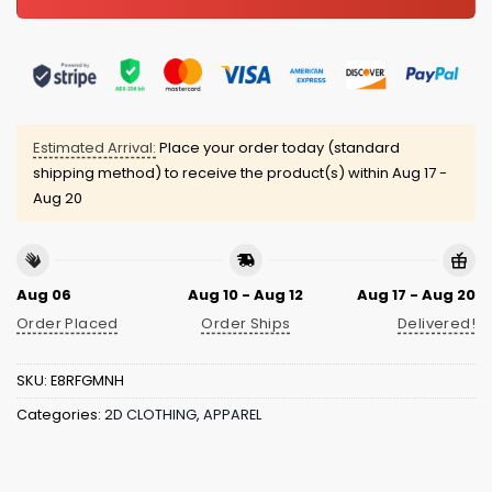
Estimated Arrival:
Place your order today (standard
shipping method) to receive the product(s) within
Aug 17 -
Aug 20
Aug 06
Aug 10 - Aug 12
Aug 17 - Aug 20
Order Placed
Order Ships
Delivered!
SKU:
E8RFGMNH
Categories:
2D CLOTHING
,
APPAREL