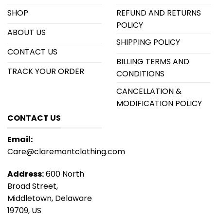
SHOP
REFUND AND RETURNS
POLICY
ABOUT US
SHIPPING POLICY
CONTACT US
BILLING TERMS AND
TRACK YOUR ORDER
CONDITIONS
CANCELLATION &
MODIFICATION POLICY
CONTACT US
Email:
Care@claremontclothing.com
Address:
600 North
Broad Street,
Middletown, Delaware
19709, US