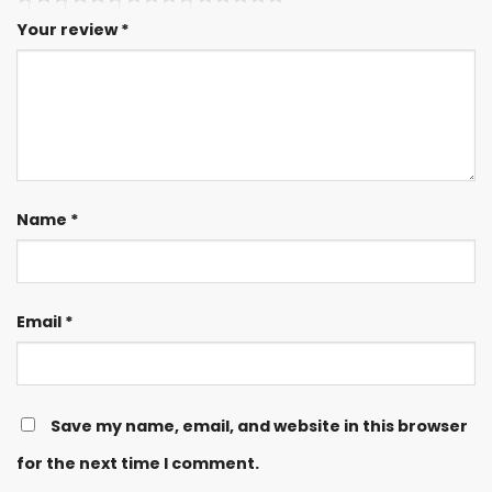
Your review
*
Name
*
Email
*
Save my name, email, and website in this browser
for the next time I comment.