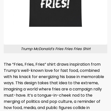
Trump McDonald’s Fries Fries Fries Shirt
The “Fries, Fries, Fries” shirt draws inspiration from
Trump’s well-known love for fast food, combined
with his knack for energizing his base in memorable
ways. This design takes that idea to the extreme,
imagining a world where fries are a campaign rally
must-have. It’s a tongue-in-cheek nod to the
merging of politics and pop culture, a reminder of
how food, media, and public figures collide in