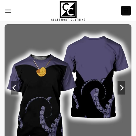
Skip
to
content