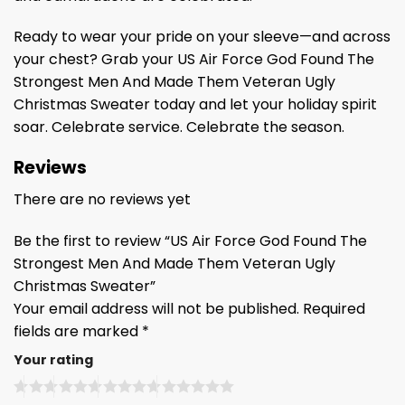
Ready to wear your pride on your sleeve—and across
your chest? Grab your US Air Force God Found The
Strongest Men And Made Them Veteran Ugly
Christmas Sweater today and let your holiday spirit
soar. Celebrate service. Celebrate the season.
Reviews
There are no reviews yet
Be the first to review “US Air Force God Found The
Strongest Men And Made Them Veteran Ugly
Christmas Sweater”
Your email address will not be published.
Required
fields are marked
*
Your rating