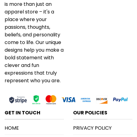
is more than just an
apparel store – it's a
place where your
passions, thoughts,
beliefs, and personality
come to life. Our unique
designs help you make a
bold statement with
clever and fun
expressions that truly
represent who you are.
GET IN TOUCH
OUR POLICIES
HOME
PRIVACY POLICY