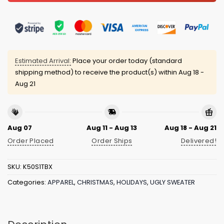
Estimated Arrival:
Place your order today (standard
shipping method) to receive the product(s) within
Aug 18 -
Aug 21
Aug 07
Aug 11 - Aug 13
Aug 18 - Aug 21
Order Placed
Order Ships
Delivered!
SKU:
K50S1TBX
Categories:
APPAREL
,
CHRISTMAS
,
HOLIDAYS
,
UGLY SWEATER