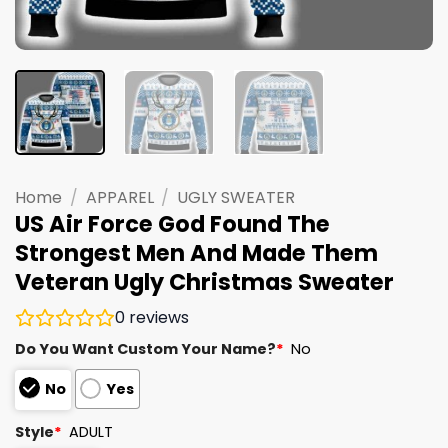
Home
/
APPAREL
/
UGLY SWEATER
US Air Force God Found The
Strongest Men And Made Them
Veteran Ugly Christmas Sweater
0
reviews
Do You Want Custom Your Name?
*
No
No
Yes
Style
*
ADULT