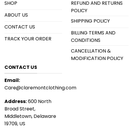
SHOP
REFUND AND RETURNS
POLICY
ABOUT US
SHIPPING POLICY
CONTACT US
BILLING TERMS AND
TRACK YOUR ORDER
CONDITIONS
CANCELLATION &
MODIFICATION POLICY
CONTACT US
Email:
Care@claremontclothing.com
Address:
600 North
Broad Street,
Middletown, Delaware
19709, US