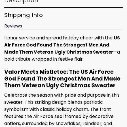
Description
Shipping Info
Reviews
Honor service and spread holiday cheer with the
US
Air Force God Found The Strongest Men And
Made Them Veteran Ugly Christmas Sweater
—a
bold tribute wrapped in festive flair.
Valor Meets Mistletoe: The US Air Force
God Found The Strongest Men And Made
Them Veteran Ugly Christmas Sweater
Celebrate the season with pride and purpose in this
sweater. This striking design blends patriotic
symbolism with classic holiday charm. The front
features the Air Force seal framed by decorative
antlers, surrounded by snowflakes, reindeer, and