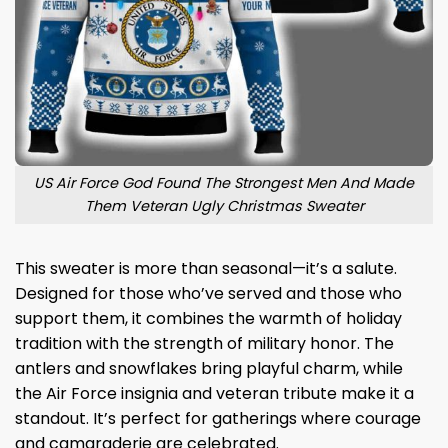
US Air Force God Found The Strongest Men And Made
Them Veteran Ugly Christmas Sweater
This sweater is more than seasonal—it’s a salute.
Designed for those who’ve served and those who
support them, it combines the warmth of holiday
tradition with the strength of military honor. The
antlers and snowflakes bring playful charm, while
the Air Force insignia and veteran tribute make it a
standout. It’s perfect for gatherings where courage
and camaraderie are celebrated.