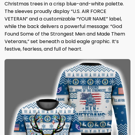
Christmas trees in a crisp blue-and-white palette.
The sleeves proudly display “U.S. AIR FORCE
VETERAN” and a customizable “YOUR NAME” label,
while the back delivers a powerful message: “God
Found Some of the Strongest Men and Made Them
Veterans,” set beneath a bold eagle graphic. It’s
festive, fearless, and full of heart.