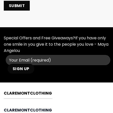
Special Offers and Free Giveaways?If you have only
one smile in you give it to the people you love - Maya
Angelou
CLAREMONTCLOTHING
CLAREMONTCLOTHING