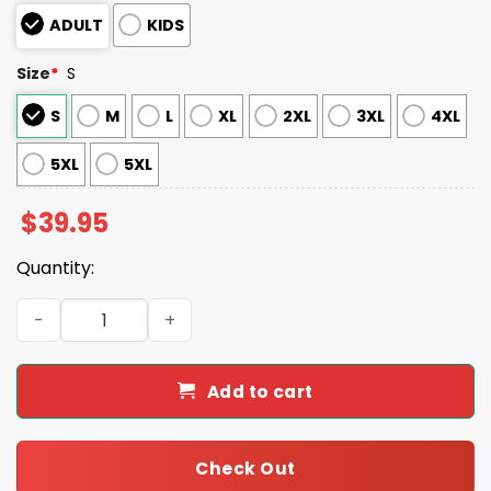
ADULT
KIDS
Size
*
S
S
M
L
XL
2XL
3XL
4XL
5XL
5XL
$
39.95
Quantity:
US Air Force God Found The Strongest Men And Made Th
Add to cart
Check Out