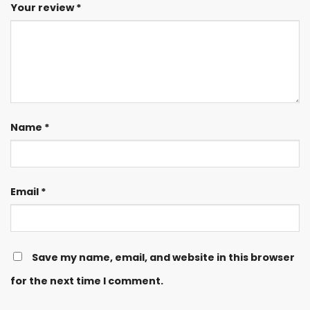
Your review
*
Name
*
Email
*
Save my name, email, and website in this browser
for the next time I comment.