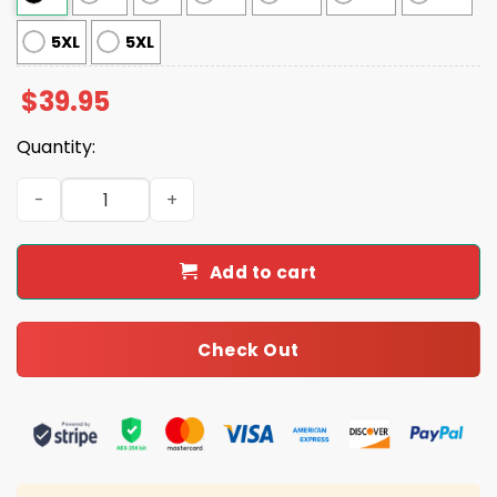
5XL
5XL
$
39.95
Quantity:
Vikings They Not Like Us Ugly Christmas Sweater quantit
Add to cart
Check Out