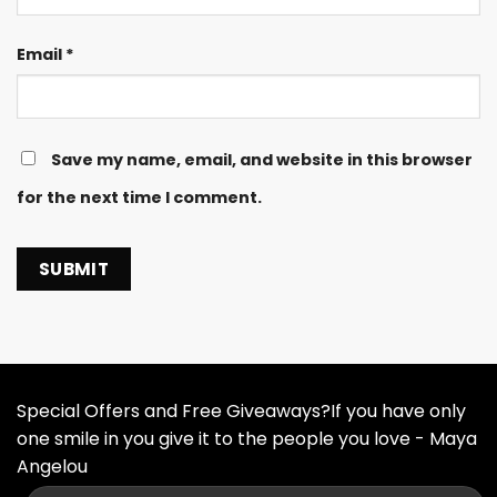
Email
*
Save my name, email, and website in this browser
for the next time I comment.
Special Offers and Free Giveaways?If you have only
one smile in you give it to the people you love - Maya
Angelou