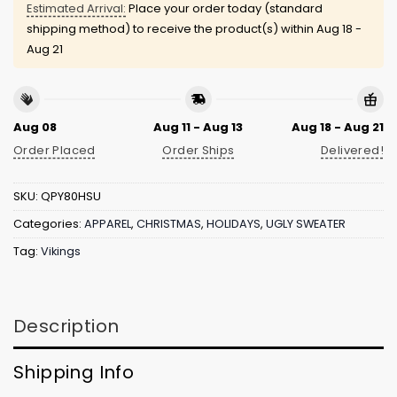
Estimated Arrival:
Place your order today (standard
shipping method) to receive the product(s) within
Aug 18 -
Aug 21
Aug 08
Aug 11 - Aug 13
Aug 18 - Aug 21
Order Placed
Order Ships
Delivered!
SKU:
QPY80HSU
Categories:
APPAREL
,
CHRISTMAS
,
HOLIDAYS
,
UGLY SWEATER
Tag:
Vikings
Description
Shipping Info