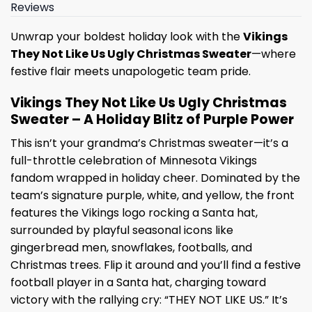
Reviews
Unwrap your boldest holiday look with the
Vikings
They Not Like Us Ugly Christmas Sweater
—where
festive flair meets unapologetic team pride.
Vikings They Not Like Us Ugly Christmas
Sweater – A Holiday Blitz of Purple Power
This isn’t your grandma’s Christmas sweater—it’s a
full-throttle celebration of Minnesota Vikings
fandom wrapped in holiday cheer. Dominated by the
team’s signature purple, white, and yellow, the front
features the Vikings logo rocking a Santa hat,
surrounded by playful seasonal icons like
gingerbread men, snowflakes, footballs, and
Christmas trees. Flip it around and you’ll find a festive
football player in a Santa hat, charging toward
victory with the rallying cry: “THEY NOT LIKE US.” It’s