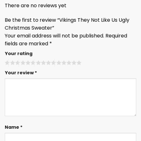
There are no reviews yet
Be the first to review “Vikings They Not Like Us Ugly
Christmas Sweater”
Your email address will not be published.
Required
fields are marked
*
Your rating
Your review
*
Name
*