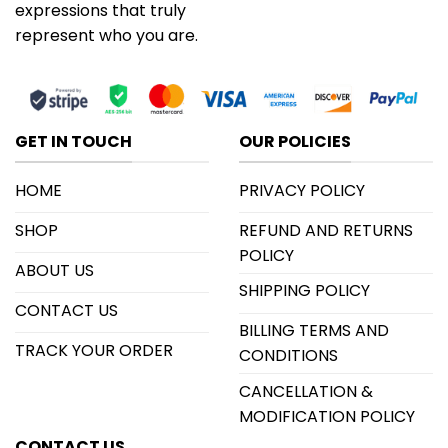
expressions that truly
represent who you are.
GET IN TOUCH
OUR POLICIES
HOME
PRIVACY POLICY
SHOP
REFUND AND RETURNS
POLICY
ABOUT US
SHIPPING POLICY
CONTACT US
BILLING TERMS AND
TRACK YOUR ORDER
CONDITIONS
CANCELLATION &
MODIFICATION POLICY
CONTACT US