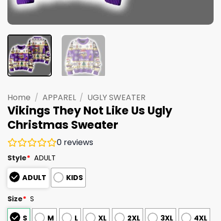
Home
/
APPAREL
/
UGLY SWEATER
Vikings They Not Like Us Ugly
Christmas Sweater
0
reviews
Style
*
ADULT
ADULT
KIDS
Size
*
S
S
M
L
XL
2XL
3XL
4XL