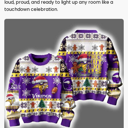
loud, proud, and ready to light up any room like a
touchdown celebration.