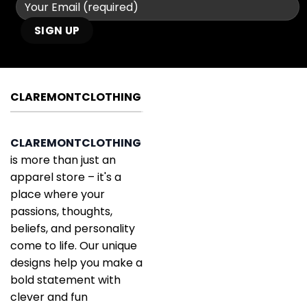
CLAREMONTCLOTHING
CLAREMONTCLOTHING
is more than just an
apparel store – it's a
place where your
passions, thoughts,
beliefs, and personality
come to life. Our unique
designs help you make a
bold statement with
clever and fun