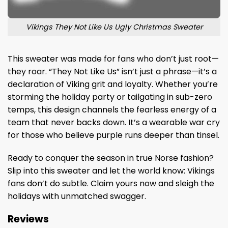
Vikings They Not Like Us Ugly Christmas Sweater
This sweater was made for fans who don’t just root—
they roar. “They Not Like Us” isn’t just a phrase—it’s a
declaration of Viking grit and loyalty. Whether you’re
storming the holiday party or tailgating in sub-zero
temps, this design channels the fearless energy of a
team that never backs down. It’s a wearable war cry
for those who believe purple runs deeper than tinsel.
Ready to conquer the season in true Norse fashion?
Slip into this sweater and let the world know: Vikings
fans don’t do subtle. Claim yours now and sleigh the
holidays with unmatched swagger.
Reviews