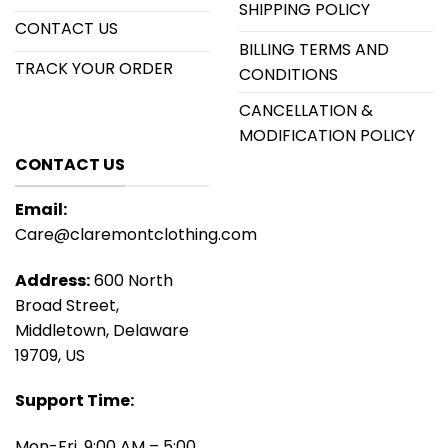
SHIPPING POLICY
CONTACT US
BILLING TERMS AND
TRACK YOUR ORDER
CONDITIONS
CANCELLATION &
MODIFICATION POLICY
CONTACT US
Email:
Care@claremontclothing.com
Address:
600 North
Broad Street,
Middletown, Delaware
19709, US
Support Time:
Mon-Fri, 9:00 AM – 5:00