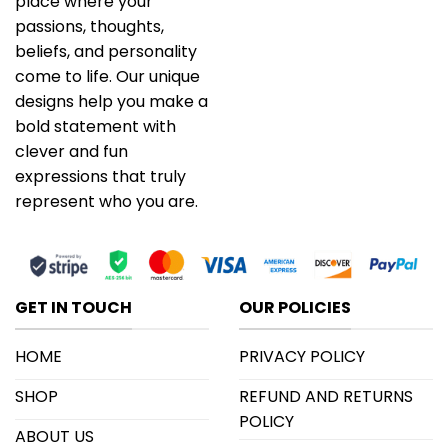
place where your
passions, thoughts,
beliefs, and personality
come to life. Our unique
designs help you make a
bold statement with
clever and fun
expressions that truly
represent who you are.
GET IN TOUCH
OUR POLICIES
HOME
PRIVACY POLICY
SHOP
REFUND AND RETURNS
POLICY
ABOUT US