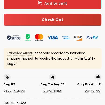
Add to cart
Check Out
Estimated Arrival:
Place your order today (standard
shipping method) to receive the product(s) within
Aug 18 -
Aug 21
Aug 09
Aug 11 - Aug 13
Aug 18 - Aug 21
Order Placed
Order Ships
Delivered!
SKU:
7DELGQ29