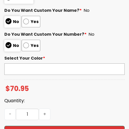
Do You Want Custom Your Name?
*
No
No
Yes
Do You Want Custom Your Number?
*
No
No
Yes
Select Your Color
*
$
70.95
Quantity:
W.A 51 Houston Football SB LX Unisex Blanket Hoodie qua