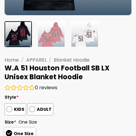
Home
/
APPAREL
/
Blanket Hoodie
W.A 51 Houston Football SB LX
Unisex Blanket Hoodie
0
reviews
Style
*
KIDS
ADULT
Size
*
One Size
One Size