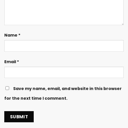
Name
*
Email
*
Save my name, email, and website in this browser
for the next time I comment.