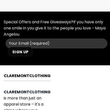
Special Offers and Free Giveaways?If you have only
one smile in you give it to the people you love - Maya
Angelou
CLAREMONTCLOTHING
CLAREMONTCLOTHING
is more than just an
apparel store – it's a