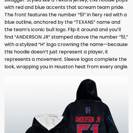
with red and blue accents that scream team pride.
The front features the number “51” in fiery red with a
blue outline, anchored by the “TEXANS” name and
the team’s iconic bull logo. Flip it around and you’ll
find “ANDERSON JR” stamped above the number “51,”
with a stylized “H” logo crowning the name—because
this hoodie doesn’t just represent a player, it
represents a movement. Sleeve logos complete the
look, wrapping you in Houston heat from every angle.