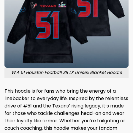
W.A 51 Houston Football SB LX Unisex Blanket Hoodie
This hoodie is for fans who bring the energy of a
linebacker to everyday life. Inspired by the relentless
drive of #51 and the Texans’ rising legacy, it’s made
for those who tackle challenges head-on and wear
their loyalty like armor. Whether you’re tailgating or
couch coaching, this hoodie makes your fandom