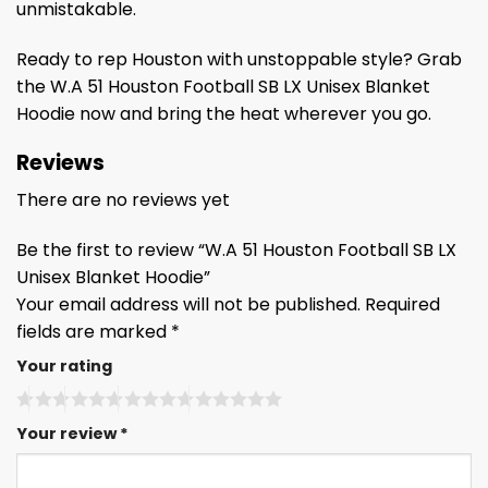
unmistakable.
Ready to rep Houston with unstoppable style? Grab
the W.A 51 Houston Football SB LX Unisex Blanket
Hoodie now and bring the heat wherever you go.
Reviews
There are no reviews yet
Be the first to review “W.A 51 Houston Football SB LX
Unisex Blanket Hoodie”
Your email address will not be published.
Required
fields are marked
*
Your rating
Your review
*