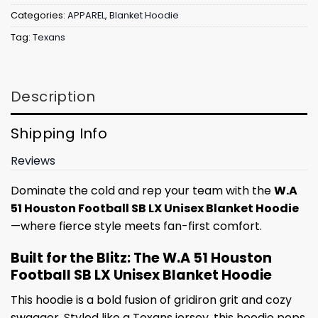
Categories:
APPAREL
,
Blanket Hoodie
Tag:
Texans
Description
Shipping Info
Reviews
Dominate the cold and rep your team with the
W.A
51 Houston Football SB LX Unisex Blanket Hoodie
—where fierce style meets fan-first comfort.
Built for the Blitz: The W.A 51 Houston
Football SB LX Unisex Blanket Hoodie
This hoodie is a bold fusion of gridiron grit and cozy
swagger. Styled like a Texans jersey, this hoodie pops