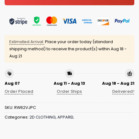
Estimated Arrival:
Place your order today (standard
shipping method) to receive the product(s) within
Aug 18 -
Aug 21
Aug 07
Aug 11 - Aug 13
Aug 18 - Aug 21
Order Placed
Order Ships
Delivered!
SKU:
RW62VJPC
Categories:
2D CLOTHING
,
APPAREL