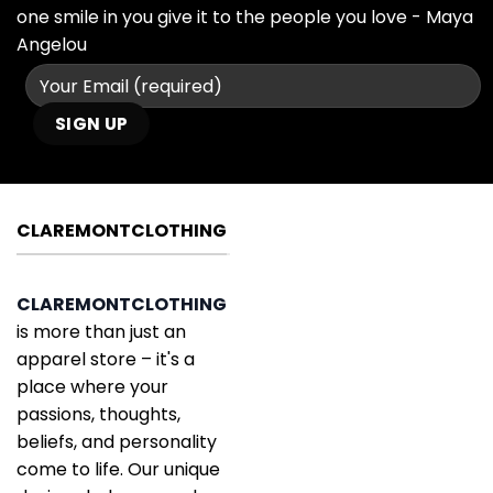
one smile in you give it to the people you love - Maya
Angelou
CLAREMONTCLOTHING
CLAREMONTCLOTHING
is more than just an
apparel store – it's a
place where your
passions, thoughts,
beliefs, and personality
come to life. Our unique