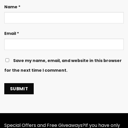
Name
*
Email
*
Save my name, email, and website in this browser
for the next time I comment.
Special Offers and Free Giveaways?If you have only