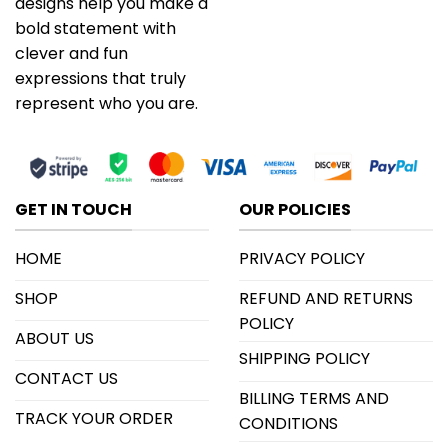
designs help you make a
bold statement with
clever and fun
expressions that truly
represent who you are.
GET IN TOUCH
OUR POLICIES
HOME
PRIVACY POLICY
SHOP
REFUND AND RETURNS
POLICY
ABOUT US
SHIPPING POLICY
CONTACT US
BILLING TERMS AND
TRACK YOUR ORDER
CONDITIONS