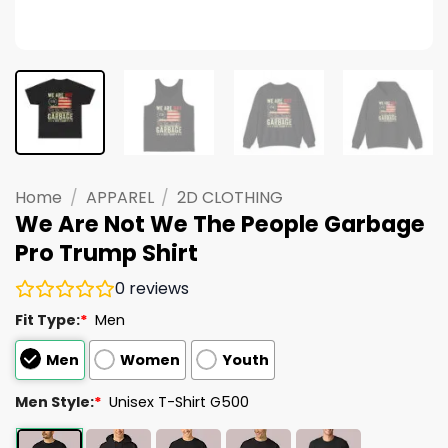
Home
/
APPAREL
/
2D CLOTHING
We Are Not We The People Garbage
Pro Trump Shirt
0
reviews
Fit Type:
*
Men
Men
Women
Youth
Men Style:
*
Unisex T-Shirt G500