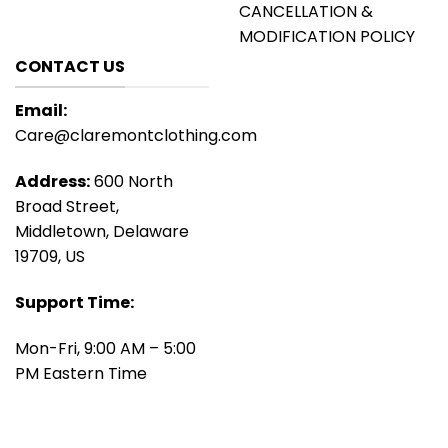
CANCELLATION &
MODIFICATION POLICY
CONTACT US
Email:
Care@claremontclothing.com
Address:
600 North
Broad Street,
Middletown, Delaware
19709, US
Support Time:
Mon-Fri, 9:00 AM – 5:00
PM Eastern Time