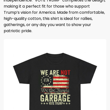
independence. “VOTE TRUMP” completes the design,
making it a perfect fit for those who support
Trump’s vision for America. Made from comfortable,
high-quality cotton, this shirt is ideal for rallies,
gatherings, or any day you want to show your
patriotic pride.