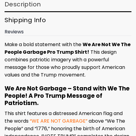
Description
Shipping Info
Reviews
Make a bold statement with the
We Are Not We The
People Garbage Pro Trump Shirt!
This design
combines patriotic imagery with a powerful
message for those who proudly support American
values and the Trump movement.
We Are Not Garbage – Stand with We The
People! A Pro Trump Message of
Patriotism.
This shirt features a distressed American flag and
the words
“WE ARE NOT GARBAGE”
above “We The
People” and “1776,” honoring the birth of American