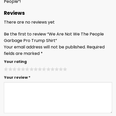
People”!
Reviews
There are no reviews yet
Be the first to review “We Are Not We The People
Garbage Pro Trump Shirt”
Your email address will not be published.
Required
fields are marked
*
Your rating
Your review
*