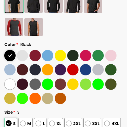
Color
*
Black
Size
*
S
S
M
L
XL
2XL
3XL
4XL