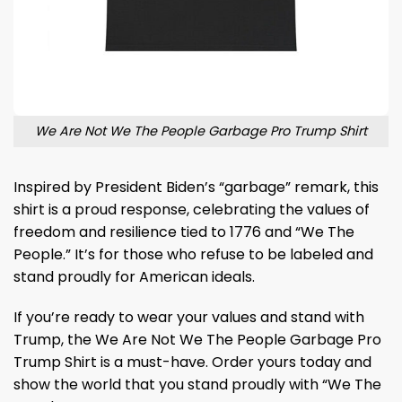
We Are Not We The People Garbage Pro Trump Shirt
Inspired by President Biden’s “garbage” remark, this
shirt is a proud response, celebrating the values of
freedom and resilience tied to 1776 and “We The
People.” It’s for those who refuse to be labeled and
stand proudly for American ideals.
If you’re ready to wear your values and stand with
Trump, the We Are Not We The People Garbage Pro
Trump Shirt is a must-have. Order yours today and
show the world that you stand proudly with “We The