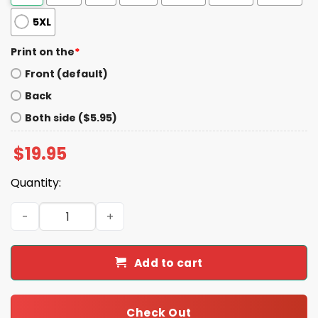
5XL
Print on the
*
Front (default)
Back
Both side ($5.95)
$
19.95
Quantity:
We Are Not We The People Garbage Pro Trump Shirt qua
Add to cart
Check Out