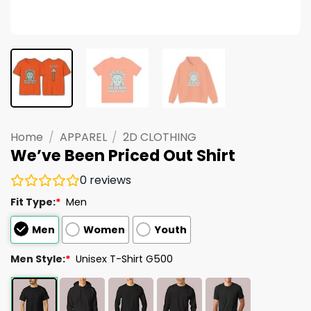
Home
/
APPAREL
/
2D CLOTHING
We’ve Been Priced Out Shirt
0
reviews
Fit Type:
*
Men
Men
Women
Youth
Men Style:
*
Unisex T-Shirt G500