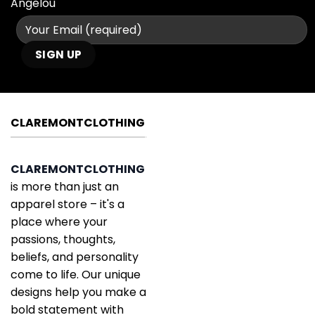
Angelou
CLAREMONTCLOTHING
CLAREMONTCLOTHING
is more than just an
apparel store – it's a
place where your
passions, thoughts,
beliefs, and personality
come to life. Our unique
designs help you make a
bold statement with