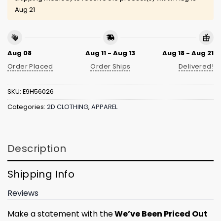
Aug 21
Aug 08
Aug 11 - Aug 13
Aug 18 - Aug 21
Order Placed
Order Ships
Delivered!
SKU:
E9H56026
Categories:
2D CLOTHING
,
APPAREL
Description
Shipping Info
Reviews
Make a statement with the
We’ve Been Priced Out