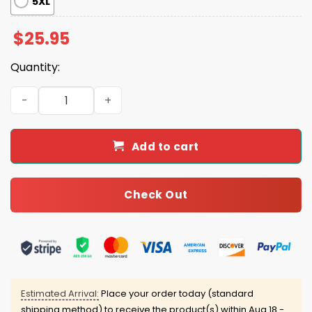
5XL
$
25.95
Quantity:
We've Been Priced Out Shirt quantity
Add to cart
Check Out
Estimated Arrival:
Place your order today (standard
shipping method) to receive the product(s) within
Aug 18 -