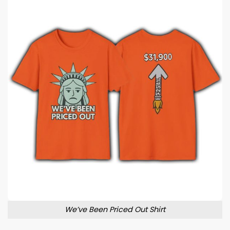
We’ve Been Priced Out Shirt