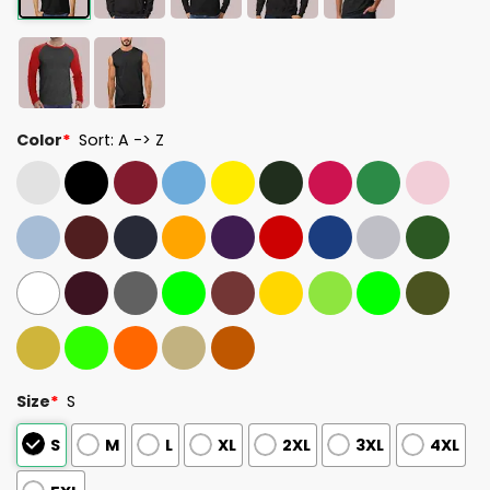
Color
*
Sort: A -> Z
Size
*
S
S
M
L
XL
2XL
3XL
4XL