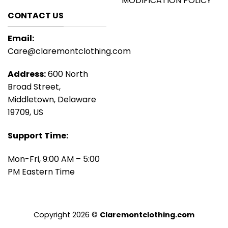
MODIFICATION POLICY
CONTACT US
Email:
Care@claremontclothing.com
Address:
600 North
Broad Street,
Middletown, Delaware
19709, US
Support Time:
Mon-Fri, 9:00 AM – 5:00
PM Eastern Time
Copyright 2026 ©
Claremontclothing.com