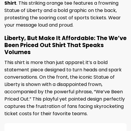
Shirt
. This striking orange tee features a frowning
Statue of Liberty and a bold graphic on the back,
protesting the soaring cost of sports tickets. Wear
your message loud and proud.
Liberty, But Make It Affordable: The We’ve
Been Priced Out Shirt That Speaks
Volumes
This shirt is more than just apparel; it’s a bold
statement piece designed to turn heads and spark
conversations. On the front, the iconic Statue of
Liberty is shown with a disappointed frown,
accompanied by the powerful phrase, “We’ve Been
Priced Out.” This playful yet pointed design perfectly
captures the frustration of fans facing skyrocketing
ticket costs for their favorite teams.