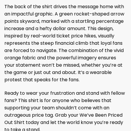
The back of the shirt drives the message home with
an impactful graphic. A green rocket-shaped arrow
points skyward, marked with a startling percentage
increase and a hefty dollar amount. This design,
inspired by real-world ticket price hikes, visually
represents the steep financial climb that loyal fans
are forced to navigate. The combination of the vivid
orange fabric and the powerful imagery ensures
your statement won’t be missed, whether you’re at
the game or just out and about. It’s a wearable
protest that speaks for the fans.
Ready to wear your frustration and stand with fellow
fans? This shirt is for anyone who believes that
supporting your team shouldn’t come with an
outrageous price tag. Grab your We’ve Been Priced
Out Shirt today and let the world know you’re ready
to take a stand.