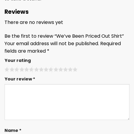
Reviews
There are no reviews yet
Be the first to review “We’ve Been Priced Out Shirt”
Your email address will not be published.
Required
fields are marked
*
Your rating
Your review
*
Name
*