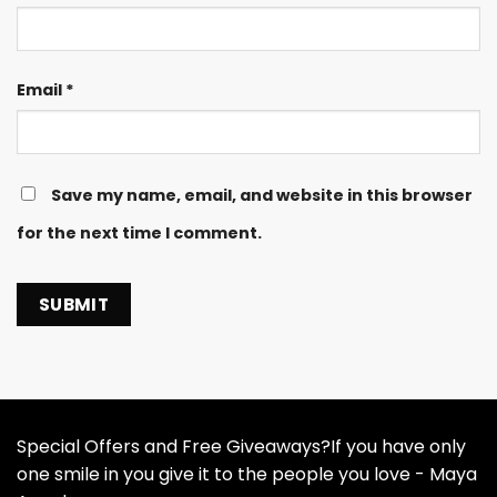
Email
*
Save my name, email, and website in this browser
for the next time I comment.
Special Offers and Free Giveaways?If you have only
one smile in you give it to the people you love - Maya