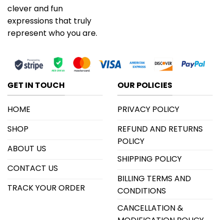
clever and fun
expressions that truly
represent who you are.
GET IN TOUCH
OUR POLICIES
HOME
PRIVACY POLICY
SHOP
REFUND AND RETURNS
POLICY
ABOUT US
SHIPPING POLICY
CONTACT US
BILLING TERMS AND
TRACK YOUR ORDER
CONDITIONS
CANCELLATION &