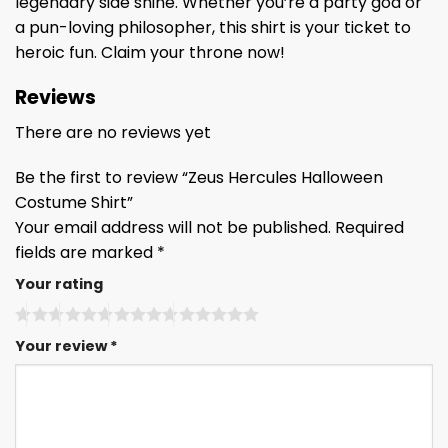
legendary side shine. Whether you’re a party god or
a pun-loving philosopher, this shirt is your ticket to
heroic fun. Claim your throne now!
Reviews
There are no reviews yet
Be the first to review “Zeus Hercules Halloween
Costume Shirt”
Your email address will not be published.
Required
fields are marked
*
Your rating
Your review
*