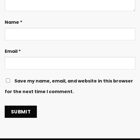
Name
*
Email
*
Save my name, email, and website in this browser
for the next time I comment.