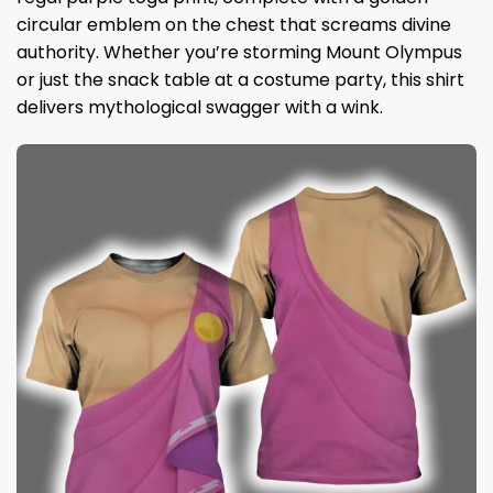
circular emblem on the chest that screams divine
authority. Whether you’re storming Mount Olympus
or just the snack table at a costume party, this shirt
delivers mythological swagger with a wink.