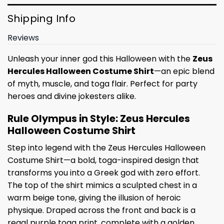
Shipping Info
Reviews
Unleash your inner god this Halloween with the
Zeus
Hercules Halloween Costume Shirt
—an epic blend
of myth, muscle, and toga flair. Perfect for party
heroes and divine jokesters alike.
Rule Olympus in Style: Zeus Hercules
Halloween Costume Shirt
Step into legend with the Zeus Hercules Halloween
Costume Shirt—a bold, toga-inspired design that
transforms you into a Greek god with zero effort.
The top of the shirt mimics a sculpted chest in a
warm beige tone, giving the illusion of heroic
physique. Draped across the front and back is a
regal purple toga print, complete with a golden