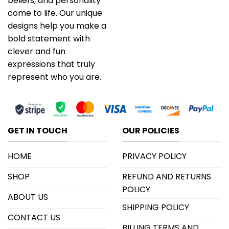
beliefs, and personality
come to life. Our unique
designs help you make a
bold statement with
clever and fun
expressions that truly
represent who you are.
GET IN TOUCH
OUR POLICIES
HOME
PRIVACY POLICY
SHOP
REFUND AND RETURNS
POLICY
ABOUT US
SHIPPING POLICY
CONTACT US
BILLING TERMS AND