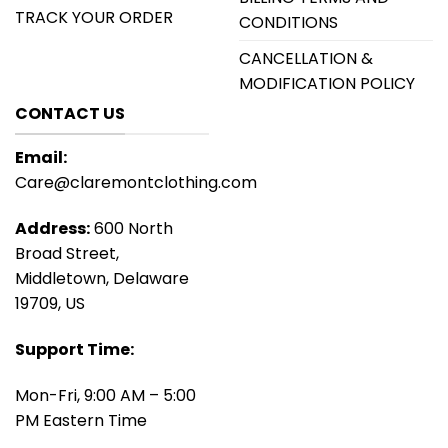
TRACK YOUR ORDER
CONDITIONS
CANCELLATION &
MODIFICATION POLICY
CONTACT US
Email:
Care@claremontclothing.com
Address:
600 North
Broad Street,
Middletown, Delaware
19709, US
Support Time:
Mon-Fri, 9:00 AM – 5:00
PM Eastern Time