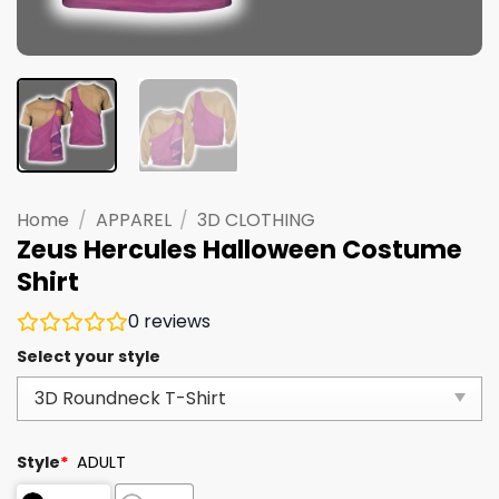
Home
/
APPAREL
/
3D CLOTHING
Zeus Hercules Halloween Costume
Shirt
0
reviews
Select your style
Style
*
ADULT