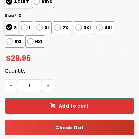
ADULT
KIDS
Size
*
S
S
L
XL
2XL
3XL
4XL
5XL
6XL
$
29.95
Quantity:
Zeus Hercules Halloween Costume Shirt quantity
Add to cart
Check Out