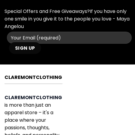
Special Offers and Free Giveaways?If you have only
one smile in you give it to the people you love - Maya
Angelou
CLAREMONTCLOTHING
CLAREMONTCLOTHING
is more than just an
apparel store – it's a
place where your
passions, thoughts,