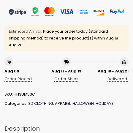
Estimated Arrival:
Place your order today (standard
shipping method) to receive the product(s) within
Aug 18 -
Aug 21
Aug 09
Aug 11 - Aug 13
Aug 18 - Aug 21
Order Placed
Order Ships
Delivered!
SKU:
HH3UM53C
Categories:
3D CLOTHING
,
APPAREL
,
HALLOWEEN
,
HOLIDAYS
Description