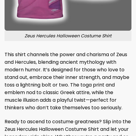
Zeus Hercules Halloween Costume Shirt
This shirt channels the power and charisma of Zeus
and Hercules, blending ancient mythology with
modern humor. It’s designed for those who love to
stand out, embrace their inner strength, and maybe
toss a lightning bolt or two. The toga print and
emblem nod to classic Greek attire, while the
muscle illusion adds a playful twist—perfect for
thinkers who don’t take themselves too seriously.
Ready to ascend to costume greatness? Slip into the
Zeus Hercules Halloween Costume Shirt and let your