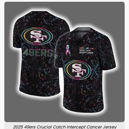
2025 49ers Crucial Catch Intercept Cancer Jersey