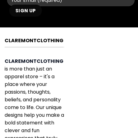
CLAREMONTCLOTHING
CLAREMONTCLOTHING
is more than just an
apparel store – it's a
place where your
passions, thoughts,
beliefs, and personality
come to life. Our unique
designs help you make a
bold statement with
clever and fun