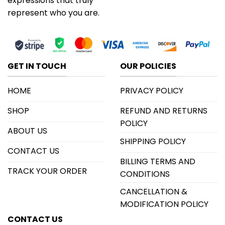
expressions that truly
represent who you are.
GET IN TOUCH
OUR POLICIES
HOME
PRIVACY POLICY
SHOP
REFUND AND RETURNS
POLICY
ABOUT US
SHIPPING POLICY
CONTACT US
BILLING TERMS AND
TRACK YOUR ORDER
CONDITIONS
CANCELLATION &
MODIFICATION POLICY
CONTACT US