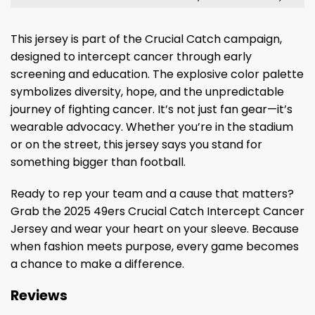
This jersey is part of the Crucial Catch campaign,
designed to intercept cancer through early
screening and education. The explosive color palette
symbolizes diversity, hope, and the unpredictable
journey of fighting cancer. It’s not just fan gear—it’s
wearable advocacy. Whether you’re in the stadium
or on the street, this jersey says you stand for
something bigger than football.
Ready to rep your team and a cause that matters?
Grab the 2025 49ers Crucial Catch Intercept Cancer
Jersey and wear your heart on your sleeve. Because
when fashion meets purpose, every game becomes
a chance to make a difference.
Reviews