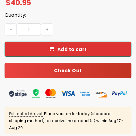
$
40.95
Quantity:
2025 49ers Crucial Catch Intercept Cancer Jersey quant
Add to cart
Check Out
Estimated Arrival:
Place your order today (standard
shipping method) to receive the product(s) within
Aug 17 -
Aug 20