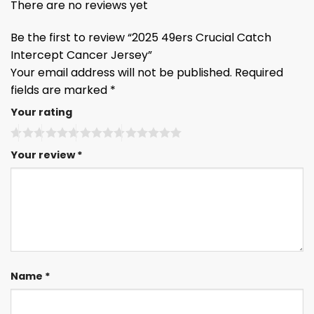
There are no reviews yet
Be the first to review “2025 49ers Crucial Catch
Intercept Cancer Jersey”
Your email address will not be published.
Required
fields are marked
*
Your rating
Your review
*
Name
*