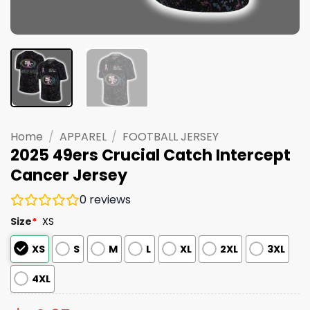
Home
/
APPAREL
/
FOOTBALL JERSEY
2025 49ers Crucial Catch Intercept
Cancer Jersey
0
reviews
Size
*
XS
XS
S
M
L
XL
2XL
3XL
4XL