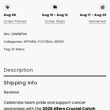
Aug 06
Aug 10 - Aug 12
Aug 17 - Aug 20
Order Placed
Order Ships
Delivered!
SKU:
ZXNFBPDH
Categories:
APPAREL
,
FOOTBALL JERSEY
Tag:
SF 49ers
Description
Shipping Info
Reviews
Celebrate team pride and support cancer
awareness with the
2025 49ers Crucial Catch