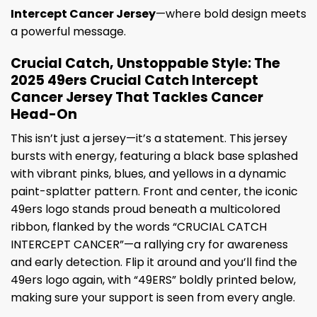
Intercept Cancer Jersey
—where bold design meets
a powerful message.
Crucial Catch, Unstoppable Style: The
2025 49ers Crucial Catch Intercept
Cancer Jersey That Tackles Cancer
Head-On
This isn’t just a jersey—it’s a statement. This jersey
bursts with energy, featuring a black base splashed
with vibrant pinks, blues, and yellows in a dynamic
paint-splatter pattern. Front and center, the iconic
49ers logo stands proud beneath a multicolored
ribbon, flanked by the words “CRUCIAL CATCH
INTERCEPT CANCER”—a rallying cry for awareness
and early detection. Flip it around and you’ll find the
49ers logo again, with “49ERS” boldly printed below,
making sure your support is seen from every angle.