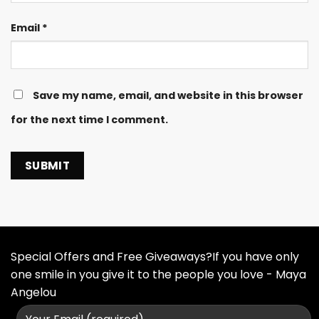
Email
*
Save my name, email, and website in this browser
for the next time I comment.
Special Offers and Free Giveaways?If you have only
one smile in you give it to the people you love - Maya
Angelou