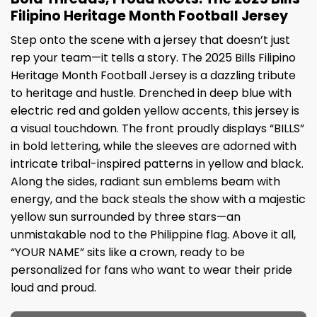
Filipino Heritage Month Football Jersey
Step onto the scene with a jersey that doesn’t just
rep your team—it tells a story. The 2025 Bills Filipino
Heritage Month Football Jersey is a dazzling tribute
to heritage and hustle. Drenched in deep blue with
electric red and golden yellow accents, this jersey is
a visual touchdown. The front proudly displays “BILLS”
in bold lettering, while the sleeves are adorned with
intricate tribal-inspired patterns in yellow and black.
Along the sides, radiant sun emblems beam with
energy, and the back steals the show with a majestic
yellow sun surrounded by three stars—an
unmistakable nod to the Philippine flag. Above it all,
“YOUR NAME” sits like a crown, ready to be
personalized for fans who want to wear their pride
loud and proud.