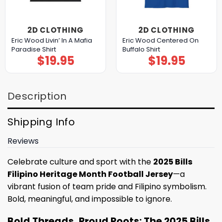
2D CLOTHING
2D CLOTHING
Eric Wood Livin’ In A Mafia
Eric Wood Centered On
Paradise Shirt
Buffalo Shirt
$
19.95
$
19.95
Description
Shipping Info
Reviews
Celebrate culture and sport with the
2025 Bills
Filipino Heritage Month Football Jersey
—a
vibrant fusion of team pride and Filipino symbolism.
Bold, meaningful, and impossible to ignore.
Bold Threads, Proud Roots: The 2025 Bills