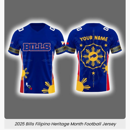
2025 Bills Filipino Heritage Month Football Jersey