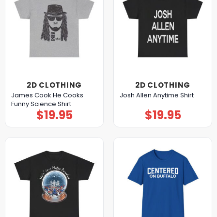
2D CLOTHING
2D CLOTHING
James Cook He Cooks
Josh Allen Anytime Shirt
Funny Science Shirt
$
19.95
$
19.95