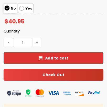
No
Yes
$
40.95
Quantity:
2025 Bills Filipino Heritage Month Football Jersey quanti
Add to cart
Check Out