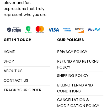
clever and fun
expressions that truly
represent who you are.
GET IN TOUCH
OUR POLICIES
HOME
PRIVACY POLICY
SHOP
REFUND AND RETURNS
POLICY
ABOUT US
SHIPPING POLICY
CONTACT US
BILLING TERMS AND
TRACK YOUR ORDER
CONDITIONS
CANCELLATION &
MODIFICATION POLICY