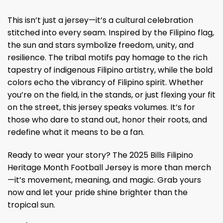
This isn’t just a jersey—it’s a cultural celebration
stitched into every seam. Inspired by the Filipino flag,
the sun and stars symbolize freedom, unity, and
resilience. The tribal motifs pay homage to the rich
tapestry of indigenous Filipino artistry, while the bold
colors echo the vibrancy of Filipino spirit. Whether
you’re on the field, in the stands, or just flexing your fit
on the street, this jersey speaks volumes. It’s for
those who dare to stand out, honor their roots, and
redefine what it means to be a fan.
Ready to wear your story? The 2025 Bills Filipino
Heritage Month Football Jersey is more than merch
—it’s movement, meaning, and magic. Grab yours
now and let your pride shine brighter than the
tropical sun.