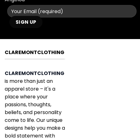
CLAREMONTCLOTHING
CLAREMONTCLOTHING
is more than just an
apparel store – it's a
place where your
passions, thoughts,
beliefs, and personality
come to life. Our unique
designs help you make a
bold statement with