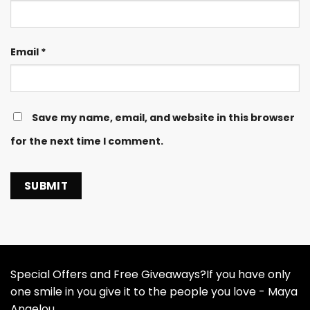
Email
*
Save my name, email, and website in this browser
for the next time I comment.
Special Offers and Free Giveaways?If you have only
one smile in you give it to the people you love - Maya
Angelou