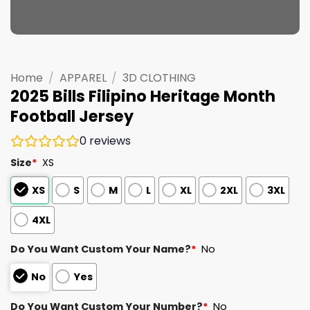
Home
/
APPAREL
/
3D CLOTHING
2025 Bills Filipino Heritage Month
Football Jersey
0
reviews
Size
*
XS
XS
S
M
L
XL
2XL
3XL
4XL
Do You Want Custom Your Name?
*
No
No
Yes
Do You Want Custom Your Number?
*
No