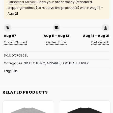
Estimated Arrival:
Place your order today (standard
shipping method) to receive the product(s) within
Aug 18 -
Aug 21
Aug 07
Aug 11 - Aug 13
Aug 18 - Aug 21
Order Placed
Order Ships
Delivered!
SKU:
DQ76B0SL
Categories:
3D CLOTHING
,
APPAREL
,
FOOTBALL JERSEY
Tag:
Bills
RELATED PRODUCTS