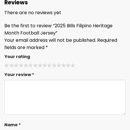
Reviews
There are no reviews yet
Be the first to review “2025 Bills Filipino Heritage
Month Football Jersey”
Your email address will not be published.
Required
fields are marked
*
Your rating
Your review
*
Name
*