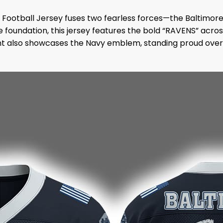
Football Jersey fuses two fearless forces—the Baltimor
foundation, this jersey features the bold “RAVENS” across
nt also showcases the Navy emblem, standing proud over 