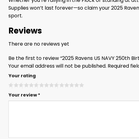
Whether you’re rallying in the Flock or standing at att
Supplies won’t last forever—so claim your 2025 Rave
sport.
Reviews
There are no reviews yet
Be the first to review “2025 Ravens US NAVY 250th Bi
Your email address will not be published.
Required fie
Your rating
Your review
*