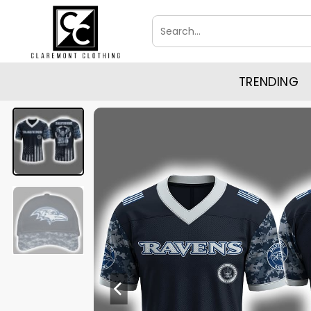
Skip
Search
to
for:
content
TRENDING