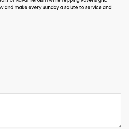
years of Naval heroism while repping Ravens grit.
ow and make every Sunday a salute to service and