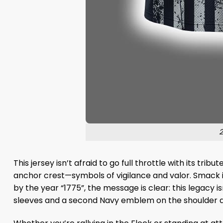
2
This jersey isn’t afraid to go full throttle with its t
anchor crest—symbols of vigilance and valor. Smack in
by the year “1775”, the message is clear: this legacy i
sleeves and a second Navy emblem on the shoulder deli