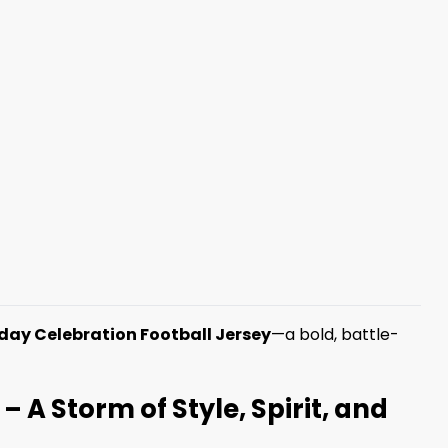
day Celebration Football Jersey
—a bold, battle-
 A Storm of Style, Spirit, and