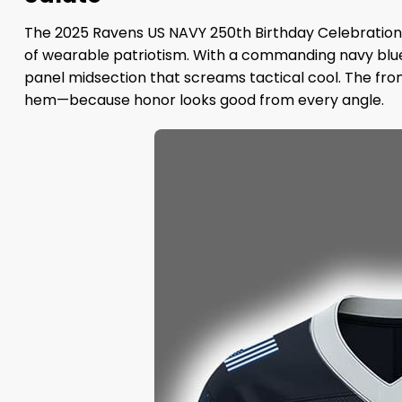
The 2025 Ravens US NAVY 250th Birthday Celebration 
of wearable patriotism. With a commanding navy blue 
panel midsection that screams tactical cool. The fro
hem—because honor looks good from every angle.