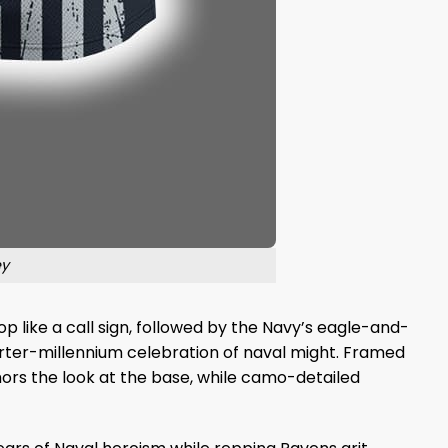
ey
top like a call sign, followed by the Navy’s eagle-and-
uarter-millennium celebration of naval might. Framed
nchors the look at the base, while camo-detailed