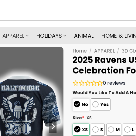
APPAREL
HOLIDAYS
ANIMAL
HOME & LIVI
Home
/
APPAREL
/
3D C
2025 Ravens U
Celebration Fo
0
reviews
Would You Like To Add A Ha
No
Yes
Size
*
XS
XS
S
M
L