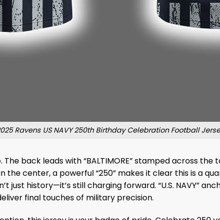
025 Ravens US NAVY 250th Birthday Celebration Football Jers
ribute. The back leads with “BALTIMORE” stamped across the 
 the center, a powerful “250” makes it clear this is a q
sn’t just history—it’s still charging forward. “U.S. NAVY” a
ver final touches of military precision.