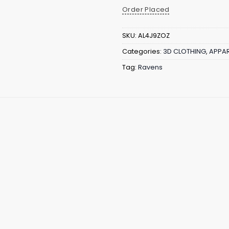
Order Placed
SKU:
AL4J9ZOZ
Categories:
3D CLOTHING
,
APPAR
Tag:
Ravens