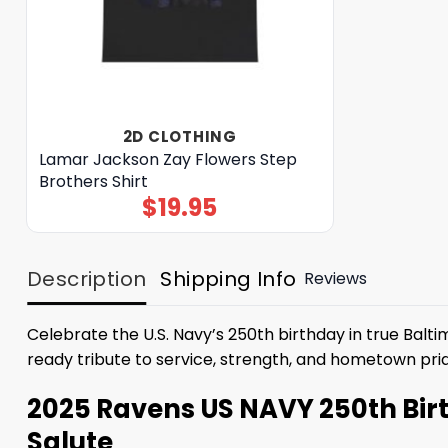
2D CLOTHING
Lamar Jackson Zay Flowers Step
Brothers Shirt
$
19.95
Description
Shipping Info
Reviews
Celebrate the U.S. Navy’s 250th birthday in true Balt
ready tribute to service, strength, and hometown pri
2025 Ravens US NAVY 250th Birth
Salute