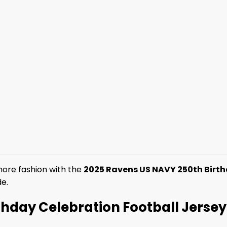
imore fashion with the
2025 Ravens US NAVY 250th Birth
de.
day Celebration Football Jersey –