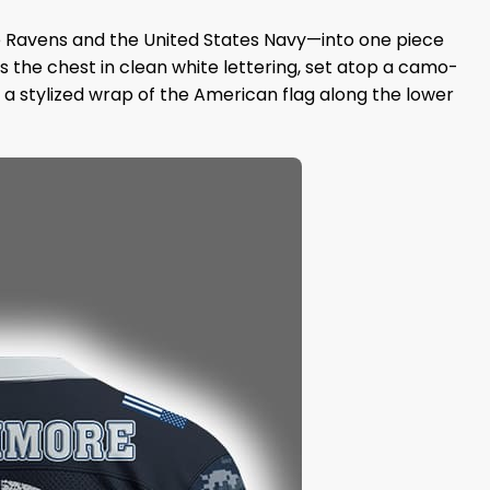
e Ravens and the United States Navy—into one piece
 the chest in clean white lettering, set atop a camo-
a stylized wrap of the American flag along the lower