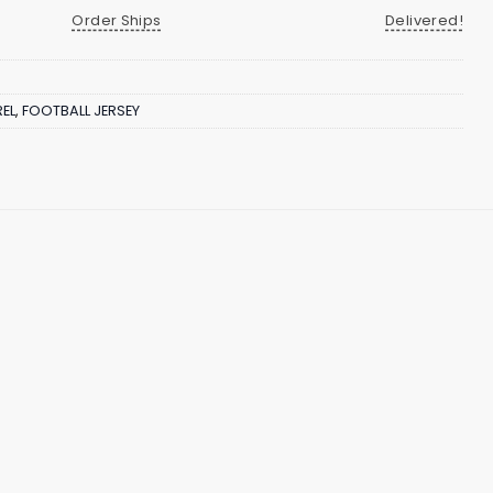
Order Ships
Delivered!
EL
,
FOOTBALL JERSEY