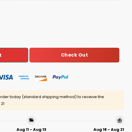
Birthday Celebration Football Jersey quantity
Check Out
t
rder today (standard shipping method) to receive the
 21
Aug 11 - Aug 13
Aug 18 - Aug 21