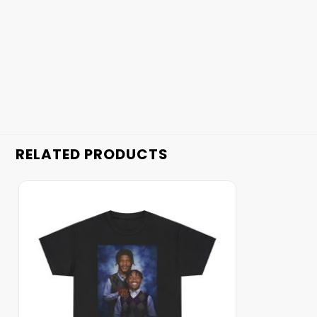
RELATED PRODUCTS