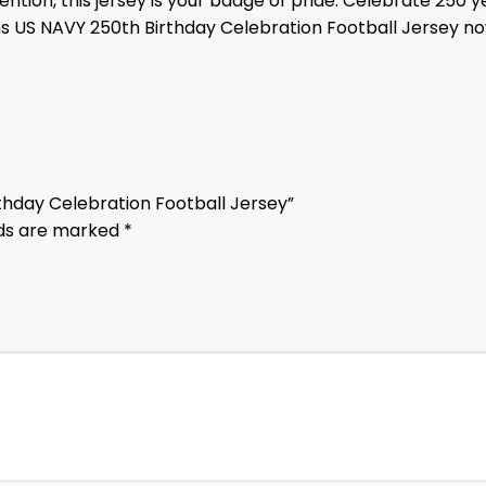
ention, this jersey is your badge of pride. Celebrate 250 
ns US NAVY 250th Birthday Celebration Football Jersey n
rthday Celebration Football Jersey”
lds are marked
*