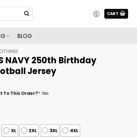
CART
NG
BLOG
LOTHING
S NAVY 250th Birthday
otball Jersey
t To This Order?
*
No
XL
2XL
3XL
4XL