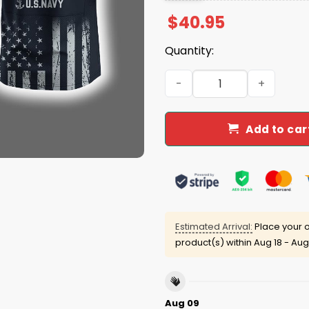
$
40.95
Quantity:
2025 Ravens US NAVY 250th 
Add to car
Estimated Arrival:
Place your o
product(s) within
Aug 18 - Aug
Aug 09