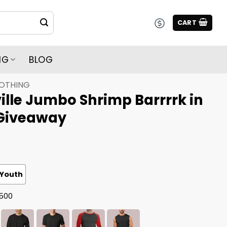
CART
NG
BLOG
LOTHING
lle Jumbo Shrimp Barrrrk in
 Giveaway
Youth
G500