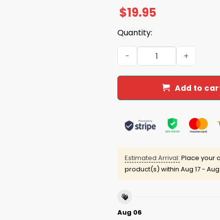
$
19.95
Quantity:
2026 Jacksonville Jumbo Sh
Add to car
Estimated Arrival:
Place your o
product(s) within
Aug 17 - Aug
Aug 06