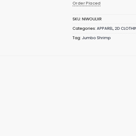
Order Placed
SKU:
NIWOULXR
Categories:
APPAREL
,
2D CLOTHI
Tag:
Jumbo Shrimp