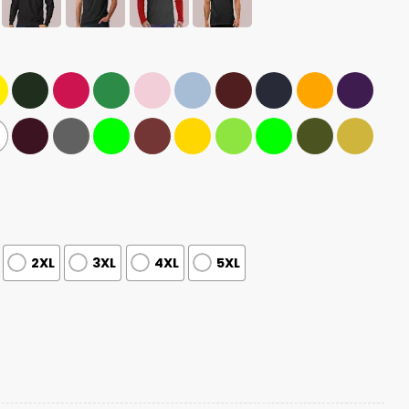
2XL
3XL
4XL
5XL