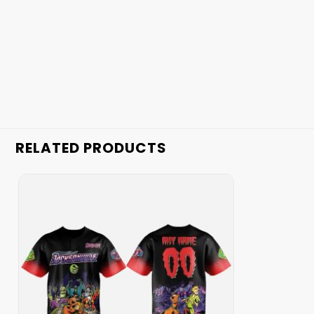
RELATED PRODUCTS