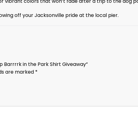
r vibrant colors that won’t fade after a trip to the dog p
wing off your Jacksonville pride at the local pier.
p Barrrrk in the Park Shirt Giveaway”
lds are marked
*