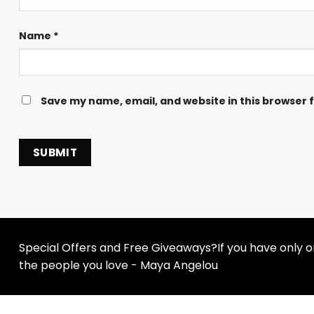
Name
*
Save my name, email, and website in this browser 
Special Offers and Free Giveaways?If you have only one
the people you love - Maya Angelou