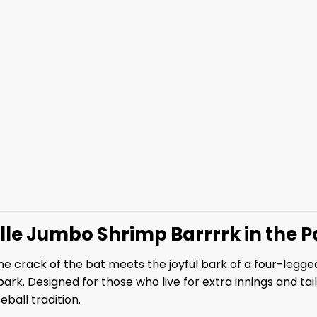
ille Jumbo Shrimp Barrrrk in the 
 crack of the bat meets the joyful bark of a four-legged 
k. Designed for those who live for extra innings and tail-w
ball tradition.