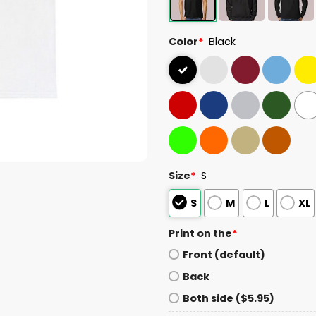
Color
*
Black
Size
*
S
S
M
L
XL
Print on the
*
Front (default)
Back
Both side ($5.95)