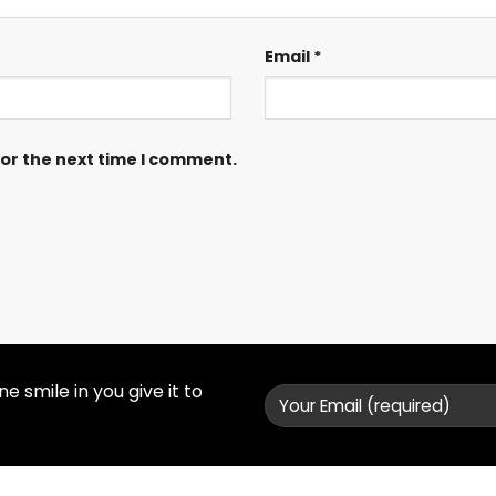
Email
*
for the next time I comment.
 smile in you give it to