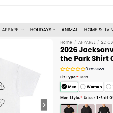
APPAREL
HOLIDAYS
ANIMAL
HOME & LIVI
Home
/
APPAREL
/
2D C
2026 Jacksonvi
the Park Shirt
0
reviews
Fit Type:
*
Men
Men
Women
Men Style:
*
Unisex T-Shirt 