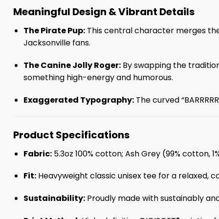
Meaningful Design & Vibrant Details
The Pirate Pup:
This central character merges the 
Jacksonville fans.
The Canine Jolly Roger:
By swapping the traditiona
something high-energy and humorous.
Exaggerated Typography:
The curved “BARRRRRK”
Product Specifications
Fabric:
5.3oz 100% cotton; Ash Grey (99% cotton, 1
Fit:
Heavyweight classic unisex tee for a relaxed, c
Sustainability:
Proudly made with sustainably and