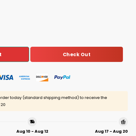
rimp Barrrrk in the Park Shirt Giveaway quantity
Check Out
t
rder today (standard shipping method) to receive the
 20
Aug 10 - Aug 12
Aug 17 - Aug 20