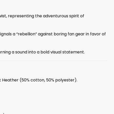
ist, representing the adventurous spirit of
gnals a “rebellion” against boring fan gear in favor of
ning a sound into a bold visual statement.
rk Heather (50% cotton, 50% polyester).