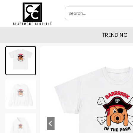
Skip
Search
to
for:
content
TRENDING