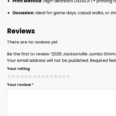
Print Method:
High-definition DIGISOFT® printing fo
Occasion:
Ideal for game days, casual walks, or sho
Reviews
There are no reviews yet
Be the first to review “2026 Jacksonville Jumbo Shrim
Your email address will not be published.
Required fie
Your rating
Your review
*