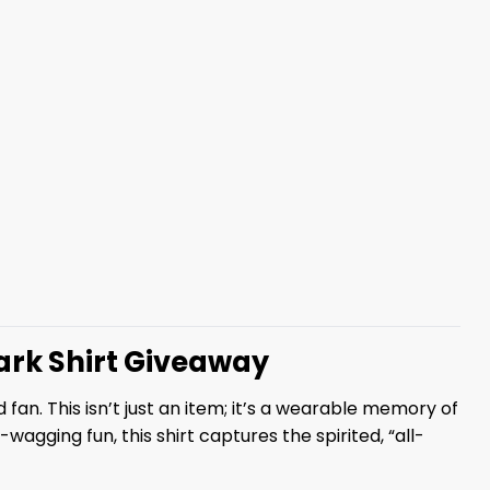
Park Shirt Giveaway
fan. This isn’t just an item; it’s a wearable memory of
agging fun, this shirt captures the spirited, “all-