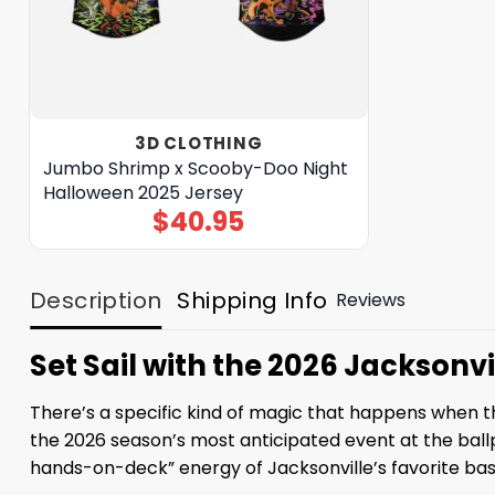
3D CLOTHING
Jumbo Shrimp x Scooby-Doo Night
Halloween 2025 Jersey
$
40.95
Description
Shipping Info
Reviews
Set Sail with the 2026 Jacksonv
There’s a specific kind of magic that happens when the
the 2026 season’s most anticipated event at the ballpar
hands-on-deck” energy of Jacksonville’s favorite base