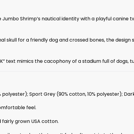
Jumbo Shrimp’s nautical identity with a playful canine tw
l skull for a friendly dog and crossed bones, the design si
 text mimics the cacophony of a stadium full of dogs, tur
% polyester); Sport Grey (90% cotton, 10% polyester); Da
omfortable feel.
 fairly grown USA cotton.