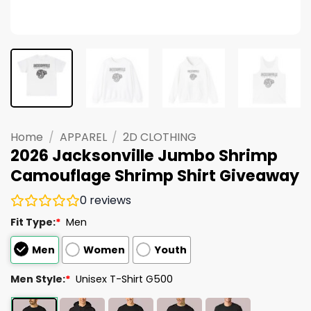
Home
/
APPAREL
/
2D CLOTHING
2026 Jacksonville Jumbo Shrimp
Camouflage Shrimp Shirt Giveaway
0
reviews
Fit Type:
*
Men
Men
Women
Youth
Men Style:
*
Unisex T-Shirt G500