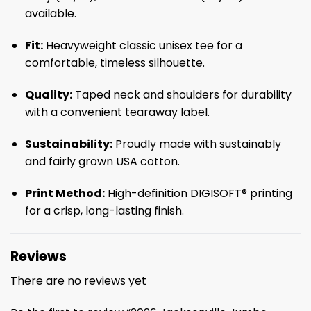
available.
Fit:
Heavyweight classic unisex tee for a
comfortable, timeless silhouette.
Quality:
Taped neck and shoulders for durability
with a convenient tearaway label.
Sustainability:
Proudly made with sustainably
and fairly grown USA cotton.
Print Method:
High-definition DIGISOFT® printing
for a crisp, long-lasting finish.
Reviews
There are no reviews yet