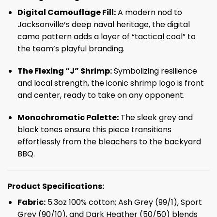
Digital Camouflage Fill:
A modern nod to
Jacksonville’s deep naval heritage, the digital
camo pattern adds a layer of “tactical cool” to
the team’s playful branding.
The Flexing “J” Shrimp:
Symbolizing resilience
and local strength, the iconic shrimp logo is front
and center, ready to take on any opponent.
Monochromatic Palette:
The sleek grey and
black tones ensure this piece transitions
effortlessly from the bleachers to the backyard
BBQ.
Product Specifications:
Fabric:
5.3oz 100% cotton; Ash Grey (99/1), Sport
Grey (90/10), and Dark Heather (50/50) blends