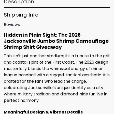
Description
Shipping Info
Reviews
Hidden in Plain Sight: The 2026
Jacksonville Jumbo Shrimp Camouflage
Shrimp Shirt Giveaway
This isn’t just another stadium; it’s a tribute to the grit
and coastal spirit of the First Coast. The 2026 design
masterfully blends the whimsical energy of minor
league baseball with a rugged, tactical aesthetic. It is
crafted for the fans who lead the charge,
celebrating Jacksonville’s unique identity as a city
where military tradition and diamond-side fun live in
perfect harmony.
Meaningful Design & Vibrant Details