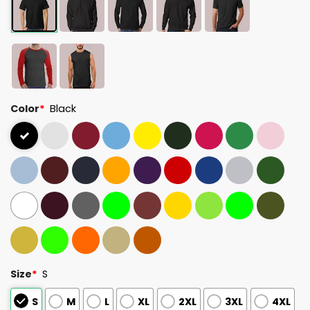
Color
*
Black
Size
*
S
S
M
L
XL
2XL
3XL
4XL