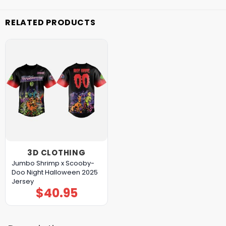
RELATED PRODUCTS
3D CLOTHING
Jumbo Shrimp x Scooby-
Doo Night Halloween 2025
Jersey
$
40.95