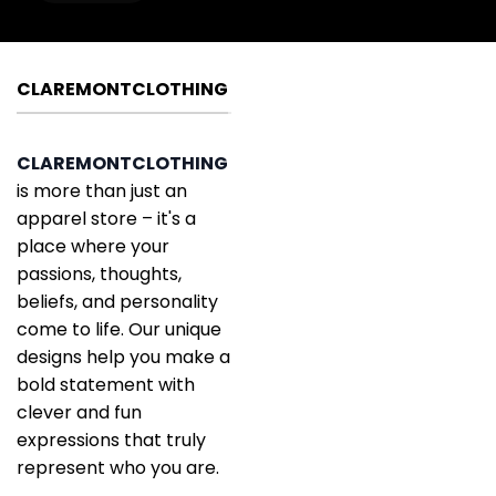
CLAREMONTCLOTHING
CLAREMONTCLOTHING
is more than just an
apparel store – it's a
place where your
passions, thoughts,
beliefs, and personality
come to life. Our unique
designs help you make a
bold statement with
clever and fun
expressions that truly
represent who you are.