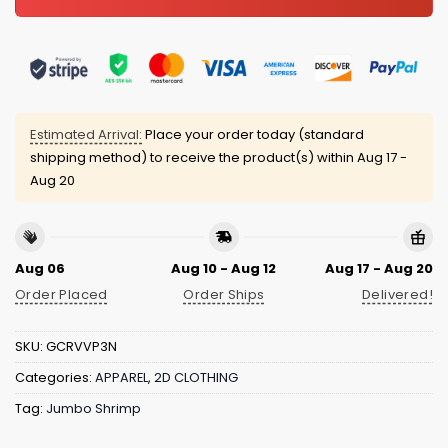
Estimated Arrival:
Place your order today (standard
shipping method) to receive the product(s) within
Aug 17 -
Aug 20
Aug 06
Aug 10 - Aug 12
Aug 17 - Aug 20
Order Placed
Order Ships
Delivered!
SKU:
GCRVVP3N
Categories:
APPAREL
,
2D CLOTHING
Tag:
Jumbo Shrimp