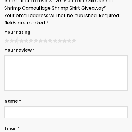
Be the first to review “2026 Jacksonville Jumbo
Shrimp Camouflage Shrimp Shirt Giveaway”
Your email address will not be published.
Required
fields are marked
*
Your rating
Your review
*
Name
*
Email
*