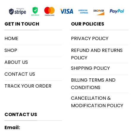
GET IN TOUCH
OUR POLICIES
HOME
PRIVACY POLICY
SHOP
REFUND AND RETURNS
POLICY
ABOUT US
SHIPPING POLICY
CONTACT US
BILLING TERMS AND
TRACK YOUR ORDER
CONDITIONS
CANCELLATION &
MODIFICATION POLICY
CONTACT US
Email: