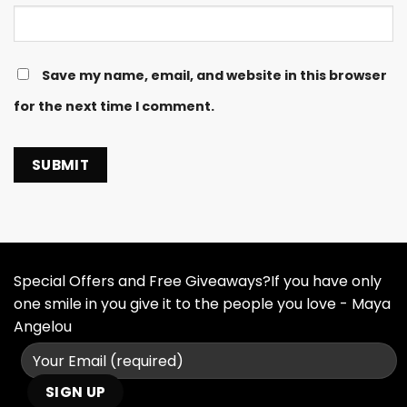
Save my name, email, and website in this browser
for the next time I comment.
Special Offers and Free Giveaways?If you have only
one smile in you give it to the people you love - Maya
Angelou