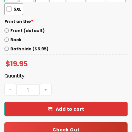
5XL
Print on the
*
Front (default)
Back
Both side ($5.95)
$
19.95
Quantity:
2026 Jacksonville Jumbo Shrimp Camouflage Shrimp Shi
Add to cart
Check Out