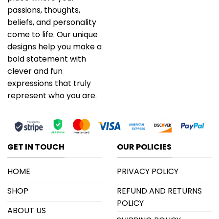
passions, thoughts,
beliefs, and personality
come to life. Our unique
designs help you make a
bold statement with
clever and fun
expressions that truly
represent who you are.
GET IN TOUCH
OUR POLICIES
HOME
PRIVACY POLICY
SHOP
REFUND AND RETURNS
POLICY
ABOUT US