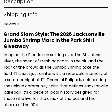
Description
Shipping Info
Reviews
Grand Slam Style: The 2026 Jacksonville
Jumbo Shrimp Marc in the Park Shirt
Giveaway
Imagine the Florida sun setting over the St. Johns
River, the scent of fresh popcorn in the air, and the
roar of the crowd as the Jumbo Shrimp take the
field. This isn’t just an item; it’s a wearable memory of
a summer night at 121 Financial Ballpark, celebrating
the unique community spirit that defines Jacksonville
baseball. It’s a piece of local history designed for
those who live for the crack of the bat and the
charm of the 904.