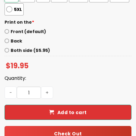
5XL
Print on the
*
Front (default)
Back
Both side ($5.95)
$
19.95
Quantity:
2026 Jacksonville Jumbo Shrimp Marc in the Park Shirt 
Add to cart
Check Out