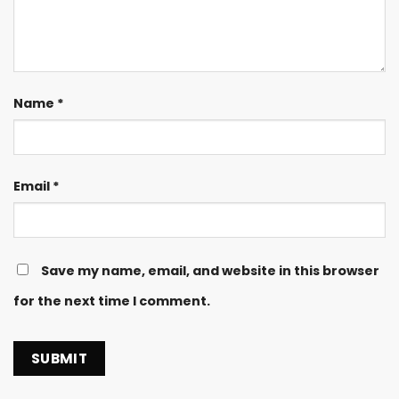
Name
*
Email
*
Save my name, email, and website in this browser
for the next time I comment.