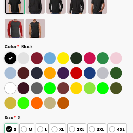
Color
*
Black
Size
*
S
S
M
L
XL
2XL
3XL
4XL