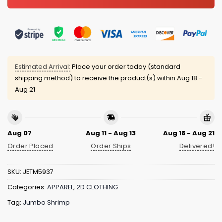
Estimated Arrival:
Place your order today (standard
shipping method) to receive the product(s) within
Aug 18 -
Aug 21
Aug 07
Aug 11 - Aug 13
Aug 18 - Aug 21
Order Placed
Order Ships
Delivered!
SKU:
JETM5937
Categories:
APPAREL
,
2D CLOTHING
Tag:
Jumbo Shrimp