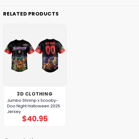
RELATED PRODUCTS
3D CLOTHING
Jumbo Shrimp x Scooby-
Doo Night Halloween 2025
Jersey
$
40.95