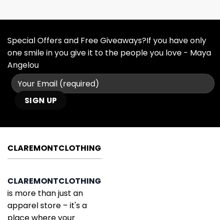
Special Offers and Free Giveaways?If you have only
one smile in you give it to the people you love - Maya
Angelou
CLAREMONTCLOTHING
CLAREMONTCLOTHING
is more than just an
apparel store – it's a
place where your