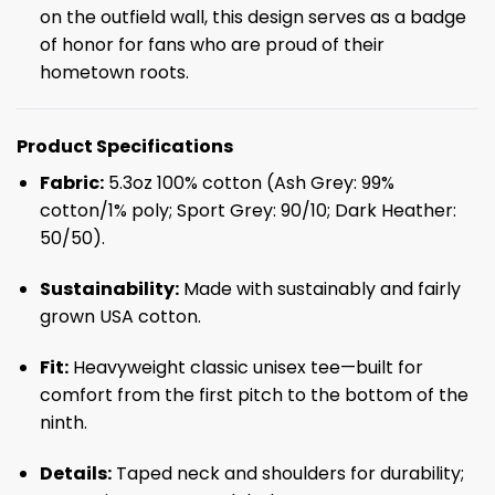
on the outfield wall, this design serves as a badge
of honor for fans who are proud of their
hometown roots.
Product Specifications
Fabric:
5.3oz 100% cotton (Ash Grey: 99%
cotton/1% poly; Sport Grey: 90/10; Dark Heather:
50/50).
Sustainability:
Made with sustainably and fairly
grown USA cotton.
Fit:
Heavyweight classic unisex tee—built for
comfort from the first pitch to the bottom of the
ninth.
Details:
Taped neck and shoulders for durability;