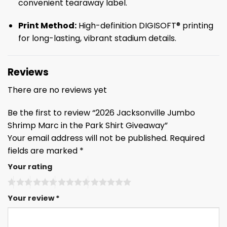
convenient tearaway label.
Print Method:
High-definition DIGISOFT® printing
for long-lasting, vibrant stadium details.
Reviews
There are no reviews yet
Be the first to review “2026 Jacksonville Jumbo
Shrimp Marc in the Park Shirt Giveaway”
Your email address will not be published.
Required
fields are marked
*
Your rating
Your review
*