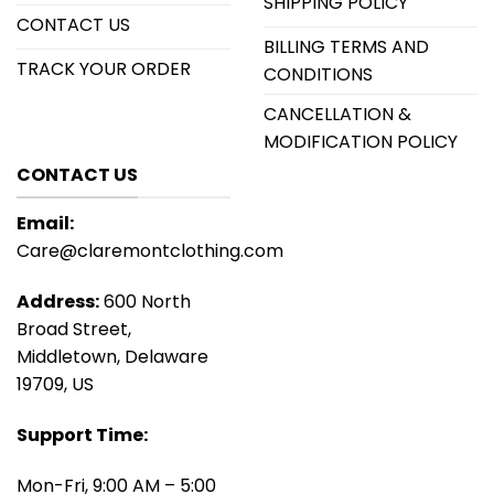
SHIPPING POLICY
CONTACT US
BILLING TERMS AND
TRACK YOUR ORDER
CONDITIONS
CANCELLATION &
MODIFICATION POLICY
CONTACT US
Email:
Care@claremontclothing.com
Address:
600 North
Broad Street,
Middletown, Delaware
19709, US
Support Time:
Mon-Fri, 9:00 AM – 5:00