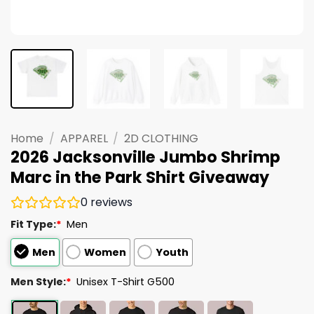
Home
/
APPAREL
/
2D CLOTHING
2026 Jacksonville Jumbo Shrimp
Marc in the Park Shirt Giveaway
0
reviews
Fit Type:
*
Men
Men
Women
Youth
Men Style:
*
Unisex T-Shirt G500