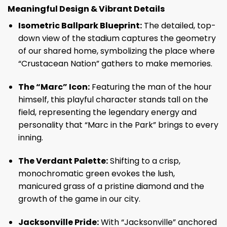
Meaningful Design & Vibrant Details
Isometric Ballpark Blueprint:
The detailed, top-
down view of the stadium captures the geometry
of our shared home, symbolizing the place where
“Crustacean Nation” gathers to make memories.
The “Marc” Icon:
Featuring the man of the hour
himself, this playful character stands tall on the
field, representing the legendary energy and
personality that “Marc in the Park” brings to every
inning.
The Verdant Palette:
Shifting to a crisp,
monochromatic green evokes the lush,
manicured grass of a pristine diamond and the
growth of the game in our city.
Jacksonville Pride:
With “Jacksonville” anchored