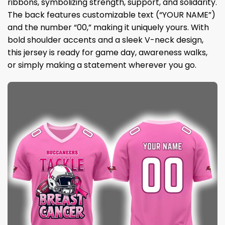
ribbons, symbolizing strength, support, and solidarity.
The back features customizable text (“YOUR NAME”)
and the number “00,” making it uniquely yours. With
bold shoulder accents and a sleek V-neck design,
this jersey is ready for game day, awareness walks,
or simply making a statement wherever you go.