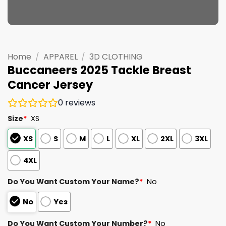
Home
/
APPAREL
/
3D CLOTHING
Buccaneers 2025 Tackle Breast
Cancer Jersey
0
reviews
Size
*
XS
XS
S
M
L
XL
2XL
3XL
4XL
Do You Want Custom Your Name?
*
No
No
Yes
Do You Want Custom Your Number?
*
No