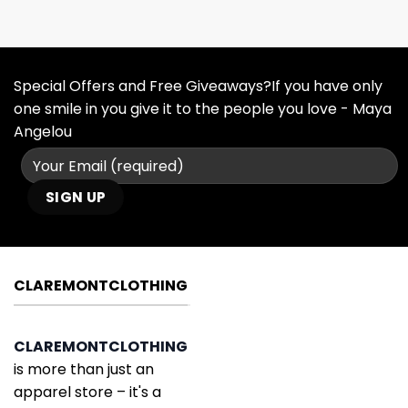
Special Offers and Free Giveaways?If you have only
one smile in you give it to the people you love - Maya
Angelou
CLAREMONTCLOTHING
CLAREMONTCLOTHING
is more than just an
apparel store – it's a