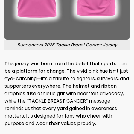
Buccaneers 2025 Tackle Breast Cancer Jersey
This jersey was born from the belief that sports can
be a platform for change. The vivid pink hue isn’t just
eye-catching—it’s a tribute to fighters, survivors, and
supporters everywhere. The helmet and ribbon
graphics fuse athletic grit with heartfelt advocacy,
while the “TACKLE BREAST CANCER” message
reminds us that every yard gained in awareness
matters. It’s designed for fans who cheer with
purpose and wear their values proudly.