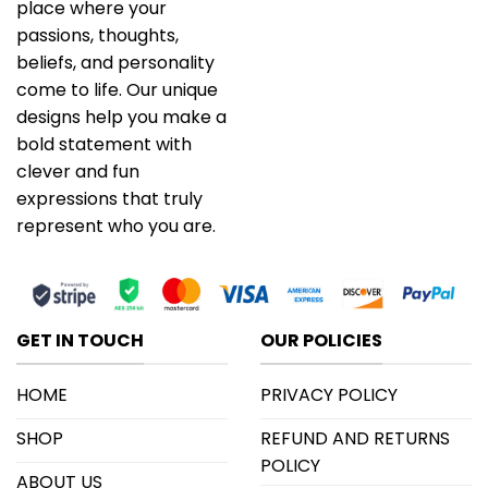
place where your
passions, thoughts,
beliefs, and personality
come to life. Our unique
designs help you make a
bold statement with
clever and fun
expressions that truly
represent who you are.
GET IN TOUCH
OUR POLICIES
HOME
PRIVACY POLICY
SHOP
REFUND AND RETURNS
POLICY
ABOUT US