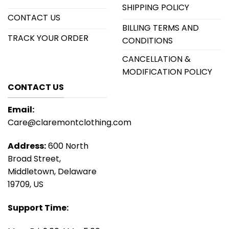
SHIPPING POLICY
CONTACT US
BILLING TERMS AND
TRACK YOUR ORDER
CONDITIONS
CANCELLATION &
MODIFICATION POLICY
CONTACT US
Email:
Care@claremontclothing.com
Address:
600 North
Broad Street,
Middletown, Delaware
19709, US
Support Time: