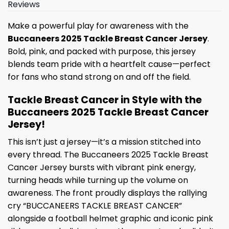
Reviews
Make a powerful play for awareness with the
Buccaneers 2025 Tackle Breast Cancer Jersey
.
Bold, pink, and packed with purpose, this jersey
blends team pride with a heartfelt cause—perfect
for fans who stand strong on and off the field.
Tackle Breast Cancer in Style with the
Buccaneers 2025 Tackle Breast Cancer
Jersey!
This isn’t just a jersey—it’s a mission stitched into
every thread. The Buccaneers 2025 Tackle Breast
Cancer Jersey bursts with vibrant pink energy,
turning heads while turning up the volume on
awareness. The front proudly displays the rallying
cry “BUCCANEERS TACKLE BREAST CANCER”
alongside a football helmet graphic and iconic pink