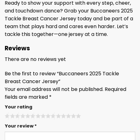
Ready to show your support with every step, cheer,
and touchdown dance? Grab your Buccaneers 2025
Tackle Breast Cancer Jersey today and be part of a
team that plays hard and cares even harder. Let’s
tackle this together—one jersey at a time.
Reviews
There are no reviews yet
Be the first to review “Buccaneers 2025 Tackle
Breast Cancer Jersey”
Your email address will not be published.
Required
fields are marked
*
Your rating
Your review
*