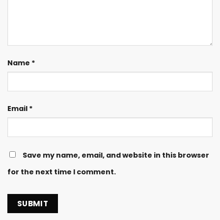
Name
*
Email
*
Save my name, email, and website in this browser
for the next time I comment.