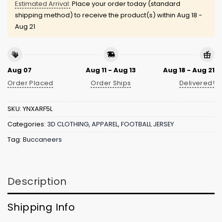
Estimated Arrival:
Place your order today (standard
shipping method) to receive the product(s) within
Aug 18 -
Aug 21
Aug 07
Aug 11 - Aug 13
Aug 18 - Aug 21
Order Placed
Order Ships
Delivered!
SKU:
YNXARF5L
Categories:
3D CLOTHING
,
APPAREL
,
FOOTBALL JERSEY
Tag:
Buccaneers
Description
Shipping Info