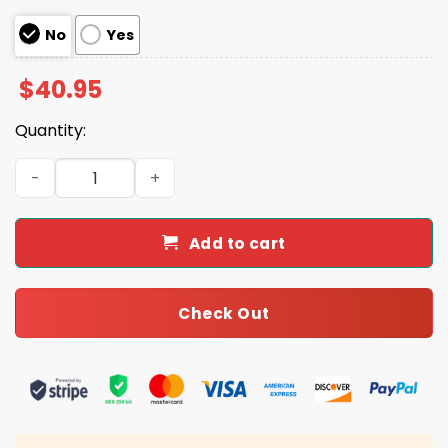
No
Yes
$
40.95
Quantity:
Buccaneers 2025 Tackle Breast Cancer Jersey quantity
Add to cart
Check Out