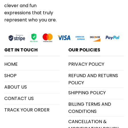
clever and fun
expressions that truly
represent who you are.
GET IN TOUCH
OUR POLICIES
HOME
PRIVACY POLICY
SHOP
REFUND AND RETURNS
POLICY
ABOUT US
SHIPPING POLICY
CONTACT US
BILLING TERMS AND
TRACK YOUR ORDER
CONDITIONS
CANCELLATION &