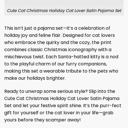
Cute Cat Christmas Holiday Cat Lover Satin Pajama Set
This isn’t just a pajama set—it’s a celebration of
holiday joy and feline flair. Designed for cat lovers
who embrace the quirky and the cozy, the print
combines classic Christmas iconography with a
mischievous twist. Each Santa-hatted kitty is a nod
to the playful charm of our furry companions,
making this set a wearable tribute to the pets who
make our holidays brighter.
Ready to unwrap some serious style? Slip into the
Cute Cat Christmas Holiday Cat Lover Satin Pajama
Set and let your festive spirit shine. It’s the purr-fect
gift for yourself or the cat lover in your life—grab
yours before they scamper away!