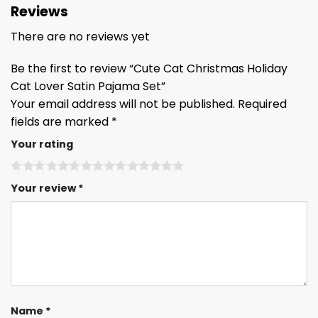
Reviews
There are no reviews yet
Be the first to review “Cute Cat Christmas Holiday
Cat Lover Satin Pajama Set”
Your email address will not be published.
Required
fields are marked
*
Your rating
Your review
*
Name
*