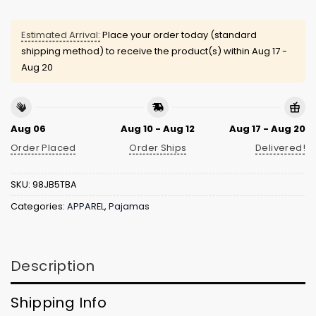
Estimated Arrival:
Place your order today (standard
shipping method) to receive the product(s) within
Aug 17 -
Aug 20
Aug 06
Aug 10 - Aug 12
Aug 17 - Aug 20
Order Placed
Order Ships
Delivered!
SKU:
98JB5TBA
Categories:
APPAREL
,
Pajamas
Description
Shipping Info