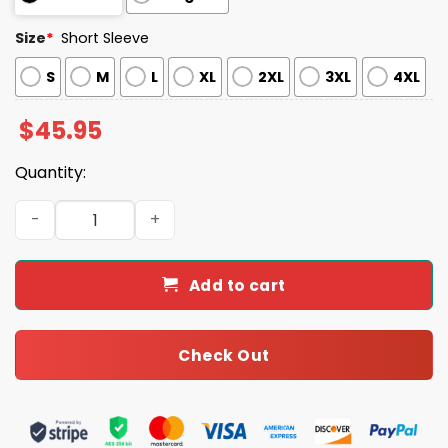
Size
*
Short Sleeve
S
M
L
XL
2XL
3XL
4XL
$
45.95
Quantity:
Cute Cat Christmas Holiday Cat Lover Satin Pajama Set 
Add to cart
Check Out