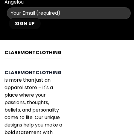
Angelou
CLAREMONTCLOTHING
CLAREMONTCLOTHING
is more than just an
apparel store – it's a
place where your
passions, thoughts,
beliefs, and personality
come to life. Our unique
designs help you make a
bold statement with