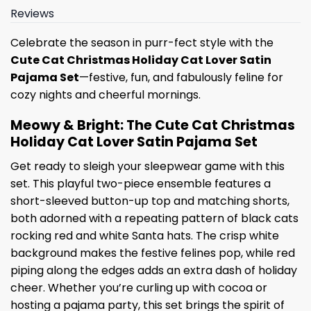
Reviews
Celebrate the season in purr-fect style with the
Cute Cat Christmas Holiday Cat Lover Satin
Pajama Set
—festive, fun, and fabulously feline for
cozy nights and cheerful mornings.
Meowy & Bright: The Cute Cat Christmas
Holiday Cat Lover Satin Pajama Set
Get ready to sleigh your sleepwear game with this
set. This playful two-piece ensemble features a
short-sleeved button-up top and matching shorts,
both adorned with a repeating pattern of black cats
rocking red and white Santa hats. The crisp white
background makes the festive felines pop, while red
piping along the edges adds an extra dash of holiday
cheer. Whether you’re curling up with cocoa or
hosting a pajama party, this set brings the spirit of