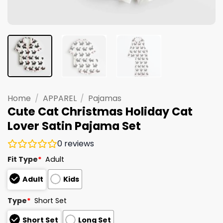
Home
/
APPAREL
/
Pajamas
Cute Cat Christmas Holiday Cat
Lover Satin Pajama Set
0
reviews
Fit Type
*
Adult
Adult
Kids
Type
*
Short Set
Short Set
Long Set