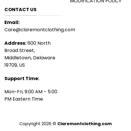
MODIFICATION POLICY
CONTACT US
Email:
Care@claremontclothing.com
Address:
600 North
Broad Street,
Middletown, Delaware
19709, US
Support Time:
Mon-Fri, 9:00 AM – 5:00
PM Eastern Time
Copyright 2026 ©
Claremontclothing.com