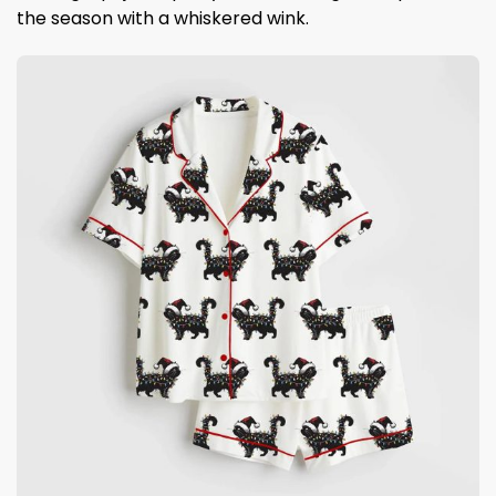
the season with a whiskered wink.