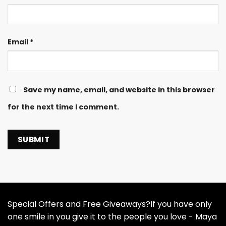
Email
*
Save my name, email, and website in this browser
for the next time I comment.
Special Offers and Free Giveaways?If you have only
one smile in you give it to the people you love - Maya