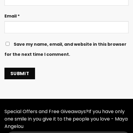
Email
*
Save my name, email, and website in this browser
for the next time I comment.
Special Offers and Free Giveaways?If you have only
one smile in you give it to the people you love - Maya
Angelou