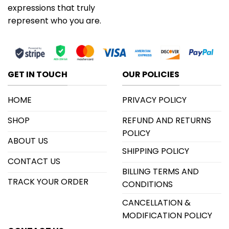
expressions that truly
represent who you are.
GET IN TOUCH
OUR POLICIES
HOME
PRIVACY POLICY
SHOP
REFUND AND RETURNS
POLICY
ABOUT US
SHIPPING POLICY
CONTACT US
BILLING TERMS AND
TRACK YOUR ORDER
CONDITIONS
CANCELLATION &
MODIFICATION POLICY