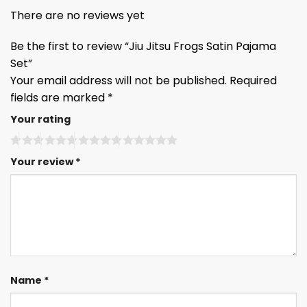
There are no reviews yet
Be the first to review “Jiu Jitsu Frogs Satin Pajama
Set”
Your email address will not be published.
Required
fields are marked
*
Your rating
Your review
*
Name
*