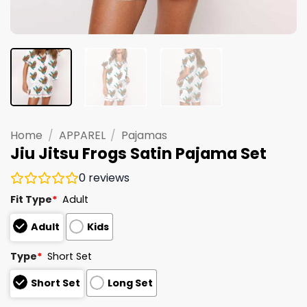
Home
/
APPAREL
/
Pajamas
Jiu Jitsu Frogs Satin Pajama Set
0
reviews
Fit Type
*
Adult
Adult
Kids
Type
*
Short Set
Short Set
Long Set