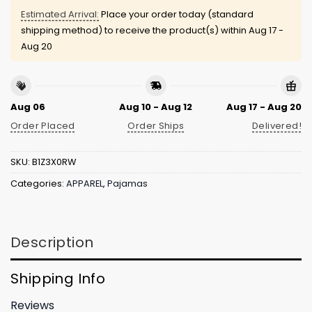
Estimated Arrival:
Place your order today (standard
shipping method) to receive the product(s) within
Aug 17 -
Aug 20
Aug 06
Aug 10 - Aug 12
Aug 17 - Aug 20
Order Placed
Order Ships
Delivered!
SKU:
B1Z3X0RW
Categories:
APPAREL
,
Pajamas
Description
Shipping Info
Reviews