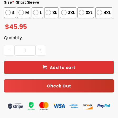
Size
*
Short Sleeve
S
M
L
XL
2XL
3XL
4XL
$
45.95
Quantity:
Jiu Jitsu Frogs Satin Pajama Set quantity
Add to cart
Check Out