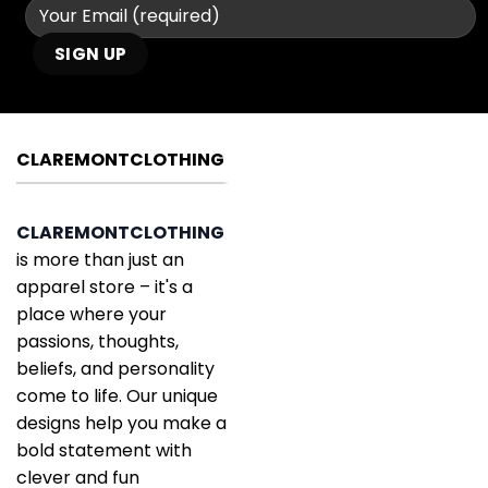
CLAREMONTCLOTHING
CLAREMONTCLOTHING
is more than just an
apparel store – it's a
place where your
passions, thoughts,
beliefs, and personality
come to life. Our unique
designs help you make a
bold statement with
clever and fun