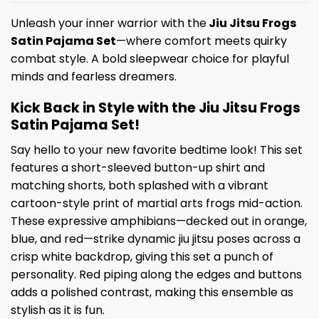
Unleash your inner warrior with the
Jiu Jitsu Frogs
Satin Pajama Set
—where comfort meets quirky
combat style. A bold sleepwear choice for playful
minds and fearless dreamers.
Kick Back in Style with the Jiu Jitsu Frogs
Satin Pajama Set!
Say hello to your new favorite bedtime look! This set
features a short-sleeved button-up shirt and
matching shorts, both splashed with a vibrant
cartoon-style print of martial arts frogs mid-action.
These expressive amphibians—decked out in orange,
blue, and red—strike dynamic jiu jitsu poses across a
crisp white backdrop, giving this set a punch of
personality. Red piping along the edges and buttons
adds a polished contrast, making this ensemble as
stylish as it is fun.