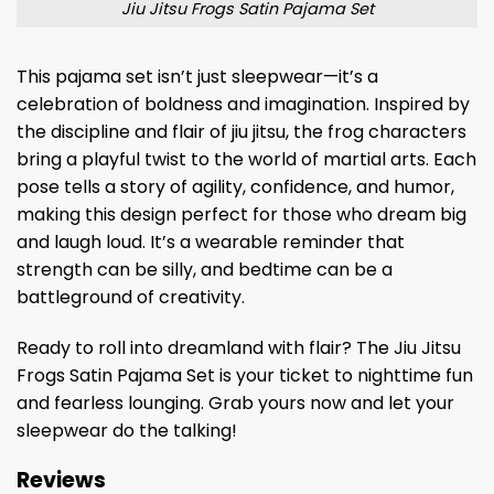
Jiu Jitsu Frogs Satin Pajama Set
This pajama set isn’t just sleepwear—it’s a
celebration of boldness and imagination. Inspired by
the discipline and flair of jiu jitsu, the frog characters
bring a playful twist to the world of martial arts. Each
pose tells a story of agility, confidence, and humor,
making this design perfect for those who dream big
and laugh loud. It’s a wearable reminder that
strength can be silly, and bedtime can be a
battleground of creativity.
Ready to roll into dreamland with flair? The Jiu Jitsu
Frogs Satin Pajama Set is your ticket to nighttime fun
and fearless lounging. Grab yours now and let your
sleepwear do the talking!
Reviews