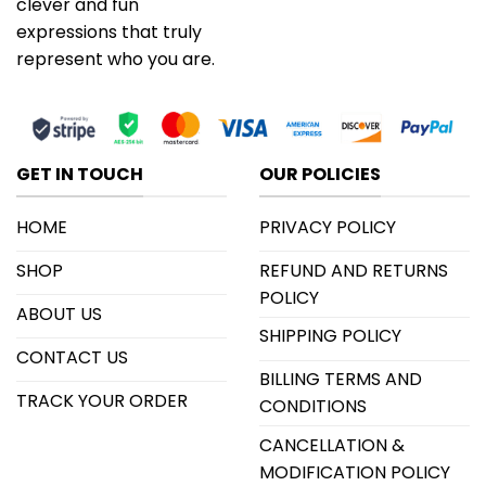
clever and fun
expressions that truly
represent who you are.
GET IN TOUCH
OUR POLICIES
HOME
PRIVACY POLICY
SHOP
REFUND AND RETURNS
POLICY
ABOUT US
SHIPPING POLICY
CONTACT US
BILLING TERMS AND
TRACK YOUR ORDER
CONDITIONS
CANCELLATION &
MODIFICATION POLICY