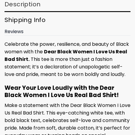
Description
Shipping Info
Reviews
Celebrate the power, resilience, and beauty of Black
women with the
Dear Black Women I Love Us Real
Bad Shirt.
This tee is more than just a fashion
statement; it’s a declaration of unapologetic self-
love and pride, meant to be worn boldly and loudly.
Wear Your Love Loudly with the Dear
Black Women I Love Us Real Bad Shirt!
Make a statement with the Dear Black Women I Love
Us Real Bad Shirt. This eye-catching white tee, with
bold black text, celebrates self-love and community
pride. Made from soft, durable cotton, it’s perfect for