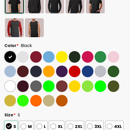
Color
*
Black
Size
*
S
S
M
L
XL
2XL
3XL
4XL