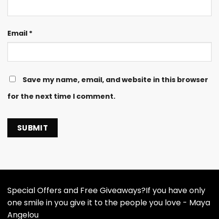
Email
*
Save my name, email, and website in this browser
for the next time I comment.
Special Offers and Free Giveaways?If you have only
one smile in you give it to the people you love - Maya
Angelou