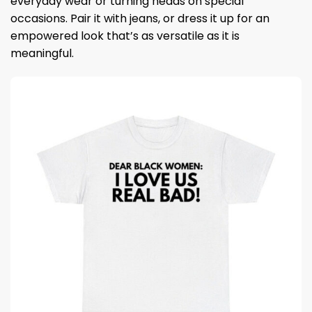
everyday wear or turning heads on special
occasions. Pair it with jeans, or dress it up for an
empowered look that’s as versatile as it is
meaningful.