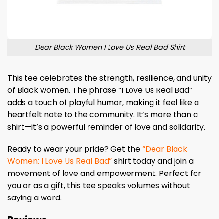
Dear Black Women I Love Us Real Bad Shirt
This tee celebrates the strength, resilience, and unity
of Black women. The phrase “I Love Us Real Bad”
adds a touch of playful humor, making it feel like a
heartfelt note to the community. It’s more than a
shirt—it’s a powerful reminder of love and solidarity.
Ready to wear your pride? Get the
“Dear Black
Women: I Love Us Real Bad”
shirt today and join a
movement of love and empowerment. Perfect for
you or as a gift, this tee speaks volumes without
saying a word.