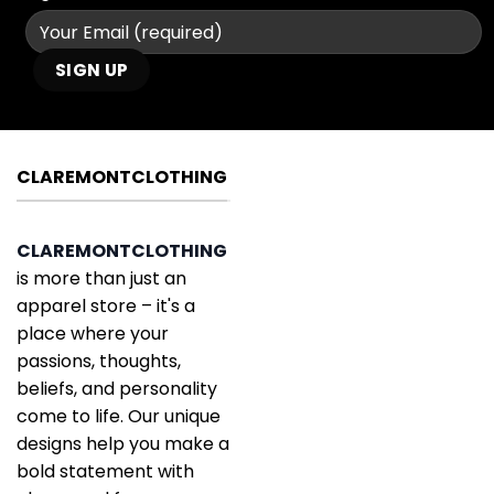
CLAREMONTCLOTHING
CLAREMONTCLOTHING
is more than just an
apparel store – it's a
place where your
passions, thoughts,
beliefs, and personality
come to life. Our unique
designs help you make a
bold statement with