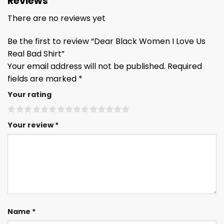
Reviews
There are no reviews yet
Be the first to review “Dear Black Women I Love Us
Real Bad Shirt”
Your email address will not be published.
Required
fields are marked
*
Your rating
Your review
*
Name
*