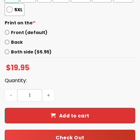
5XL
Print on the
*
Front (default)
Back
Both side ($5.95)
$
19.95
Quantity:
Dear Black Women I Love Us Real Bad Shirt quantity
Add to cart
Check Out