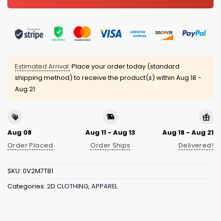
Estimated Arrival:
Place your order today (standard
shipping method) to receive the product(s) within
Aug 18 -
Aug 21
Aug 08
Aug 11 - Aug 13
Aug 18 - Aug 21
Order Placed
Order Ships
Delivered!
SKU:
0V2M7TB1
Categories:
2D CLOTHING
,
APPAREL