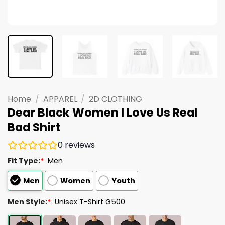
Home
/
APPAREL
/
2D CLOTHING
Dear Black Women I Love Us Real
Bad Shirt
0
reviews
Fit Type:
*
Men
Men
Women
Youth
Men Style:
*
Unisex T-Shirt G500