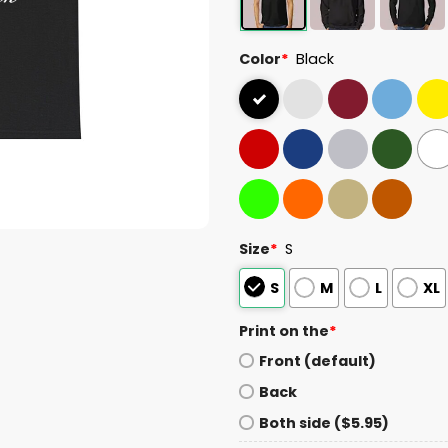
Color
*
Black
Size
*
S
S
M
L
XL
Print on the
*
Front (default)
Back
Both side ($5.95)