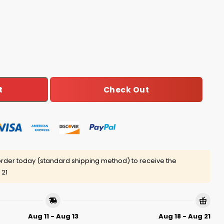
Map Of 2024 Election Results Shirt quantity
Check Out
t
rder today (standard shipping method) to receive the
 21
Aug 11 - Aug 13
Aug 18 - Aug 21