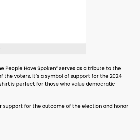
The People Have Spoken” serves as a tribute to the
f the voters. It’s a symbol of support for the 2024
 shirt is perfect for those who value democratic
r support for the outcome of the election and honor