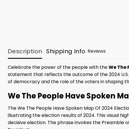
Description
Shipping Info
Reviews
Celebrate the power of the people with the
We The P
statement that reflects the outcome of the 2024 U.S. 
of democracy and the role of the voters in shaping the
We The People Have Spoken Map 
The We The People Have Spoken Map Of 2024 Election
illustrating the election results of 2024. This visual
decisive election. The phrase invokes the Preamble of