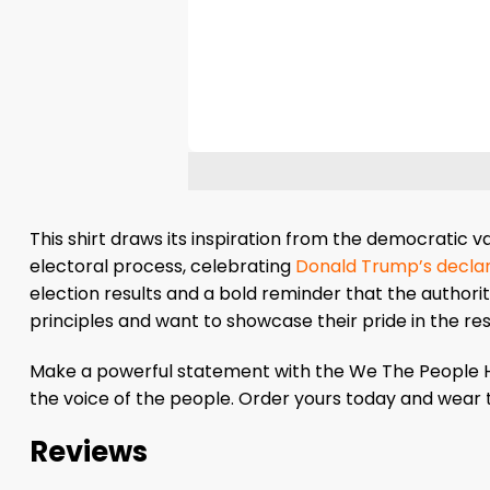
This shirt draws its inspiration from the democratic 
electoral process, celebrating
Donald Trump’s declar
election results and a bold reminder that the authorit
principles and want to showcase their pride in the res
Make a powerful statement with the We The People Ha
the voice of the people. Order yours today and wear 
Reviews