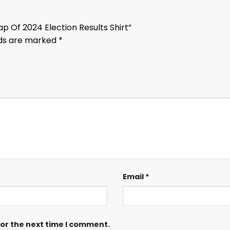
p Of 2024 Election Results Shirt”
lds are marked
*
Email
*
for the next time I comment.