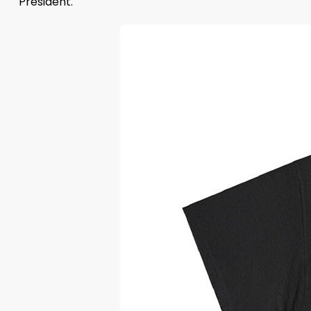
President.