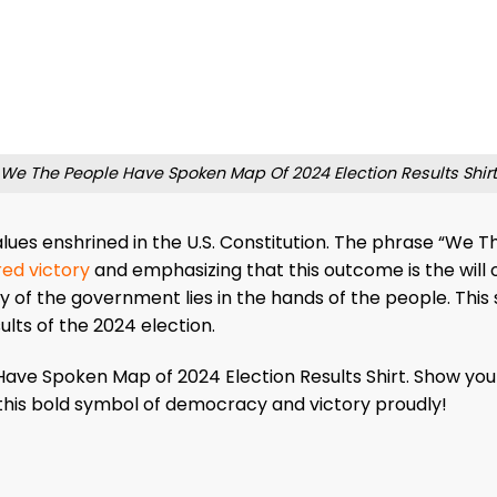
We The People Have Spoken Map Of 2024 Election Results Shirt
values enshrined in the U.S. Constitution. The phrase “We 
ed victory
and emphasizing that this outcome is the will o
y of the government lies in the hands of the people. This
ults of the 2024 election.
ve Spoken Map of 2024 Election Results Shirt. Show you
this bold symbol of democracy and victory proudly!