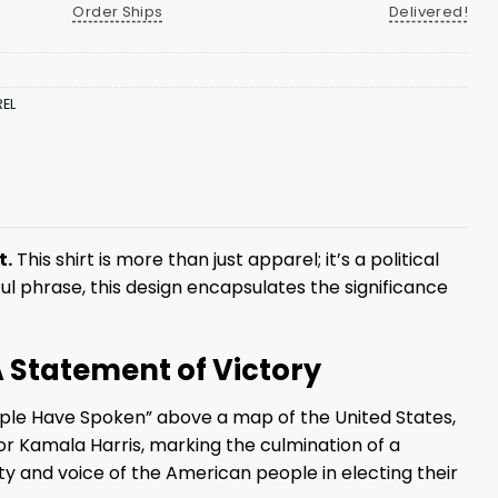
Order Ships
Delivered!
EL
t.
This shirt is more than just apparel; it’s a political
ul phrase, this design encapsulates the significance
A Statement of Victory
ple Have Spoken” above a map of the United States,
 or Kamala Harris, marking the culmination of a
ty and voice of the American people in electing their