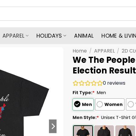
APPAREL
HOLIDAYS
ANIMAL
HOME & LIVI
Home
/
APPAREL
/
2D C
We The People
Election Result
0
reviews
Fit Type:
*
Men
Men
Women
Men Style:
*
Unisex T-Shirt 