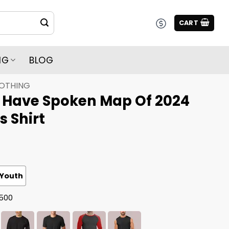
CART
NG
BLOG
LOTHING
 Have Spoken Map Of 2024
s Shirt
Youth
G500