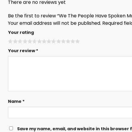
There are no reviews yet
Be the first to review “We The People Have Spoken Ma
Your email address will not be published.
Required fie
Your rating
Your review
*
Name
*
Save my name, email, and website in this browser 