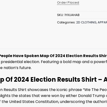
Order Placed
SKU:
1YXUAHAB
Categories:
2D CLOTHING
,
APPAR
eople Have Spoken Map Of 2024 Election Results Shir
presidential election. Featuring a bold map and a powerf
 nation’s future.
Of 2024 Election Results Shirt – 
 Results Shirt showcases the iconic phrase “We The Peo
 highlights the states that were won by either Donald Trump
 the United States Constitution, underscoring the authori