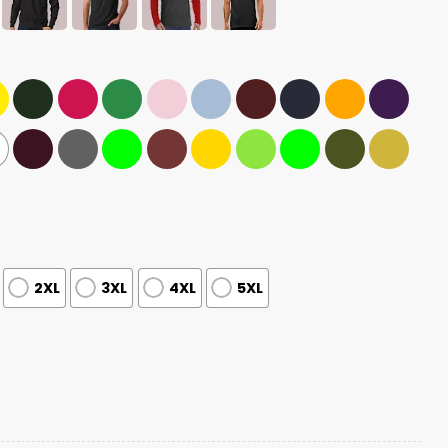
2XL
3XL
4XL
5XL