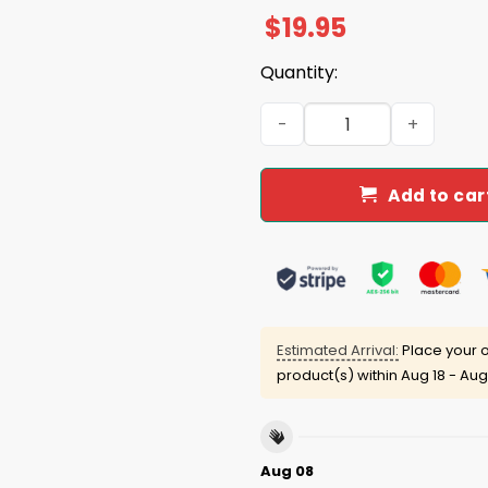
$
19.95
Quantity:
We The People Have Spoken 
Add to car
Estimated Arrival:
Place your o
product(s) within
Aug 18 - Aug
Aug 08