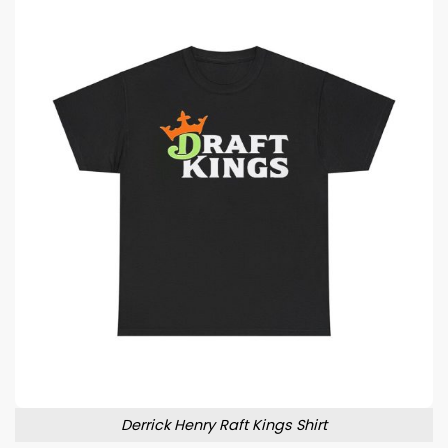
Derrick Henry Raft Kings Shirt