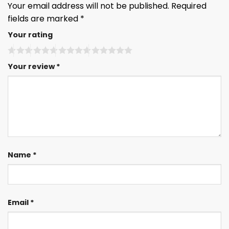
Your email address will not be published.
Required
fields are marked
*
Your rating
Your review
*
Name
*
Email
*