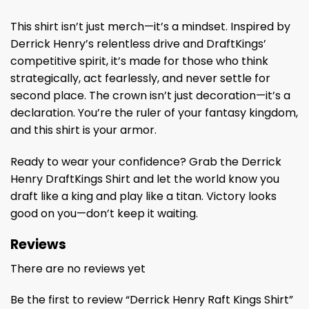
This shirt isn’t just merch—it’s a mindset. Inspired by
Derrick Henry’s relentless drive and DraftKings’
competitive spirit, it’s made for those who think
strategically, act fearlessly, and never settle for
second place. The crown isn’t just decoration—it’s a
declaration. You’re the ruler of your fantasy kingdom,
and this shirt is your armor.
Ready to wear your confidence? Grab the Derrick
Henry DraftKings Shirt and let the world know you
draft like a king and play like a titan. Victory looks
good on you—don’t keep it waiting.
Reviews
There are no reviews yet
Be the first to review “Derrick Henry Raft Kings Shirt”