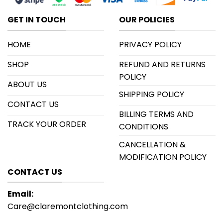
GET IN TOUCH
OUR POLICIES
HOME
PRIVACY POLICY
SHOP
REFUND AND RETURNS
POLICY
ABOUT US
SHIPPING POLICY
CONTACT US
BILLING TERMS AND
TRACK YOUR ORDER
CONDITIONS
CANCELLATION &
MODIFICATION POLICY
CONTACT US
Email:
Care@claremontclothing.com