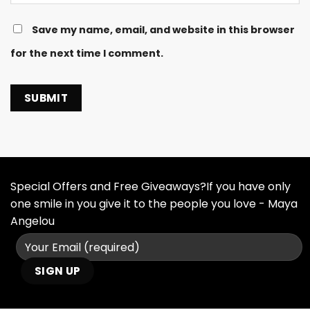
Save my name, email, and website in this browser
for the next time I comment.
Special Offers and Free Giveaways?If you have only
one smile in you give it to the people you love - Maya
Angelou