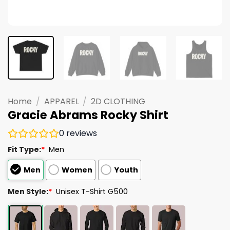
Home
/
APPAREL
/
2D CLOTHING
Gracie Abrams Rocky Shirt
0
reviews
Fit Type:
*
Men
Men
Women
Youth
Men Style:
*
Unisex T-Shirt G500