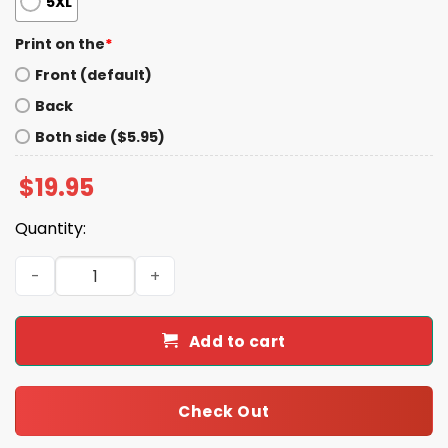
5XL
Print on the
*
Front (default)
Back
Both side ($5.95)
$
19.95
Quantity:
Gracie Abrams Rocky Shirt quantity
Add to cart
Check Out