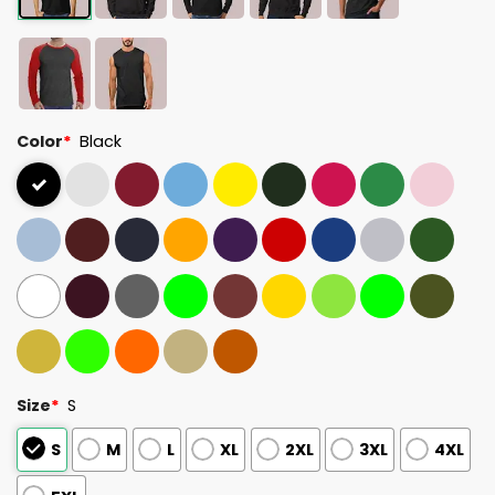
Color
*
Black
Size
*
S
S
M
L
XL
2XL
3XL
4XL