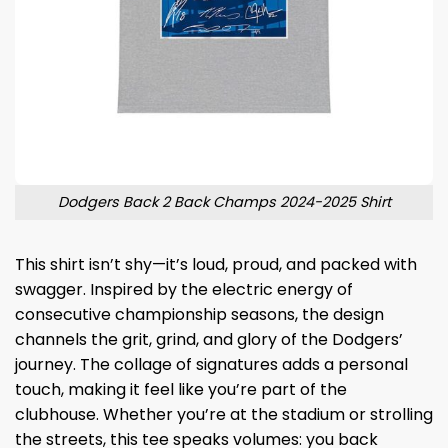
Dodgers Back 2 Back Champs 2024-2025 Shirt
This shirt isn’t shy—it’s loud, proud, and packed with
swagger. Inspired by the electric energy of
consecutive championship seasons, the design
channels the grit, grind, and glory of the Dodgers’
journey. The collage of signatures adds a personal
touch, making it feel like you’re part of the
clubhouse. Whether you’re at the stadium or strolling
the streets, this tee speaks volumes: you back