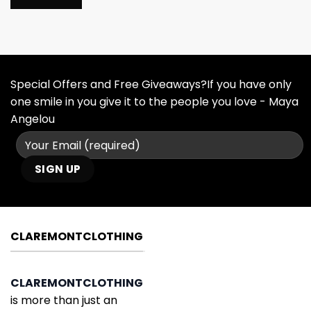
Special Offers and Free Giveaways?If you have only
one smile in you give it to the people you love - Maya
Angelou
CLAREMONTCLOTHING
CLAREMONTCLOTHING
is more than just an