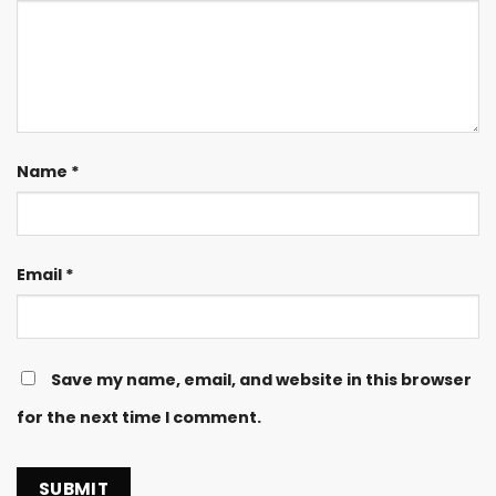
Name
*
Email
*
Save my name, email, and website in this browser
for the next time I comment.