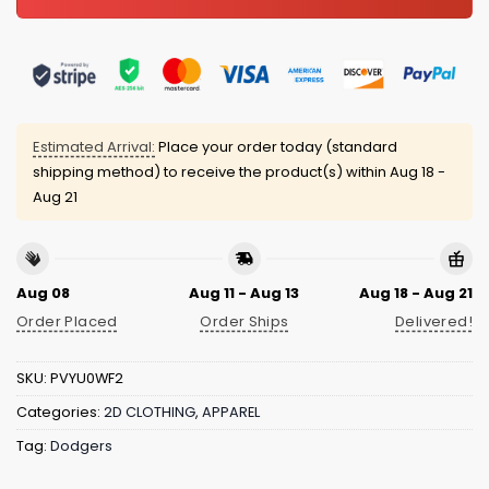
Estimated Arrival:
Place your order today (standard
shipping method) to receive the product(s) within
Aug 18 -
Aug 21
Aug 08
Aug 11 - Aug 13
Aug 18 - Aug 21
Order Placed
Order Ships
Delivered!
SKU:
PVYU0WF2
Categories:
2D CLOTHING
,
APPAREL
Tag:
Dodgers