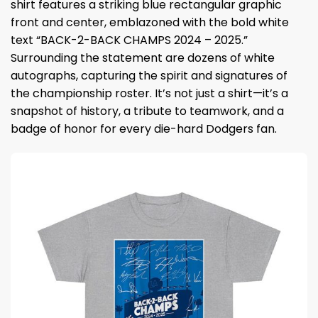
shirt features a striking blue rectangular graphic
front and center, emblazoned with the bold white
text “BACK-2-BACK CHAMPS 2024 – 2025.”
Surrounding the statement are dozens of white
autographs, capturing the spirit and signatures of
the championship roster. It’s not just a shirt—it’s a
snapshot of history, a tribute to teamwork, and a
badge of honor for every die-hard Dodgers fan.