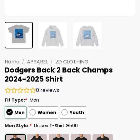
Home
/
APPAREL
/
2D CLOTHING
Dodgers Back 2 Back Champs
2024-2025 Shirt
0
reviews
Fit Type:
*
Men
Men
Women
Youth
Men Style:
*
Unisex T-Shirt G500