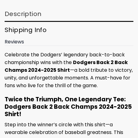
Description
Shipping Info
Reviews
Celebrate the Dodgers’ legendary back-to-back
championship wins with the
Dodgers Back 2 Back
Champs 2024-2025 Shirt
—a bold tribute to victory,
unity, and unforgettable moments. A must-have for
fans who live for the thrill of the game.
Twice the Triumph, One Legendary Tee:
Dodgers Back 2 Back Champs 2024-2025
Shirt!
Step into the winner’s circle with this shirt—a
wearable celebration of baseball greatness. This