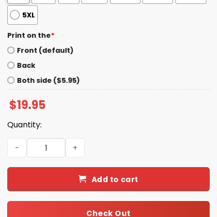
5XL
Print on the
*
Front (default)
Back
Both side ($5.95)
$
19.95
Quantity:
Dodgers Back 2 Back Champs 2024-2025 Shirt quantity
Add to cart
Check Out