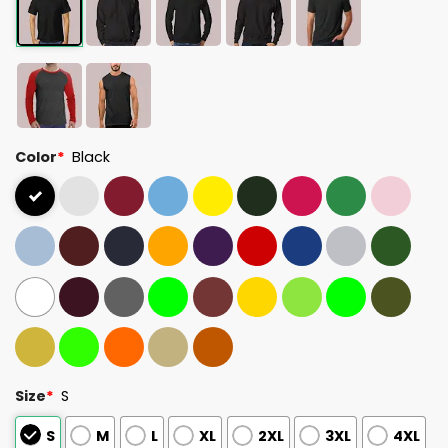
Color
*
Black
Size
*
S
S
M
L
XL
2XL
3XL
4XL