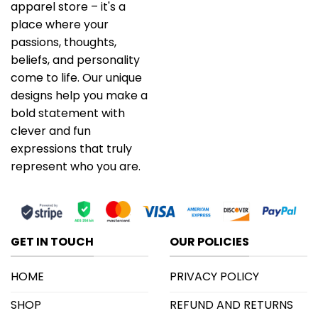
apparel store – it's a
place where your
passions, thoughts,
beliefs, and personality
come to life. Our unique
designs help you make a
bold statement with
clever and fun
expressions that truly
represent who you are.
GET IN TOUCH
OUR POLICIES
HOME
PRIVACY POLICY
SHOP
REFUND AND RETURNS