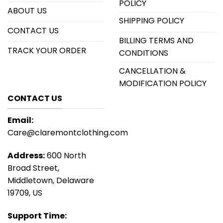
POLICY
ABOUT US
SHIPPING POLICY
CONTACT US
BILLING TERMS AND
TRACK YOUR ORDER
CONDITIONS
CANCELLATION &
MODIFICATION POLICY
CONTACT US
Email:
Care@claremontclothing.com
Address:
600 North
Broad Street,
Middletown, Delaware
19709, US
Support Time: