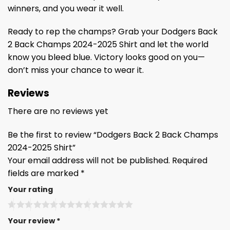
winners, and you wear it well.
Ready to rep the champs? Grab your Dodgers Back
2 Back Champs 2024-2025 Shirt and let the world
know you bleed blue. Victory looks good on you—
don’t miss your chance to wear it.
Reviews
There are no reviews yet
Be the first to review “Dodgers Back 2 Back Champs
2024-2025 Shirt”
Your email address will not be published.
Required
fields are marked
*
Your rating
Your review
*