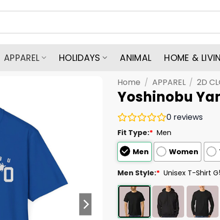
APPAREL
HOLIDAYS
ANIMAL
HOME & LIVI
Home
/
APPAREL
/
2D C
Yoshinobu Ya
0
reviews
Fit Type:
*
Men
Men
Women
Men Style:
*
Unisex T-Shirt 