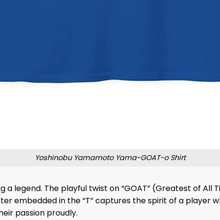
Yoshinobu Yamamoto Yama-GOAT-o Shirt
ating a legend. The playful twist on “GOAT” (Greatest of 
 embedded in the “T” captures the spirit of a player who’
heir passion proudly.