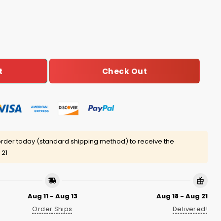
-GOAT-o Shirt quantity
Check Out
t
rder today (standard shipping method) to receive the
 21
Aug 11 - Aug 13
Aug 18 - Aug 21
Order Ships
Delivered!