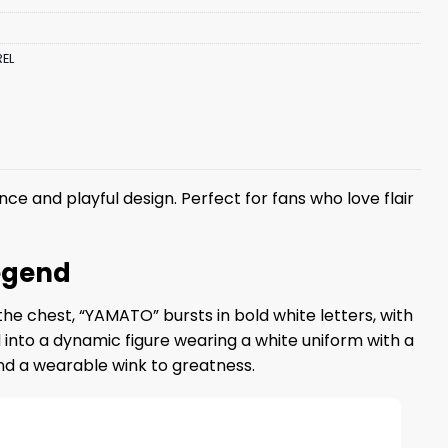
EL
ance and playful design. Perfect for fans who love flair
egend
the chest, “YAMATO” bursts in bold white letters, with
 into a dynamic figure wearing a white uniform with a
 and a wearable wink to greatness.