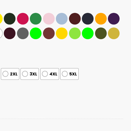
2XL
3XL
4XL
5XL