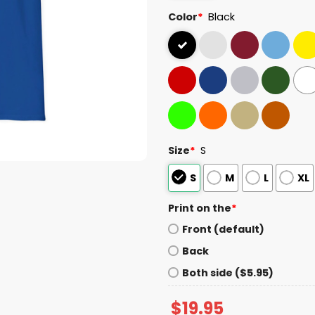
Color
*
Black
Size
*
S
S
M
L
XL
Print on the
*
Front (default)
Back
Both side ($5.95)
$
19.95