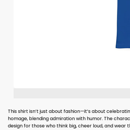
This shirt isn’t just about fashion—it’s about celebr
homage, blending admiration with humor. The character
design for those who think big, cheer loud, and wear t