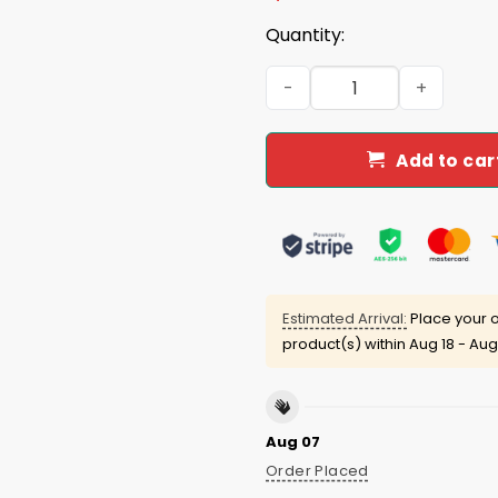
Quantity:
Yoshinobu Yamamoto Yama
Add to car
Estimated Arrival:
Place your o
product(s) within
Aug 18 - Aug
Aug 07
Order Placed