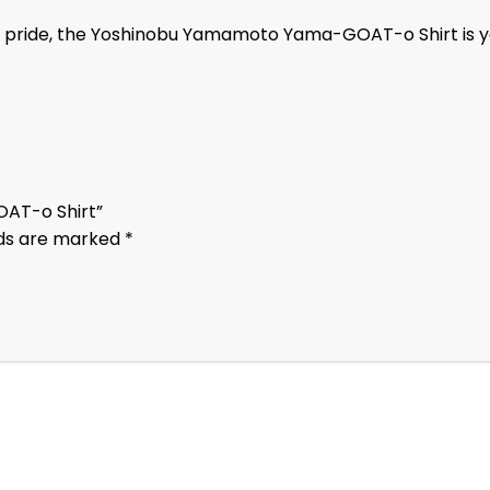
fan pride, the Yoshinobu Yamamoto Yama-GOAT-o Shirt is 
OAT-o Shirt”
lds are marked
*