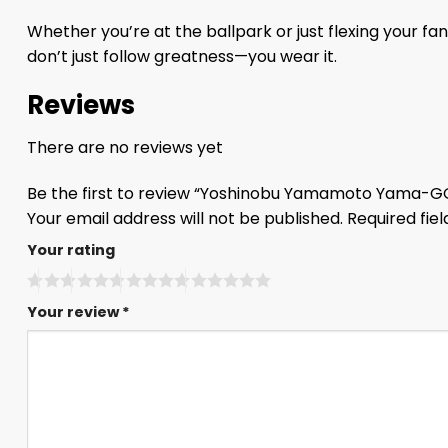
Whether you’re at the ballpark or just flexing your 
don’t just follow greatness—you wear it.
Reviews
There are no reviews yet
Be the first to review “Yoshinobu Yamamoto Yama-G
Your email address will not be published.
Required fie
Your rating
Your review
*