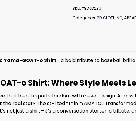
SKU:
Y8DJD2YU
Categories:
2D CLOTHING
,
APPAR
o Yama-GOAT-o Shirt
—a bold tribute to baseball brilli
T-o Shirt: Where Style Meets L
 tee that blends sports fandom with clever design. Across 
 the real star? The stylized “T” in “YAMATO,” transformed
s not just a shirt—it’s a conversation starter, a tribute,