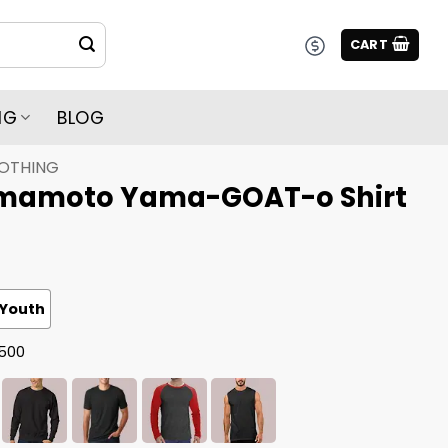
CART
NG
BLOG
LOTHING
mamoto Yama-GOAT-o Shirt
Youth
G500