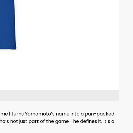
All Time) turns Yamamoto’s name into a pun-packed
s not just part of the game—he defines it. It’s a