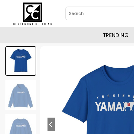
Skip
Search
to
for:
content
TRENDING