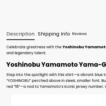
Description
Shipping Info
Reviews
Celebrate greatness with the
Yoshinobu Yamamot
and legendary talent.
Yoshinobu Yamamoto Yama-GOA
Step into the spotlight with this shirt—a vibrant blue
“YOSHINOBU” perched above in sleek, smaller font. But
red “18”—a nod to Yamamoto’s iconic jersey number. It’