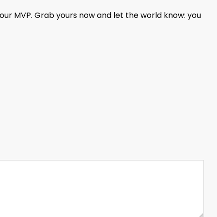
your MVP. Grab yours now and let the world know: you