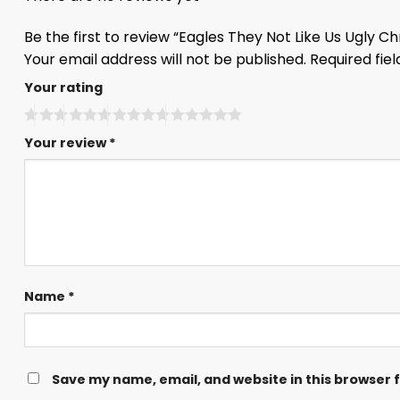
Be the first to review “Eagles They Not Like Us Ugly 
Your email address will not be published.
Required fie
Your rating
Your review
*
Name
*
Save my name, email, and website in this browser 