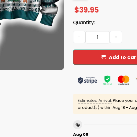
$
39.95
Quantity:
Eagles They Not Like Us Ug
Add to car
Estimated Arrival:
Place your o
product(s) within
Aug 18 - Aug
Aug 09