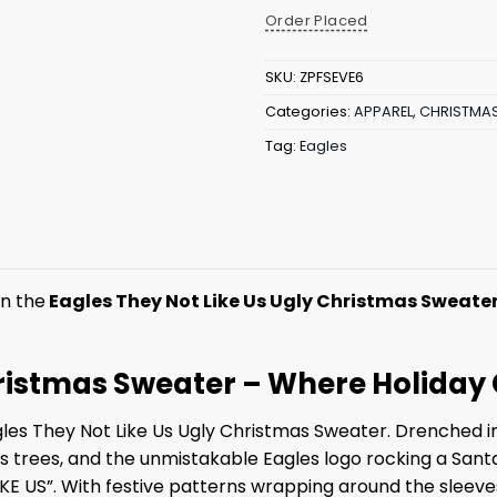
Order Placed
SKU:
ZPFSEVE6
Categories:
APPAREL
,
CHRISTMA
Tag:
Eagles
in the
Eagles They Not Like Us Ugly Christmas Sweate
Christmas Sweater – Where Holid
gles They Not Like Us Ugly Christmas Sweater. Drenched in 
trees, and the unmistakable Eagles logo rocking a Santa 
KE US”. With festive patterns wrapping around the sleeves 