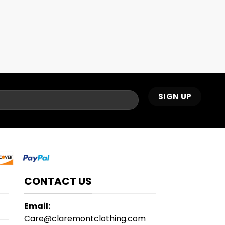
CONTACT US
Email:
Care@claremontclothing.com