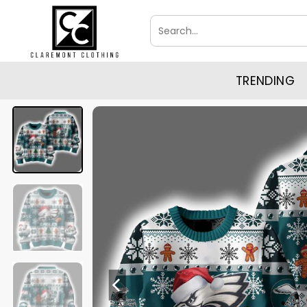
Skip
Search
to
for:
content
TRENDING