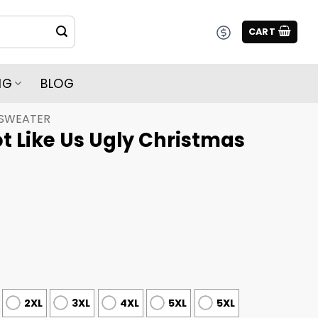
CART
NG
BLOG
 SWEATER
t Like Us Ugly Christmas
2XL
3XL
4XL
5XL
5XL