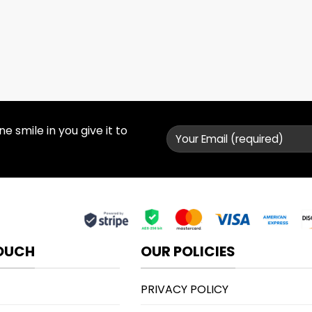
 smile in you give it to
TOUCH
OUR POLICIES
PRIVACY POLICY