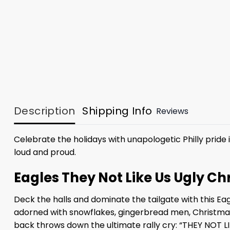
Description
Shipping Info
Reviews
Celebrate the holidays with unapologetic Philly pride 
loud and proud.
Eagles They Not Like Us Ugly 
Deck the halls and dominate the tailgate with this Ea
adorned with snowflakes, gingerbread men, Christmas 
back throws down the ultimate rally cry: “THEY NOT LI