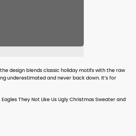
, the design blends classic holiday motifs with the raw
being underestimated and never back down. It’s for
e Eagles They Not Like Us Ugly Christmas Sweater and