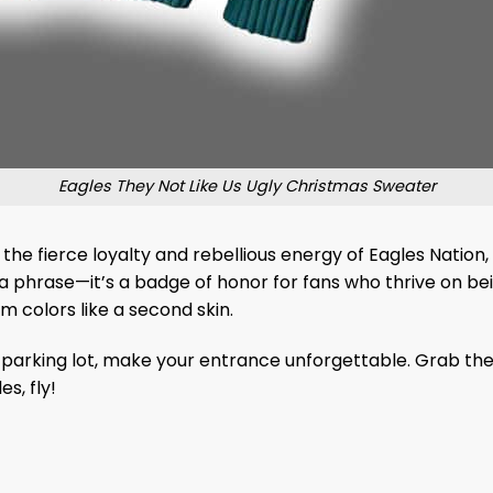
Eagles They Not Like Us Ugly Christmas Sweater
by the fierce loyalty and rebellious energy of Eagles Nation
st a phrase—it’s a badge of honor for fans who thrive on 
m colors like a second skin.
m parking lot, make your entrance unforgettable. Grab th
s, fly!