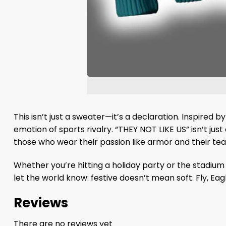
This isn’t just a sweater—it’s a declaration. Inspired 
emotion of sports rivalry. “THEY NOT LIKE US” isn’t ju
those who wear their passion like armor and their tea
Whether you’re hitting a holiday party or the stadiu
let the world know: festive doesn’t mean soft. Fly, Eagle
Reviews
There are no reviews yet