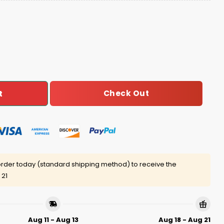
ly Christmas Sweater quantity
Check Out
t
rder today (standard shipping method) to receive the
 21
Aug 11 - Aug 13
Aug 18 - Aug 21