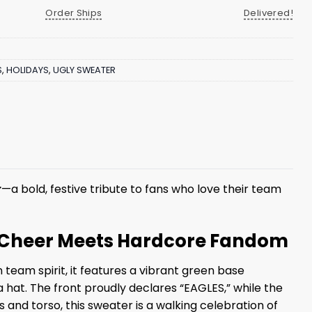
Order Ships
Delivered!
S
,
HOLIDAYS
,
UGLY SWEATER
r
—a bold, festive tribute to fans who love their team
ay Cheer Meets Hardcore Fandom
team spirit, it features a vibrant green base
hat. The front proudly declares “EAGLES,” while the
and torso, this sweater is a walking celebration of