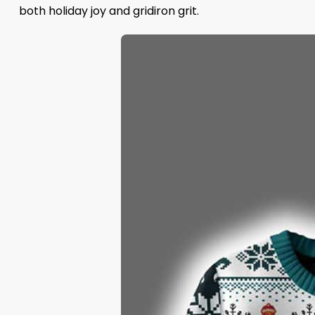
both holiday joy and gridiron grit.