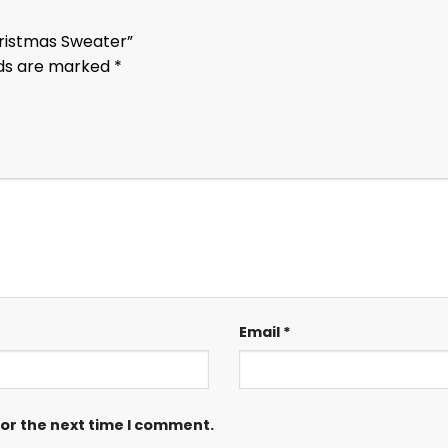
Christmas Sweater”
lds are marked
*
Email
*
for the next time I comment.