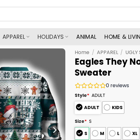
APPAREL
HOLIDAYS
ANIMAL
HOME & LIVI
Home
/
APPAREL
/
UGLY
Eagles They No
Sweater
0
reviews
Style
*
ADULT
ADULT
KIDS
Size
*
S
S
M
L
XL