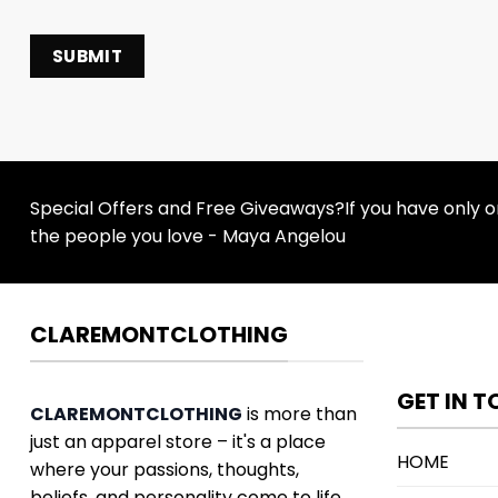
Special Offers and Free Giveaways?If you have only one
the people you love - Maya Angelou
CLAREMONTCLOTHING
GET IN 
CLAREMONTCLOTHING
is more than
just an apparel store – it's a place
HOME
where your passions, thoughts,
beliefs, and personality come to life.