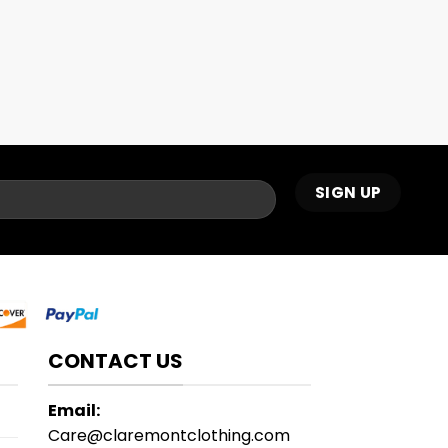
CONTACT US
Email:
Care@claremontclothing.com