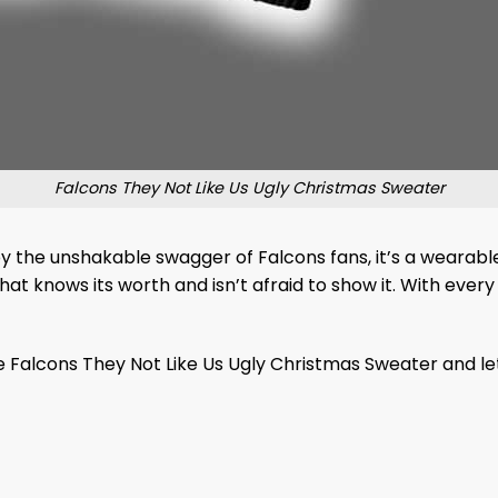
Falcons They Not Like Us Ugly Christmas Sweater
d by the unshakable swagger of Falcons fans, it’s a weara
at knows its worth and isn’t afraid to show it. With every 
he Falcons They Not Like Us Ugly Christmas Sweater and l