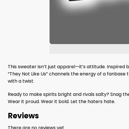
This sweater isn’t just apparel—it’s attitude. Inspire
“They Not Like Us” channels the energy of a fanbase th
with a twist.
Ready to make spirits bright and rivals salty? Snag t
Wear it proud. Wear it bold. Let the haters hate.
Reviews
There are no reviews yet