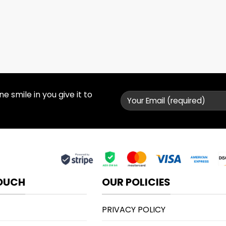
 smile in you give it to
TOUCH
OUR POLICIES
PRIVACY POLICY