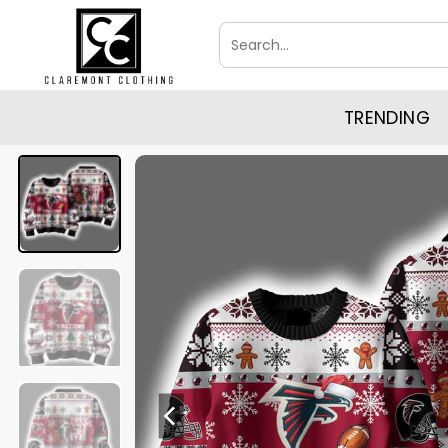
Skip
Search
to
for:
content
TRENDING