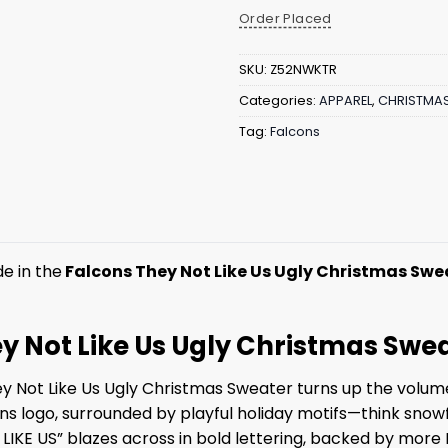
Order Placed
SKU:
Z52NWKTR
Categories:
APPAREL
,
CHRISTMA
Tag:
Falcons
e in the
Falcons They Not Like Us Ugly Christmas Swe
hey Not Like Us Ugly Christmas Swe
ey Not Like Us Ugly Christmas Sweater turns up the volume o
ns logo, surrounded by playful holiday motifs—think snow
 LIKE US” blazes across in bold lettering, backed by more F