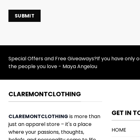
Special Offers and Free Giveaways?If you have only one
the people you love - Maya Angelou
CLAREMONTCLOTHING
GET IN 
CLAREMONTCLOTHING
is more than
just an apparel store – it's a place
HOME
where your passions, thoughts,
beliefs, and personality come to life.