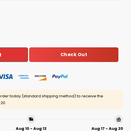
gly Christmas Sweater quantity
Check Out
t
rder today (standard shipping method) to receive the
 20
Aug 10 - Aug 12
Aug 17 - Aug 20