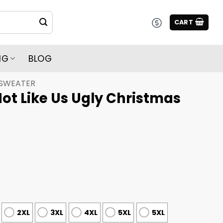
CART
NG
BLOG
 SWEATER
ot Like Us Ugly Christmas
2XL
3XL
4XL
5XL
5XL