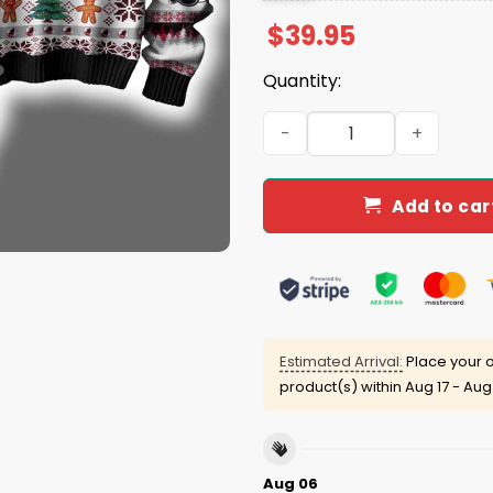
$
39.95
Quantity:
Falcons They Not Like Us U
Add to car
Estimated Arrival:
Place your o
product(s) within
Aug 17 - Aug
Aug 06