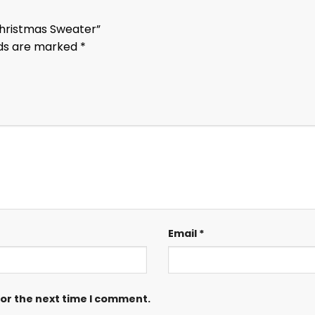
 Christmas Sweater”
lds are marked
*
Email
*
for the next time I comment.