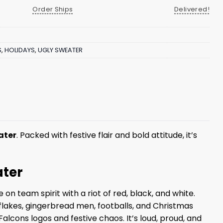
Order Ships
Delivered!
S
,
HOLIDAYS
,
UGLY SWEATER
ater
. Packed with festive flair and bold attitude, it’s
ater
n team spirit with a riot of red, black, and white.
flakes, gingerbread men, footballs, and Christmas
alcons logos and festive chaos. It’s loud, proud, and