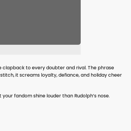
ble clapback to every doubter and rival. The phrase
stitch, it screams loyalty, defiance, and holiday cheer
et your fandom shine louder than Rudolph’s nose.