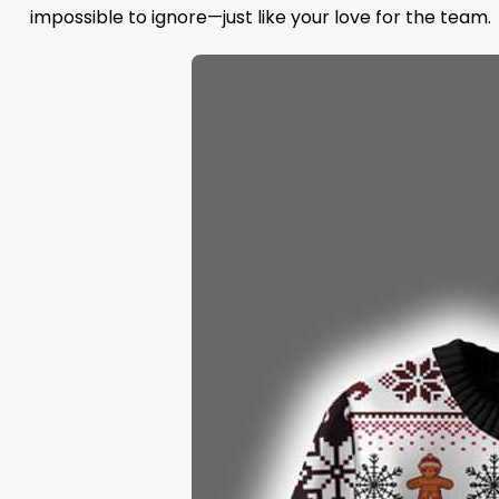
impossible to ignore—just like your love for the team.