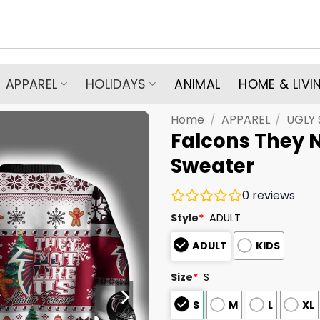
APPAREL
HOLIDAYS
ANIMAL
HOME & LIVI
Home
/
APPAREL
/
UGLY
Falcons They N
Sweater
0
reviews
Style
*
ADULT
ADULT
KIDS
Size
*
S
S
M
L
XL