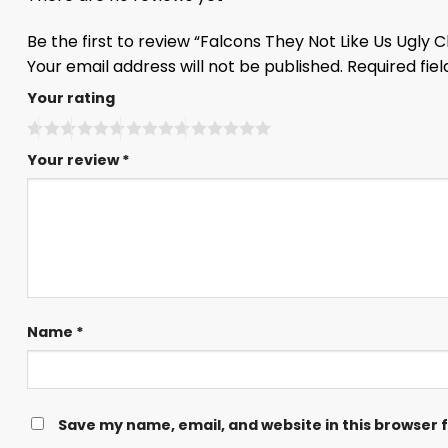
Be the first to review “Falcons They Not Like Us Ugly
Your email address will not be published.
Required fie
Your rating
Your review
*
Name
*
Save my name, email, and website in this browser 