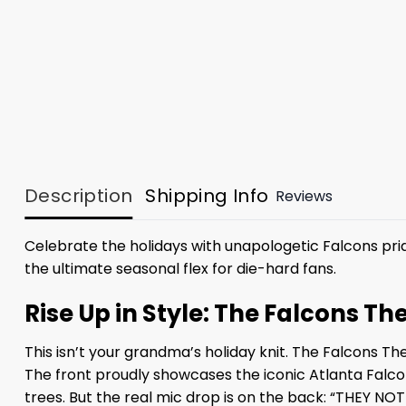
Description
Shipping Info
Reviews
Celebrate the holidays with unapologetic Falcons prid
the ultimate seasonal flex for die-hard fans.
Rise Up in Style: The Falcons T
This isn’t your grandma’s holiday knit. The Falcons Th
The front proudly showcases the iconic Atlanta Falco
trees. But the real mic drop is on the back: “THEY NOT