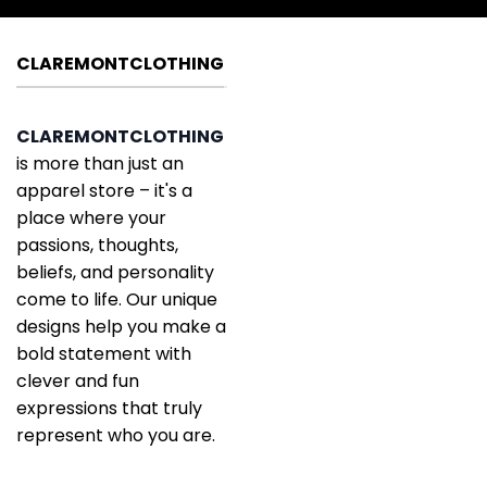
CLAREMONTCLOTHING
CLAREMONTCLOTHING
is more than just an
apparel store – it's a
place where your
passions, thoughts,
beliefs, and personality
come to life. Our unique
designs help you make a
bold statement with
clever and fun
expressions that truly
represent who you are.