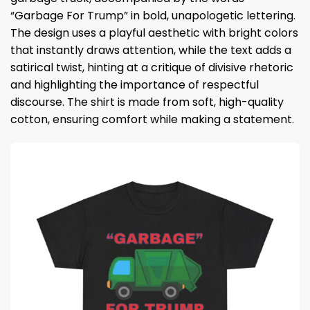
“Garbage For Trump” in bold, unapologetic lettering.
The design uses a playful aesthetic with bright colors
that instantly draws attention, while the text adds a
satirical twist, hinting at a critique of divisive rhetoric
and highlighting the importance of respectful
discourse. The shirt is made from soft, high-quality
cotton, ensuring comfort while making a statement.