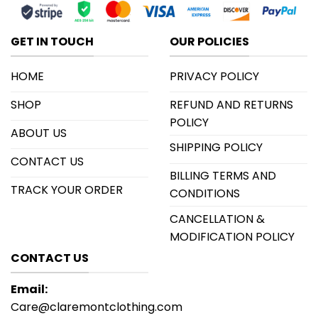
GET IN TOUCH
OUR POLICIES
HOME
PRIVACY POLICY
SHOP
REFUND AND RETURNS
POLICY
ABOUT US
SHIPPING POLICY
CONTACT US
BILLING TERMS AND
TRACK YOUR ORDER
CONDITIONS
CANCELLATION &
MODIFICATION POLICY
CONTACT US
Email:
Care@claremontclothing.com