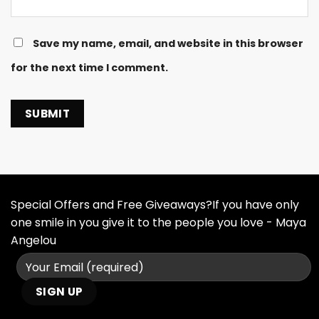
Save my name, email, and website in this browser
for the next time I comment.
Special Offers and Free Giveaways?If you have only
one smile in you give it to the people you love - Maya
Angelou