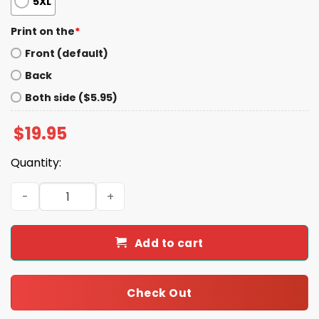
5XL
Print on the
*
Front (default)
Back
Both side ($5.95)
$
19.95
Quantity:
Garbage For Trump Shirt quantity
Add to cart
Check Out