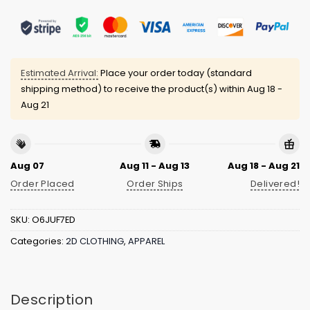
Estimated Arrival:
Place your order today (standard
shipping method) to receive the product(s) within
Aug 18 -
Aug 21
Aug 07
Aug 11 - Aug 13
Aug 18 - Aug 21
Order Placed
Order Ships
Delivered!
SKU:
O6JUF7ED
Categories:
2D CLOTHING
,
APPAREL
Description