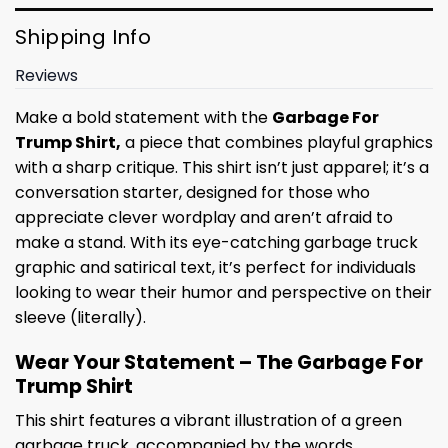
Shipping Info
Reviews
Make a bold statement with the
Garbage For
Trump Shirt,
a piece that combines playful graphics
with a sharp critique. This shirt isn’t just apparel; it’s a
conversation starter, designed for those who
appreciate clever wordplay and aren’t afraid to
make a stand. With its eye-catching garbage truck
graphic and satirical text, it’s perfect for individuals
looking to wear their humor and perspective on their
sleeve (literally).
Wear Your Statement – The Garbage For
Trump Shirt
This shirt features a vibrant illustration of a green
garbage truck, accompanied by the words