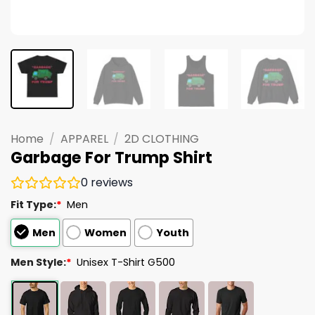
Home
/
APPAREL
/
2D CLOTHING
Garbage For Trump Shirt
0
reviews
Fit Type:
*
Men
Men
Women
Youth
Men Style:
*
Unisex T-Shirt G500