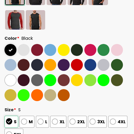
Color
*
Black
Size
*
S
S
M
L
XL
2XL
3XL
4XL