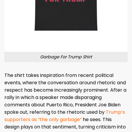
Garbage For Trump Shirt
The shirt takes inspiration from recent political
events, where the conversation around rhetoric and
respect has become increasingly prominent. After a
rally in which a speaker made disparaging
comments about Puerto Rico, President Joe Biden
spoke out, referring to the rhetoric used by
Trump’s
supporters as “the only garbage”
he sees. This
design plays on that sentiment, turning criticism into