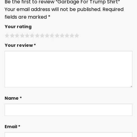
Be the first to review “Garbage For Trump Shirt”
Your email address will not be published.
Required
fields are marked
*
Your rating
Your review
*
Name
*
Email
*