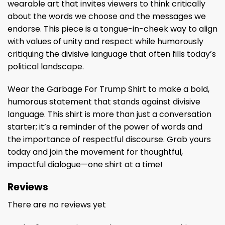
wearable art that invites viewers to think critically
about the words we choose and the messages we
endorse. This piece is a tongue-in-cheek way to align
with values of unity and respect while humorously
critiquing the divisive language that often fills today’s
political landscape.
Wear the Garbage For Trump Shirt to make a bold,
humorous statement that stands against divisive
language. This shirt is more than just a conversation
starter; it’s a reminder of the power of words and
the importance of respectful discourse. Grab yours
today and join the movement for thoughtful,
impactful dialogue—one shirt at a time!
Reviews
There are no reviews yet