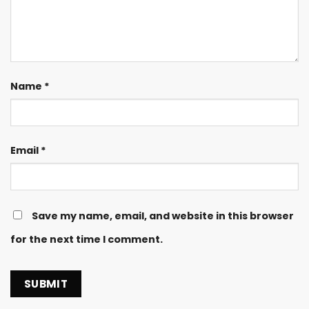
Name
*
Email
*
Save my name, email, and website in this browser
for the next time I comment.