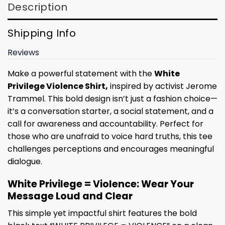
Description
Shipping Info
Reviews
Make a powerful statement with the
White
Privilege Violence Shirt,
inspired by activist Jerome
Trammel. This bold design isn’t just a fashion choice—
it’s a conversation starter, a social statement, and a
call for awareness and accountability. Perfect for
those who are unafraid to voice hard truths, this tee
challenges perceptions and encourages meaningful
dialogue.
White Privilege = Violence: Wear Your
Message Loud and Clear
This simple yet impactful shirt features the bold