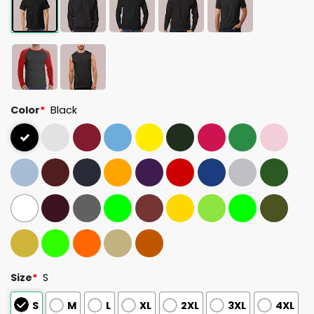
Color
*
Black
Size
*
S
S
M
L
XL
2XL
3XL
4XL