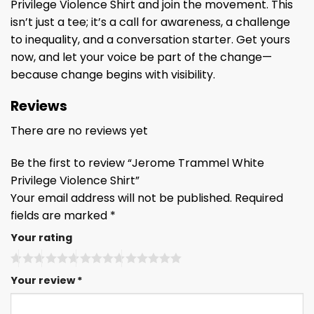
Privilege Violence Shirt and join the movement. This
isn’t just a tee; it’s a call for awareness, a challenge
to inequality, and a conversation starter. Get yours
now, and let your voice be part of the change—
because change begins with visibility.
Reviews
There are no reviews yet
Be the first to review “Jerome Trammel White
Privilege Violence Shirt”
Your email address will not be published.
Required
fields are marked
*
Your rating
Your review
*