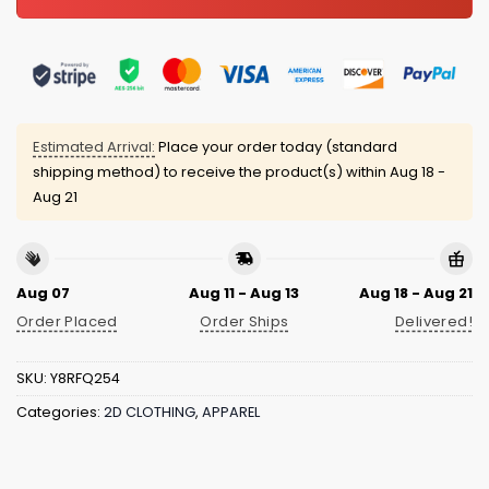
Estimated Arrival:
Place your order today (standard
shipping method) to receive the product(s) within
Aug 18 -
Aug 21
Aug 07
Aug 11 - Aug 13
Aug 18 - Aug 21
Order Placed
Order Ships
Delivered!
SKU:
Y8RFQ254
Categories:
2D CLOTHING
,
APPAREL