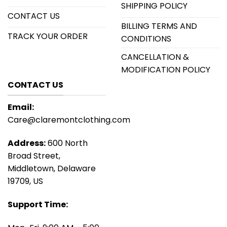
SHIPPING POLICY
CONTACT US
BILLING TERMS AND
TRACK YOUR ORDER
CONDITIONS
CANCELLATION &
MODIFICATION POLICY
CONTACT US
Email:
Care@claremontclothing.com
Address:
600 North
Broad Street,
Middletown, Delaware
19709, US
Support Time: