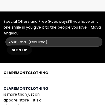
Special Offers and Free Giveaways?If you have only
one smile in you give it to the people you love - Maya
Angelou
CLAREMONTCLOTHING
CLAREMONTCLOTHING
is more than just an
apparel store – it's a