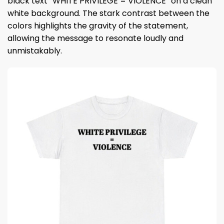
black text “WHITE PRIVILEGE = VIOLENCE” on a clean
white background. The stark contrast between the
colors highlights the gravity of the statement,
allowing the message to resonate loudly and
unmistakably.