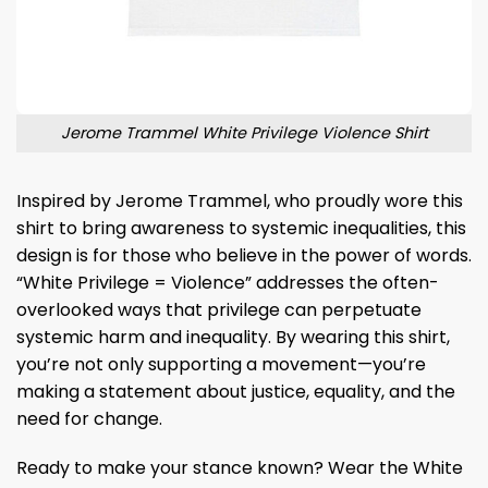
Jerome Trammel White Privilege Violence Shirt
Inspired by Jerome Trammel, who proudly wore this
shirt to bring awareness to systemic inequalities, this
design is for those who believe in the power of words.
“White Privilege = Violence” addresses the often-
overlooked ways that privilege can perpetuate
systemic harm and inequality. By wearing this shirt,
you’re not only supporting a movement—you’re
making a statement about justice, equality, and the
need for change.
Ready to make your stance known? Wear the White