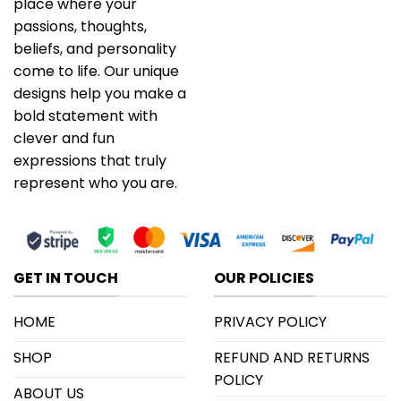
place where your
passions, thoughts,
beliefs, and personality
come to life. Our unique
designs help you make a
bold statement with
clever and fun
expressions that truly
represent who you are.
GET IN TOUCH
OUR POLICIES
HOME
PRIVACY POLICY
SHOP
REFUND AND RETURNS
POLICY
ABOUT US