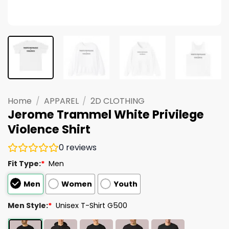
Home
/
APPAREL
/
2D CLOTHING
Jerome Trammel White Privilege
Violence Shirt
0
reviews
Fit Type:
*
Men
Men
Women
Youth
Men Style:
*
Unisex T-Shirt G500