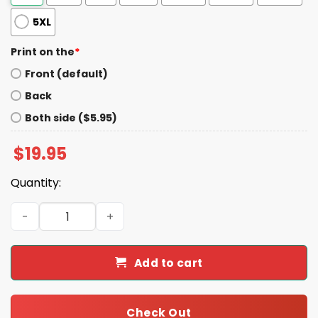
5XL
Print on the
*
Front (default)
Back
Both side ($5.95)
$
19.95
Quantity:
Jerome Trammel White Privilege Violence Shirt quantit
Add to cart
Check Out