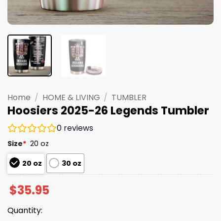
Home
/
HOME & LIVING
/
TUMBLER
Hoosiers 2025-26 Legends Tumbler
0
reviews
Size
*
20 oz
20 oz
30 oz
$
35.95
Quantity: