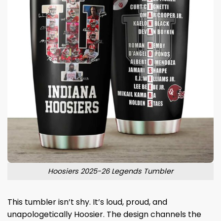
Hoosiers 2025-26 Legends Tumbler
This tumbler isn’t shy. It’s loud, proud, and
unapologetically Hoosier. The design channels the