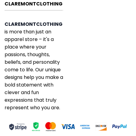
CLAREMONTCLOTHING
CLAREMONTCLOTHING
is more than just an
apparel store – it's a
place where your
passions, thoughts,
beliefs, and personality
come to life. Our unique
designs help you make a
bold statement with
clever and fun
expressions that truly
represent who you are.