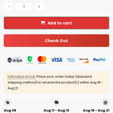
Hoosiers 2025-26 Legends Tumbler quantity
Add to cart
Check Out
Estimated Arrival:
Place your order today (standard
shipping method) to receive the product(s) within
Aug 18 -
Aug 21
Aug 08
Aug 11 - Aug 13
Aug 18 - Aug 21