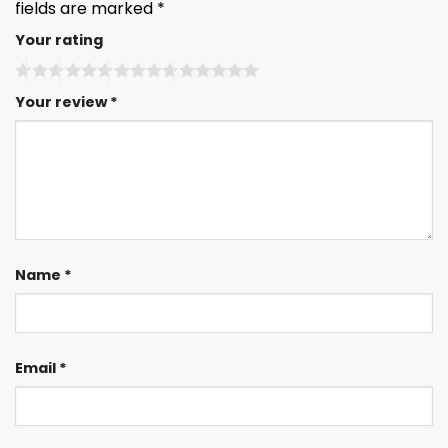
fields are marked
*
Your rating
Your review
*
Name
*
Email
*