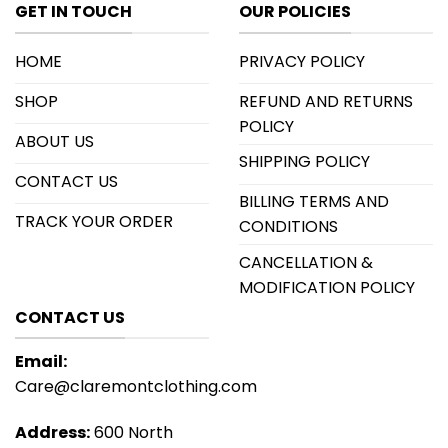
GET IN TOUCH
OUR POLICIES
HOME
PRIVACY POLICY
SHOP
REFUND AND RETURNS
POLICY
ABOUT US
SHIPPING POLICY
CONTACT US
BILLING TERMS AND
TRACK YOUR ORDER
CONDITIONS
CANCELLATION &
MODIFICATION POLICY
CONTACT US
Email:
Care@claremontclothing.com
Address:
600 North