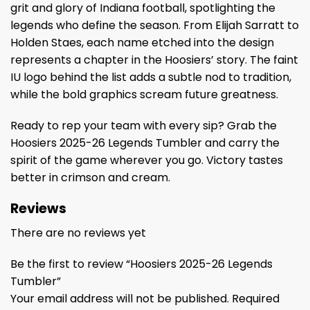
grit and glory of Indiana football, spotlighting the
legends who define the season. From Elijah Sarratt to
Holden Staes, each name etched into the design
represents a chapter in the Hoosiers’ story. The faint
IU logo behind the list adds a subtle nod to tradition,
while the bold graphics scream future greatness.
Ready to rep your team with every sip? Grab the
Hoosiers 2025-26 Legends Tumbler and carry the
spirit of the game wherever you go. Victory tastes
better in crimson and cream.
Reviews
There are no reviews yet
Be the first to review “Hoosiers 2025-26 Legends
Tumbler”
Your email address will not be published.
Required