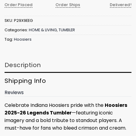
Order Placed
Order Ships
Delivered!
SKU:
P29X9EEG
Categories:
HOME & LIVING
,
TUMBLER
Tag:
Hoosiers
Description
Shipping Info
Reviews
Celebrate Indiana Hoosiers pride with the
Hoosiers
2025-26 Legends Tumbler
—featuring iconic
imagery and a bold tribute to standout players. A
must-have for fans who bleed crimson and cream.