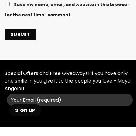
Save my name, email, and website in this browser
for the next time I comment.
Special Offers and Free Giveaways?If you have only
one smile in you give it to the people you love - Maya
Angelou