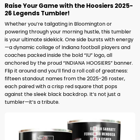
Raise Your Game with the Hoosiers 2025-
26 Legends Tumbler!
Whether you’re tailgating in Bloomington or
powering through your morning hustle, this tumbler
is your ultimate sidekick. One side bursts with energy
—a dynamic collage of Indiana football players and
coaches packed inside the bold “IU” logo, all
anchored by the proud “INDIANA HOOSIERS” banner.
Flip it around and you’ll find a roll call of greatness:
fifteen standout names from the 2025-26 roster,
each paired with a crisp red square that pops
against the sleek black backdrop. It’s not just a
tumbler—it’s a tribute.