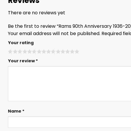
Reviews
There are no reviews yet
Be the first to review “Rams 90th Anniversary 1936-2
Your email address will not be published.
Required fie
Your rating
Your review
*
Name
*