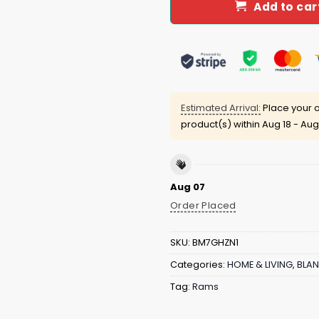
Add to car
Estimated Arrival:
Place your o
product(s) within
Aug 18 - Aug
Aug 07
Order Placed
SKU:
BM7GHZN1
Categories:
HOME & LIVING
,
BLAN
Tag:
Rams