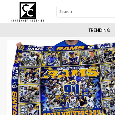
Skip
Search
to
for:
content
TRENDING