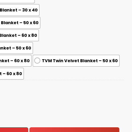
lanket – 30 x 40
lanket – 50 x 60
lanket – 60 x 80
nket – 50 x 60
nket – 60 x 80
TVM Twin Velvet Blanket – 50 x 60
 – 60 x 80
6-2026 Blanket quantity