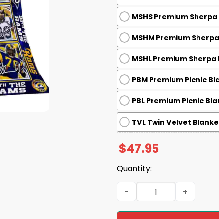
MSHS Premium Sherpa B
MSHM Premium Sherpa B
MSHL Premium Sherpa B
PBM Premium Picnic Bla
PBL Premium Picnic Bla
TVL Twin Velvet Blanket
$
47.95
Quantity:
Rams 90th Anniversary 193