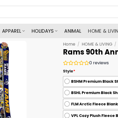
APPAREL
HOLIDAYS
ANIMAL
HOME & LIVI
Home
/
HOME & LIVING
/
Rams 90th Ann
0
reviews
Style
*
BSHM Premium Black Sh
BSHL Premium Black She
FLM Arctic Fleece Blank
VPL Cozy Plush Fleece 