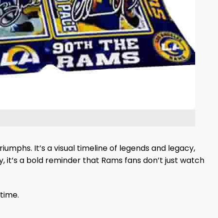
umphs. It’s a visual timeline of legends and legacy,
, it’s a bold reminder that Rams fans don’t just watch
time.