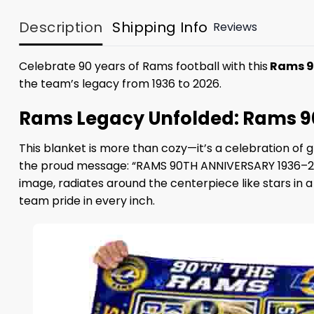
Description
Shipping Info
Reviews
Celebrate 90 years of Rams football with this
Rams 90
the team’s legacy from 1936 to 2026.
Rams Legacy Unfolded: Rams 90
This blanket is more than cozy—it’s a celebration of 
the proud message: “RAMS 90TH ANNIVERSARY 1936–202
image, radiates around the centerpiece like stars in
team pride in every inch.