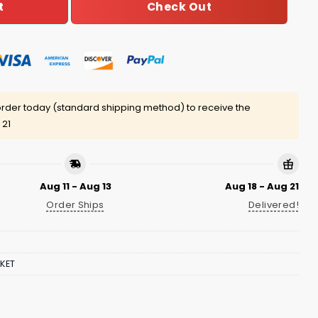
Check Out
t
rder today (standard shipping method) to receive the
 21
Aug 11 - Aug 13
Aug 18 - Aug 21
Order Ships
Delivered!
KET