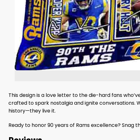
This design is a love letter to the die-hard fans who’
crafted to spark nostalgia and ignite conversations. 
history—they live it.
Ready to honor 90 years of Rams excellence? Snag thi