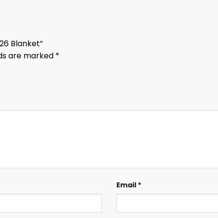
026 Blanket”
lds are marked
*
Email
*