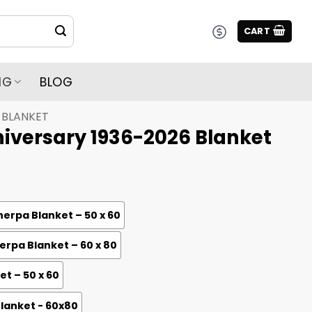
CART
NG
BLOG
BLANKET
iversary 1936-2026 Blanket
erpa Blanket – 50 x 60
rpa Blanket – 60 x 80
et – 50 x 60
Blanket - 60x80