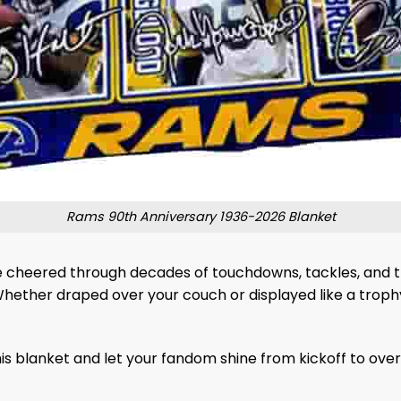
Rams 90th Anniversary 1936-2026 Blanket
ve cheered through decades of touchdowns, tackles, and tri
Whether draped over your couch or displayed like a trophy
s blanket and let your fandom shine from kickoff to over