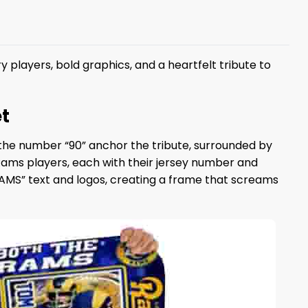
 players, bold graphics, and a heartfelt tribute to
t
d the number “90” anchor the tribute, surrounded by
ms players, each with their jersey number and
RAMS” text and logos, creating a frame that screams