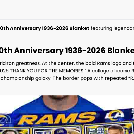
th Anniversary 1936-2026 Blanket
featuring legendary
th Anniversary 1936-2026 Blanke
gridiron greatness. At the center, the bold Rams logo an
6 THANK YOU FOR THE MEMORIES.” A collage of iconic Ra
 a championship galaxy. The border pops with repeated “