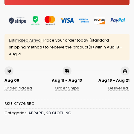
Estimated Arrival:
Place your order today (standard
shipping method) to receive the product(s) within
Aug 18 -
Aug 21
Aug 08
Aug 11 - Aug 13
Aug 18 - Aug 21
Order Placed
Order Ships
Delivered!
SKU:
K2YON5BC
Categories:
APPAREL
,
2D CLOTHING