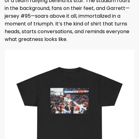
of a team rallying behind its star. The stadium roars
in the background, fans on their feet, and Garrett—
jersey #95—soars above it all, immortalized in a
moment of triumph. It’s the kind of shirt that turns
heads, starts conversations, and reminds everyone
what greatness looks like.