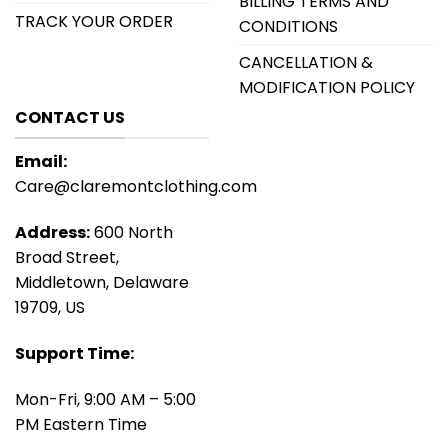
BILLING TERMS AND
TRACK YOUR ORDER
CONDITIONS
CANCELLATION &
MODIFICATION POLICY
CONTACT US
Email:
Care@claremontclothing.com
Address:
600 North
Broad Street,
Middletown, Delaware
19709, US
Support Time:
Mon-Fri, 9:00 AM – 5:00
PM Eastern Time