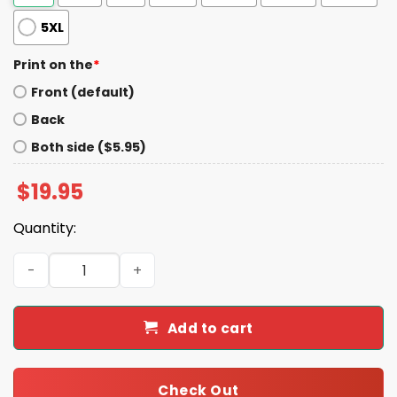
5XL
Print on the
*
Front (default)
Back
Both side ($5.95)
$
19.95
Quantity:
Myles Garrett Sacks Record Celebration Shirt quantity
Add to cart
Check Out