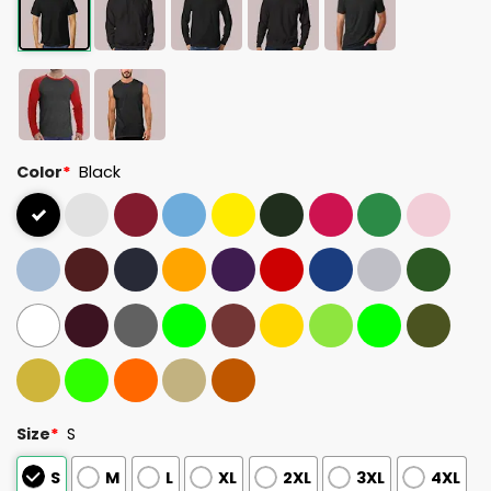
Color
*
Black
Size
*
S
S
M
L
XL
2XL
3XL
4XL