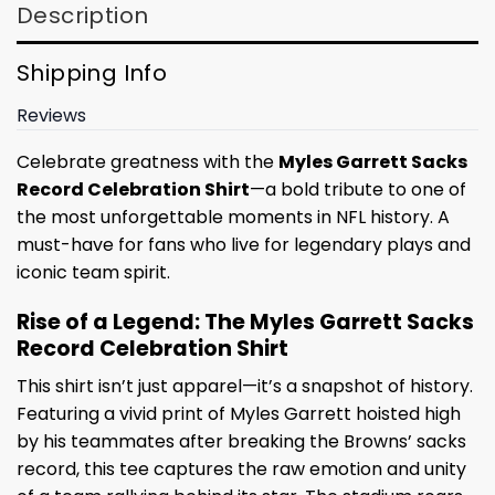
Description
Shipping Info
Reviews
Celebrate greatness with the
Myles Garrett Sacks
Record Celebration Shirt
—a bold tribute to one of
the most unforgettable moments in NFL history. A
must-have for fans who live for legendary plays and
iconic team spirit.
Rise of a Legend: The Myles Garrett Sacks
Record Celebration Shirt
This shirt isn’t just apparel—it’s a snapshot of history.
Featuring a vivid print of Myles Garrett hoisted high
by his teammates after breaking the Browns’ sacks
record, this tee captures the raw emotion and unity