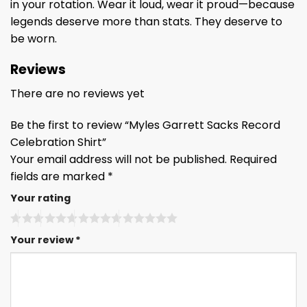
in your rotation. Wear it loud, wear it proud—because
legends deserve more than stats. They deserve to
be worn.
Reviews
There are no reviews yet
Be the first to review “Myles Garrett Sacks Record
Celebration Shirt”
Your email address will not be published.
Required
fields are marked
*
Your rating
Your review
*