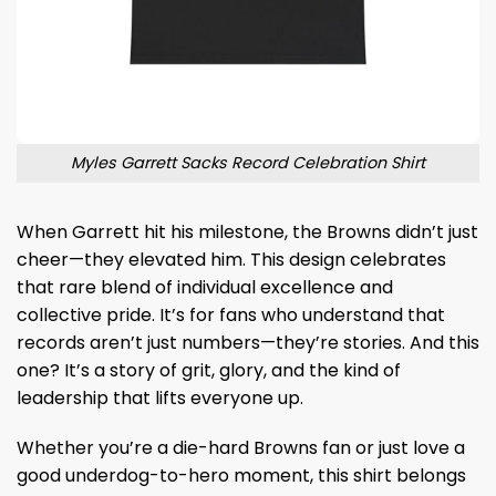
Myles Garrett Sacks Record Celebration Shirt
When Garrett hit his milestone, the Browns didn’t just
cheer—they elevated him. This design celebrates
that rare blend of individual excellence and
collective pride. It’s for fans who understand that
records aren’t just numbers—they’re stories. And this
one? It’s a story of grit, glory, and the kind of
leadership that lifts everyone up.
Whether you’re a die-hard Browns fan or just love a
good underdog-to-hero moment, this shirt belongs