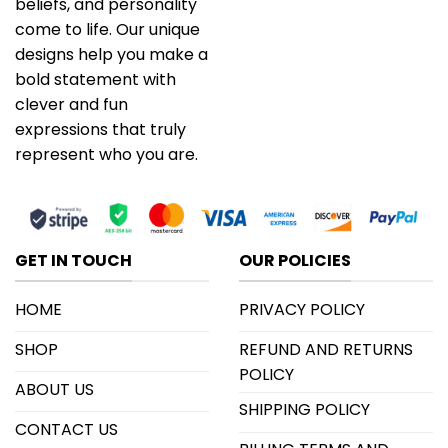
beliefs, and personality
come to life. Our unique
designs help you make a
bold statement with
clever and fun
expressions that truly
represent who you are.
GET IN TOUCH
OUR POLICIES
HOME
PRIVACY POLICY
SHOP
REFUND AND RETURNS
POLICY
ABOUT US
SHIPPING POLICY
CONTACT US