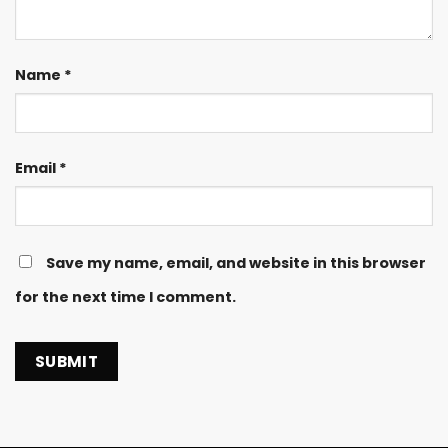
Name
*
Email
*
Save my name, email, and website in this browser
for the next time I comment.