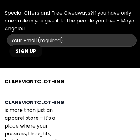
Special Offers and Free Giveaways?If you have only
one smile in you give it to the people you love - Maya
Angelou
CLAREMONTCLOTHING
CLAREMONTCLOTHING
is more than just an
apparel store – it's a
place where your
passions, thoughts,