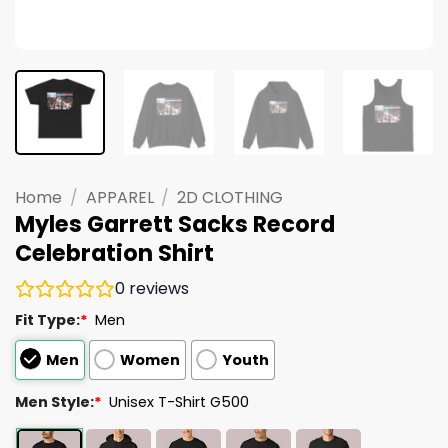
Home
/
APPAREL
/
2D CLOTHING
Myles Garrett Sacks Record
Celebration Shirt
0
reviews
Fit Type:
*
Men
Men
Women
Youth
Men Style:
*
Unisex T-Shirt G500