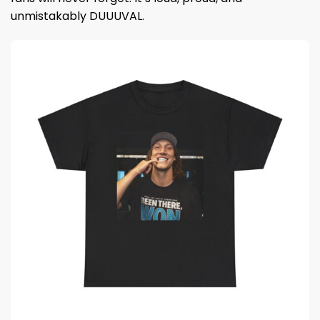
unmistakably DUUUVAL.