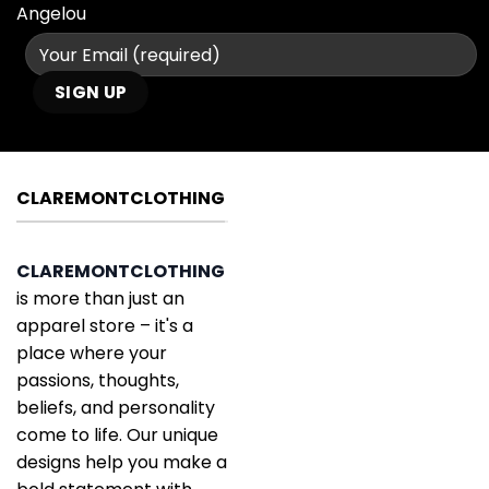
Angelou
CLAREMONTCLOTHING
CLAREMONTCLOTHING
is more than just an
apparel store – it's a
place where your
passions, thoughts,
beliefs, and personality
come to life. Our unique
designs help you make a