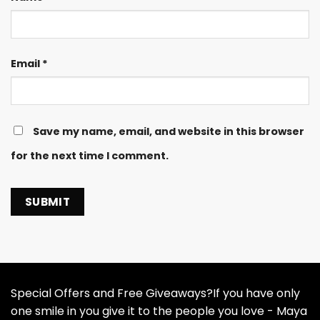
Email
*
Save my name, email, and website in this browser
for the next time I comment.
Special Offers and Free Giveaways?If you have only
one smile in you give it to the people you love - Maya