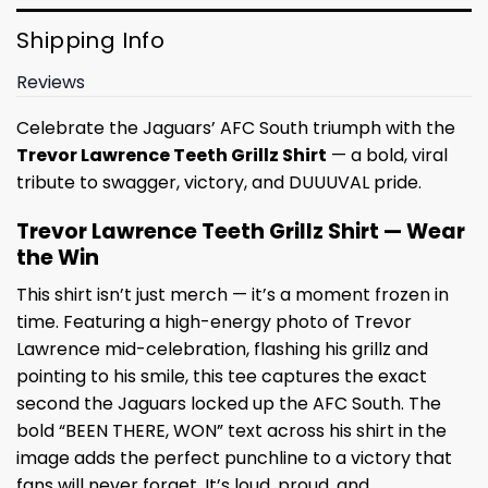
Shipping Info
Reviews
Celebrate the Jaguars’ AFC South triumph with the
Trevor Lawrence Teeth Grillz Shirt
— a bold, viral
tribute to swagger, victory, and DUUUVAL pride.
Trevor Lawrence Teeth Grillz Shirt — Wear
the Win
This shirt isn’t just merch — it’s a moment frozen in
time. Featuring a high-energy photo of Trevor
Lawrence mid-celebration, flashing his grillz and
pointing to his smile, this tee captures the exact
second the Jaguars locked up the AFC South. The
bold “BEEN THERE, WON” text across his shirt in the
image adds the perfect punchline to a victory that
fans will never forget. It’s loud, proud, and