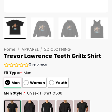
Home
/
APPAREL
/
2D CLOTHING
Trevor Lawrence Teeth Grillz Shirt
0
reviews
Fit Type:
*
Men
Men
Women
Youth
Men Style:
*
Unisex T-Shirt G500