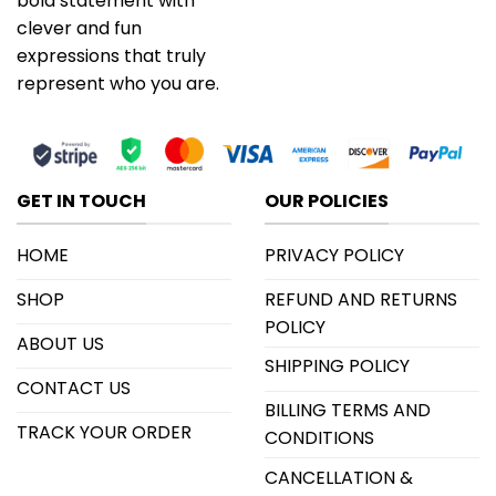
bold statement with
clever and fun
expressions that truly
represent who you are.
GET IN TOUCH
OUR POLICIES
HOME
PRIVACY POLICY
SHOP
REFUND AND RETURNS
POLICY
ABOUT US
SHIPPING POLICY
CONTACT US
BILLING TERMS AND
TRACK YOUR ORDER
CONDITIONS
CANCELLATION &