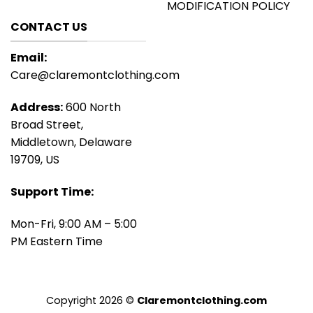
MODIFICATION POLICY
CONTACT US
Email:
Care@claremontclothing.com
Address:
600 North
Broad Street,
Middletown, Delaware
19709, US
Support Time:
Mon-Fri, 9:00 AM – 5:00
PM Eastern Time
Copyright 2026 ©
Claremontclothing.com