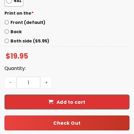
5XL
Print on the
*
Front (default)
Back
Both side ($5.95)
$
19.95
Quantity:
Trevor Lawrence Teeth Grillz Shirt quantity
Add to cart
Check Out