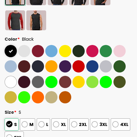
Color
*
Black
Size
*
S
S
M
L
XL
2XL
3XL
4XL