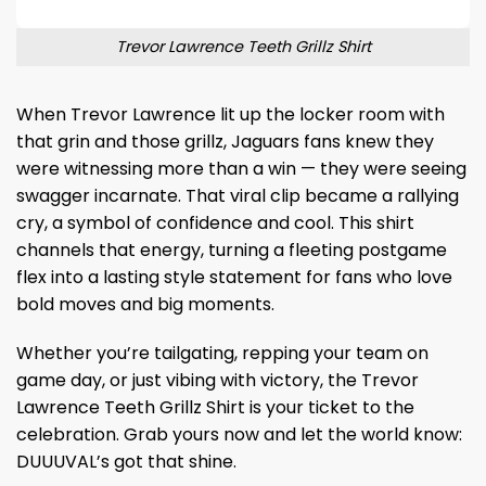
Trevor Lawrence Teeth Grillz Shirt
When Trevor Lawrence lit up the locker room with
that grin and those grillz, Jaguars fans knew they
were witnessing more than a win — they were seeing
swagger incarnate. That viral clip became a rallying
cry, a symbol of confidence and cool. This shirt
channels that energy, turning a fleeting postgame
flex into a lasting style statement for fans who love
bold moves and big moments.
Whether you’re tailgating, repping your team on
game day, or just vibing with victory, the Trevor
Lawrence Teeth Grillz Shirt is your ticket to the
celebration. Grab yours now and let the world know:
DUUUVAL’s got that shine.