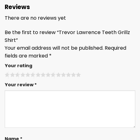
Reviews
There are no reviews yet
Be the first to review “Trevor Lawrence Teeth Grillz
Shirt”
Your email address will not be published.
Required
fields are marked
*
Your rating
Your review
*
Name
*