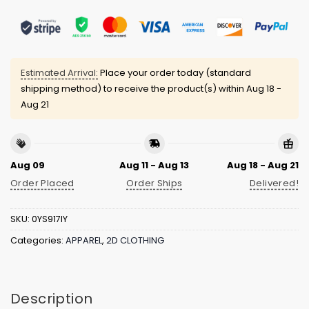
Estimated Arrival:
Place your order today (standard
shipping method) to receive the product(s) within
Aug 18 -
Aug 21
Aug 09
Aug 11 - Aug 13
Aug 18 - Aug 21
Order Placed
Order Ships
Delivered!
SKU:
0YS917IY
Categories:
APPAREL
,
2D CLOTHING
Description