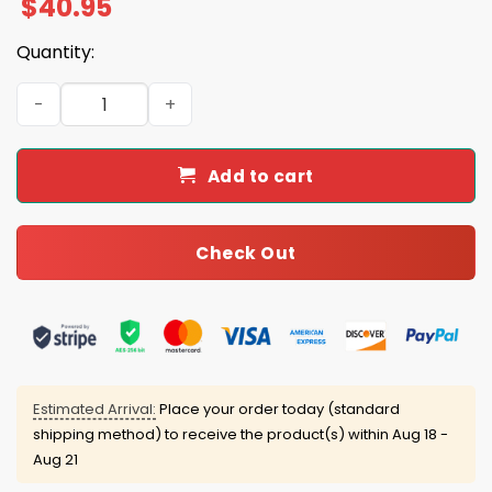
$
40.95
Quantity:
Saints 2025 Personalized Football Jersey quantity
Add to cart
Check Out
Estimated Arrival:
Place your order today (standard
shipping method) to receive the product(s) within
Aug 18 -
Aug 21