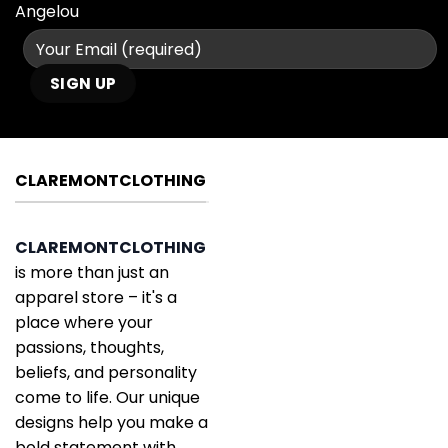
Angelou
CLAREMONTCLOTHING
CLAREMONTCLOTHING
is more than just an
apparel store – it's a
place where your
passions, thoughts,
beliefs, and personality
come to life. Our unique
designs help you make a
bold statement with