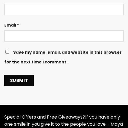
Email
*
Save my name, email, and website in this browser
for the next time I comment.
Special Offers and Free Giveaways?If you have only
one smile in you give it to the people you love - Maya