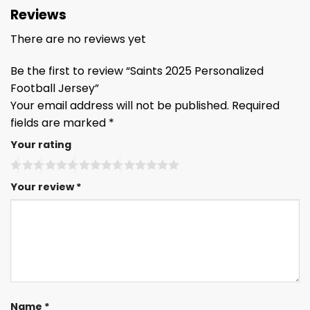
Reviews
There are no reviews yet
Be the first to review “Saints 2025 Personalized
Football Jersey”
Your email address will not be published.
Required
fields are marked
*
Your rating
Your review
*
Name
*