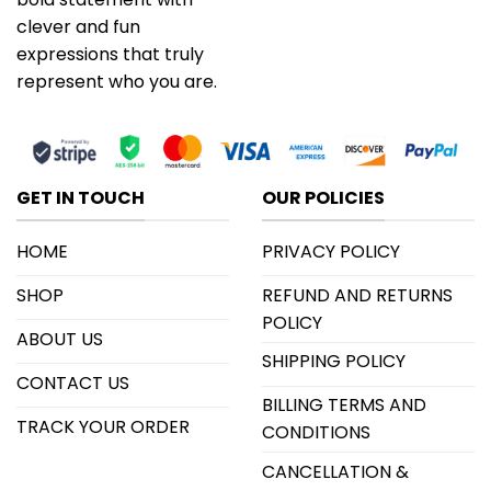
clever and fun
expressions that truly
represent who you are.
GET IN TOUCH
OUR POLICIES
HOME
PRIVACY POLICY
SHOP
REFUND AND RETURNS
POLICY
ABOUT US
SHIPPING POLICY
CONTACT US
BILLING TERMS AND
TRACK YOUR ORDER
CONDITIONS
CANCELLATION &