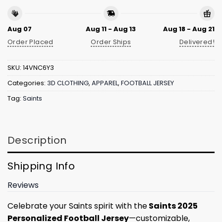
Aug 07
Aug 11 - Aug 13
Aug 18 - Aug 21
Order Placed
Order Ships
Delivered!
SKU:
14VNC6Y3
Categories:
3D CLOTHING
,
APPAREL
,
FOOTBALL JERSEY
Tag:
Saints
Description
Shipping Info
Reviews
Celebrate your Saints spirit with the
Saints 2025
Personalized Football Jersey
—customizable,