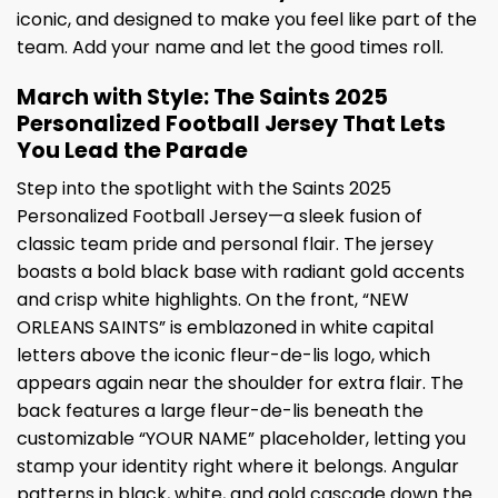
iconic, and designed to make you feel like part of the
team. Add your name and let the good times roll.
March with Style: The Saints 2025
Personalized Football Jersey That Lets
You Lead the Parade
Step into the spotlight with the Saints 2025
Personalized Football Jersey—a sleek fusion of
classic team pride and personal flair. The jersey
boasts a bold black base with radiant gold accents
and crisp white highlights. On the front, “NEW
ORLEANS SAINTS” is emblazoned in white capital
letters above the iconic fleur-de-lis logo, which
appears again near the shoulder for extra flair. The
back features a large fleur-de-lis beneath the
customizable “YOUR NAME” placeholder, letting you
stamp your identity right where it belongs. Angular
patterns in black, white, and gold cascade down the