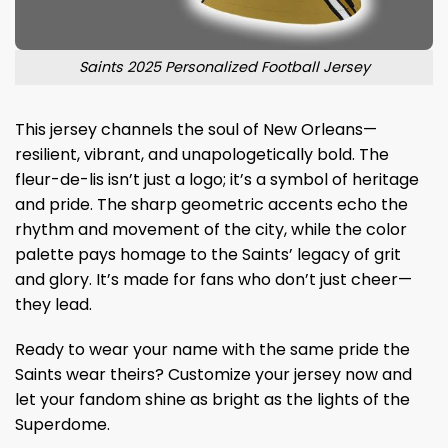
Saints 2025 Personalized Football Jersey
This jersey channels the soul of New Orleans—
resilient, vibrant, and unapologetically bold. The
fleur-de-lis isn’t just a logo; it’s a symbol of heritage
and pride. The sharp geometric accents echo the
rhythm and movement of the city, while the color
palette pays homage to the Saints’ legacy of grit
and glory. It’s made for fans who don’t just cheer—
they lead.
Ready to wear your name with the same pride the
Saints wear theirs? Customize your jersey now and
let your fandom shine as bright as the lights of the
Superdome.