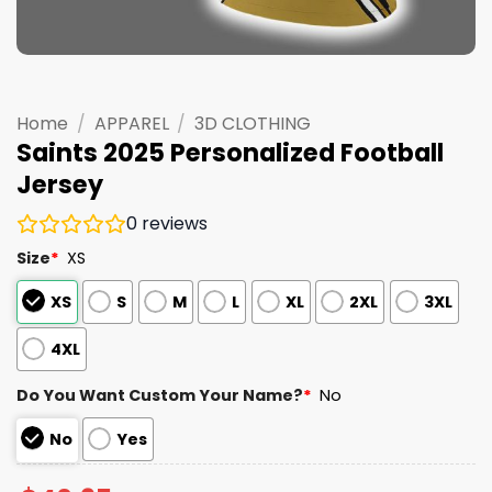
Home
/
APPAREL
/
3D CLOTHING
Saints 2025 Personalized Football
Jersey
0
reviews
Size
*
XS
XS
S
M
L
XL
2XL
3XL
4XL
Do You Want Custom Your Name?
*
No
No
Yes