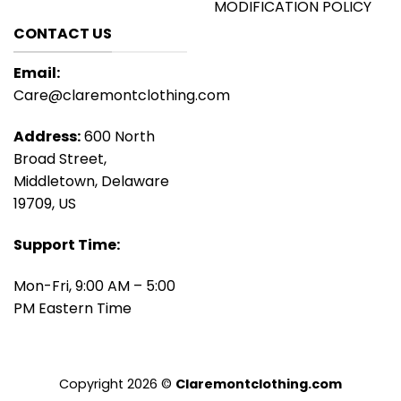
MODIFICATION POLICY
CONTACT US
Email:
Care@claremontclothing.com
Address:
600 North
Broad Street,
Middletown, Delaware
19709, US
Support Time:
Mon-Fri, 9:00 AM – 5:00
PM Eastern Time
Copyright 2026 ©
Claremontclothing.com