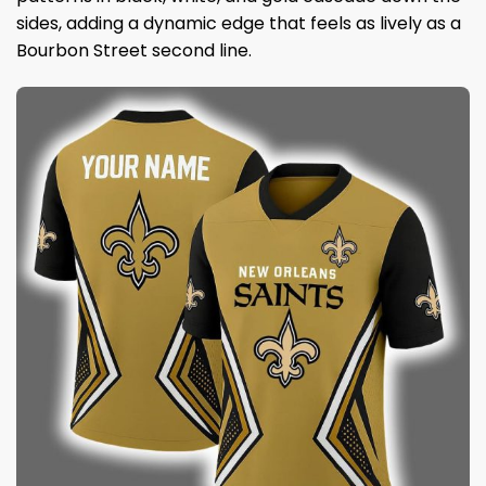
sides, adding a dynamic edge that feels as lively as a
Bourbon Street second line.