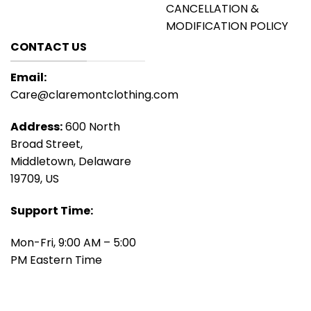
CANCELLATION &
MODIFICATION POLICY
CONTACT US
Email:
Care@claremontclothing.com
Address:
600 North
Broad Street,
Middletown, Delaware
19709, US
Support Time:
Mon-Fri, 9:00 AM – 5:00
PM Eastern Time