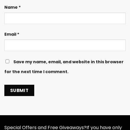
Name
*
Email
*
Save my name, email, and website in this browser
for the next time I comment.
Special Offers and Free Giveaways?If you have only