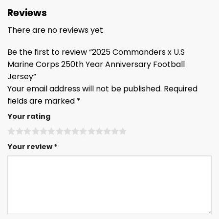
Reviews
There are no reviews yet
Be the first to review “2025 Commanders x U.S
Marine Corps 250th Year Anniversary Football
Jersey”
Your email address will not be published.
Required
fields are marked
*
Your rating
Your review
*