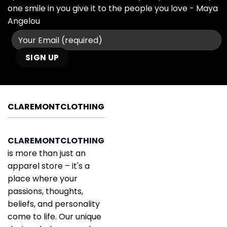
one smile in you give it to the people you love - Maya
Angelou
CLAREMONTCLOTHING
CLAREMONTCLOTHING
is more than just an
apparel store – it's a
place where your
passions, thoughts,
beliefs, and personality
come to life. Our unique