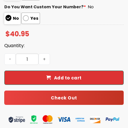
Do You Want Custom Your Number?
*
No
No
Yes
$
40.95
Quantity:
2025 Commanders x U.S Marine Corps 250th Year Anniver
Add to cart
Check Out