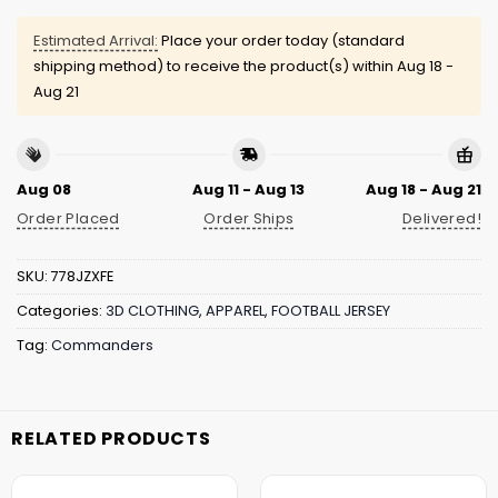
Estimated Arrival:
Place your order today (standard
shipping method) to receive the product(s) within
Aug 18 -
Aug 21
Aug 08
Aug 11 - Aug 13
Aug 18 - Aug 21
Order Placed
Order Ships
Delivered!
SKU:
778JZXFE
Categories:
3D CLOTHING
,
APPAREL
,
FOOTBALL JERSEY
Tag:
Commanders
RELATED PRODUCTS