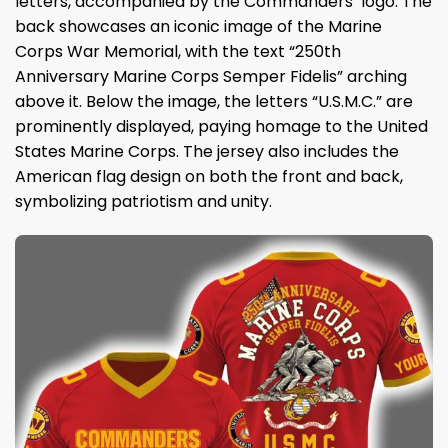
letters, accompanied by the Commanders’ logo. The
back showcases an iconic image of the Marine
Corps War Memorial, with the text “250th
Anniversary Marine Corps Semper Fidelis” arching
above it. Below the image, the letters “U.S.M.C.” are
prominently displayed, paying homage to the United
States Marine Corps. The jersey also includes the
American flag design on both the front and back,
symbolizing patriotism and unity.