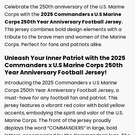
Celebrate the 250th anniversary of the U.S. Marine
Corps with the
2025 Commanders x U.S Marine
Corps 250th Year Anniversary Football Jersey.
This jersey combines bold design elements with a
tribute to the brave men and women of the Marine
Corps. Perfect for fans and patriots alike.
Unleash Your Inner Patriot with the 2025
Commanders x U.S Marine Corps 250th
Year Anniversary Football Jersey!
Introducing the 2025 Commanders x U.S Marine
Corps 250th Year Anniversary Football Jersey, a
must-have for any football fan and patriot. This
jersey features a vibrant red color with bold yellow
accents, embodying the spirit and valor of the U.S.
Marine Corps. The front of the jersey proudly
displays the word “COMMANDERS” in large, bold