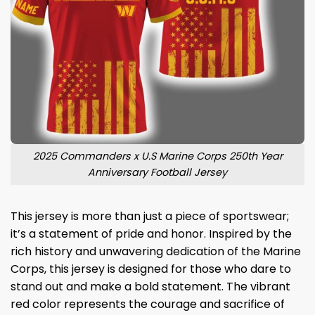
2025 Commanders x U.S Marine Corps 250th Year
Anniversary Football Jersey
This jersey is more than just a piece of sportswear;
it’s a statement of pride and honor. Inspired by the
rich history and unwavering dedication of the Marine
Corps, this jersey is designed for those who dare to
stand out and make a bold statement. The vibrant
red color represents the courage and sacrifice of