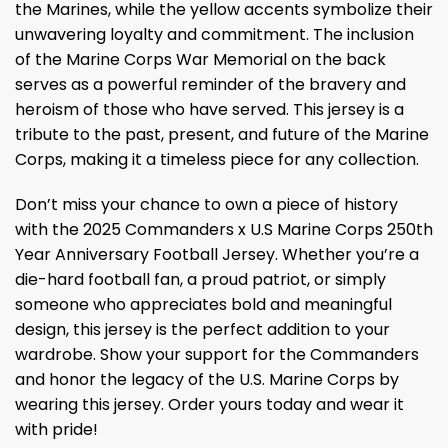
the Marines, while the yellow accents symbolize their
unwavering loyalty and commitment. The inclusion
of the Marine Corps War Memorial on the back
serves as a powerful reminder of the bravery and
heroism of those who have served. This jersey is a
tribute to the past, present, and future of the Marine
Corps, making it a timeless piece for any collection.
Don’t miss your chance to own a piece of history
with the 2025 Commanders x U.S Marine Corps 250th
Year Anniversary Football Jersey. Whether you’re a
die-hard football fan, a proud patriot, or simply
someone who appreciates bold and meaningful
design, this jersey is the perfect addition to your
wardrobe. Show your support for the Commanders
and honor the legacy of the U.S. Marine Corps by
wearing this jersey. Order yours today and wear it
with pride!