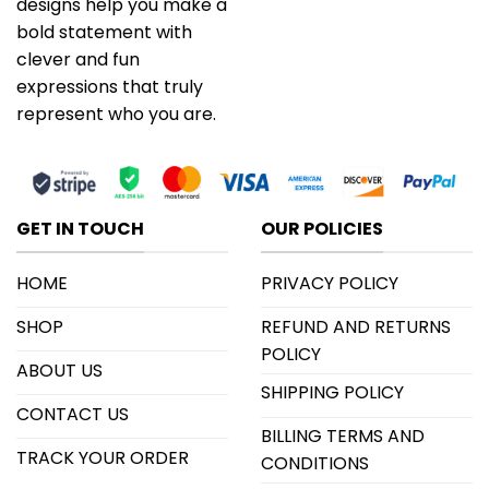
designs help you make a
bold statement with
clever and fun
expressions that truly
represent who you are.
GET IN TOUCH
OUR POLICIES
HOME
PRIVACY POLICY
SHOP
REFUND AND RETURNS
POLICY
ABOUT US
SHIPPING POLICY
CONTACT US
BILLING TERMS AND
TRACK YOUR ORDER
CONDITIONS