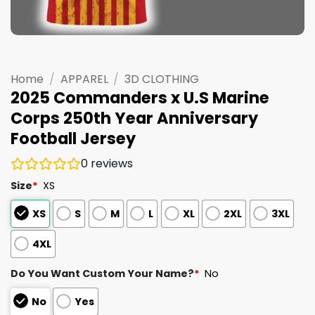
Home
/
APPAREL
/
3D CLOTHING
2025 Commanders x U.S Marine
Corps 250th Year Anniversary
Football Jersey
0
reviews
Size
*
XS
XS
S
M
L
XL
2XL
3XL
4XL
Do You Want Custom Your Name?
*
No
No
Yes