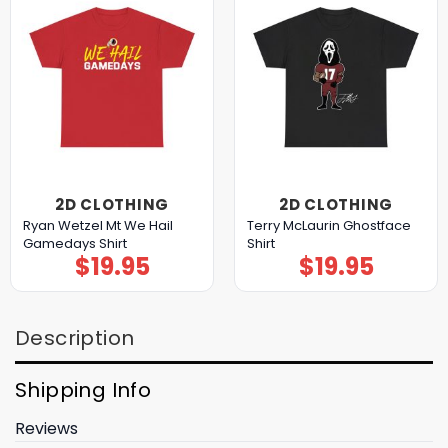
2D CLOTHING
2D CLOTHING
Ryan Wetzel Mt We Hail
Terry McLaurin Ghostface
Gamedays Shirt
Shirt
$
19.95
$
19.95
Description
Shipping Info
Reviews